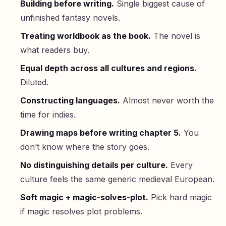
Building before writing.
Single biggest cause of
unfinished fantasy novels.
Treating worldbook as the book.
The novel is
what readers buy.
Equal depth across all cultures and regions.
Diluted.
Constructing languages.
Almost never worth the
time for indies.
Drawing maps before writing chapter 5.
You
don’t know where the story goes.
No distinguishing details per culture.
Every
culture feels the same generic medieval European.
Soft magic + magic-solves-plot.
Pick hard magic
if magic resolves plot problems.