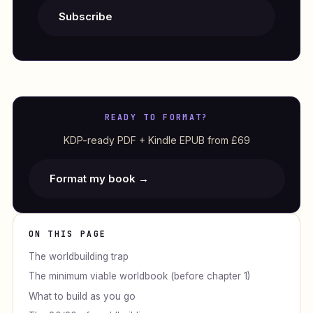
Subscribe
READY TO FORMAT?
KDP-ready PDF + Kindle EPUB from £69
Format my book →
ON THIS PAGE
The worldbuilding trap
The minimum viable worldbook (before chapter 1)
What to build as you go