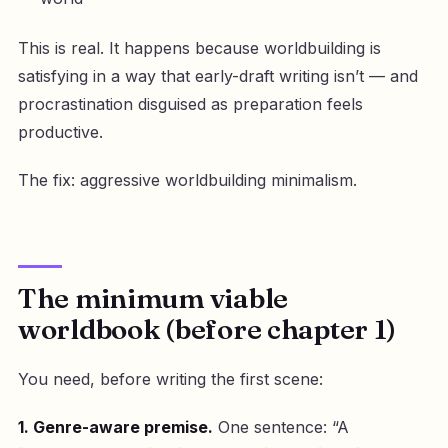
This is real. It happens because worldbuilding is
satisfying in a way that early-draft writing isn’t — and
procrastination disguised as preparation feels
productive.
The fix: aggressive worldbuilding minimalism.
The minimum viable
worldbook (before chapter 1)
You need, before writing the first scene:
1. Genre-aware premise.
One sentence: “A