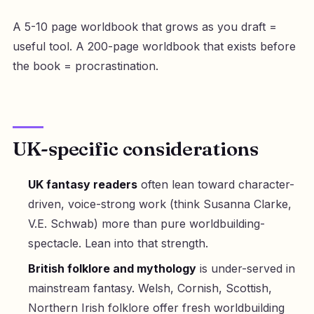
A 5-10 page worldbook that grows as you draft =
useful tool. A 200-page worldbook that exists before
the book = procrastination.
UK-specific considerations
UK fantasy readers
often lean toward character-
driven, voice-strong work (think Susanna Clarke,
V.E. Schwab) more than pure worldbuilding-
spectacle. Lean into that strength.
British folklore and mythology
is under-served in
mainstream fantasy. Welsh, Cornish, Scottish,
Northern Irish folklore offer fresh worldbuilding