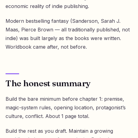
economic reality of indie publishing.
Modern bestselling fantasy (Sanderson, Sarah J.
Maas, Pierce Brown — all traditionally published, not
indie) was built largely as the books were written.
Worldbook came after, not before.
The honest summary
Build the bare minimum before chapter 1: premise,
magic-system rules, opening location, protagonist’s
culture, conflict. About 1 page total.
Build the rest as you draft. Maintain a growing