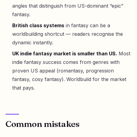
angles that distinguish from US-dominant “epic”
fantasy.
British class systems
in fantasy can be a
worldbuilding shortcut — readers recognise the
dynamic instantly.
UK indie fantasy market is smaller than US.
Most
indie fantasy success comes from genres with
proven US appeal (romantasy, progression
fantasy, cosy fantasy). Worldbuild for the market
that pays.
Common mistakes