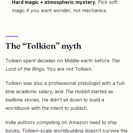
Hard magic + atmospheric mystery.
Pick soft
magic if you want wonder, not mechanics.
The “Tolkien” myth
Tolkien spent decades on Middle-earth before
The
Lord of the Rings
. You are not Tolkien.
Tolkien was also a professional philologist with a full-
time academic salary, and
The Hobbit
started as
bedtime stories. He didn’t sit down to build a
worldbook with the intent to publish.
Indie authors competing on Amazon need to ship
books. Tolkien-scale worldbuilding doesn’t survive the