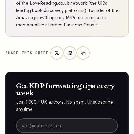
of the LoveReading.co.uk network (the UK’s
leading book discovery platforms), founder of the
Amazon growth agency MrPrime.com, and a
member of the Forbes Business Council.
SHARE THIS GUIDE
Get KDP formatting tips every
week
Join 1,000+ UK authors. No spam. Unsubscribe
anytime.