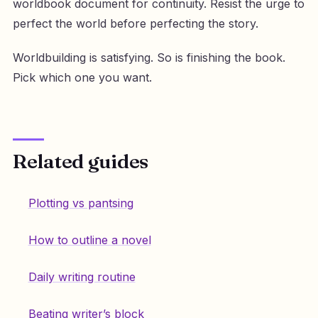
worldbook document for continuity. Resist the urge to
perfect the world before perfecting the story.
Worldbuilding is satisfying. So is finishing the book.
Pick which one you want.
Related guides
Plotting vs pantsing
How to outline a novel
Daily writing routine
Beating writer’s block