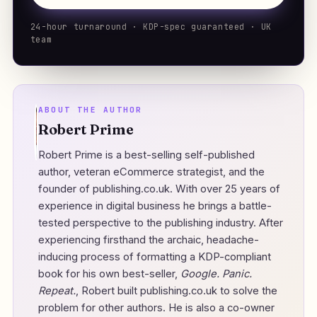
24-hour turnaround · KDP-spec guaranteed · UK
team
ABOUT THE AUTHOR
Robert Prime
Robert Prime is a best-selling self-published
author, veteran eCommerce strategist, and the
founder of
publishing.co.uk
. With over 25 years of
experience in digital business he brings a battle-
tested perspective to the publishing industry. After
experiencing firsthand the archaic, headache-
inducing process of formatting a KDP-compliant
book for his own best-seller,
Google. Panic.
Repeat.
, Robert built publishing.co.uk to solve the
problem for other authors. He is also a co-owner