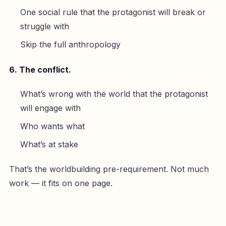
One social rule that the protagonist will break or
struggle with
Skip the full anthropology
6. The conflict.
What’s wrong with the world that the protagonist
will engage with
Who wants what
What’s at stake
That’s the worldbuilding pre-requirement. Not much
work — it fits on one page.