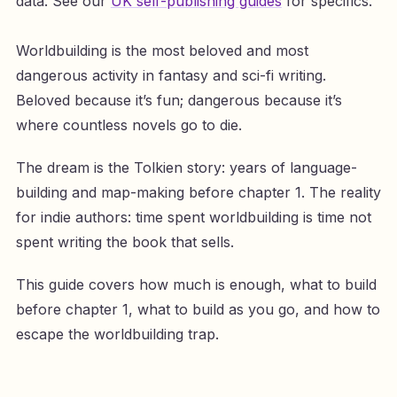
data. See our
UK self-publishing guides
for specifics.
Worldbuilding is the most beloved and most
dangerous activity in fantasy and sci-fi writing.
Beloved because it’s fun; dangerous because it’s
where countless novels go to die.
The dream is the Tolkien story: years of language-
building and map-making before chapter 1. The reality
for indie authors: time spent worldbuilding is time not
spent writing the book that sells.
This guide covers how much is enough, what to build
before chapter 1, what to build as you go, and how to
escape the worldbuilding trap.