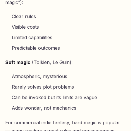
magic”):
Clear rules
Visible costs
Limited capabilities
Predictable outcomes
Soft magic
(Tolkien, Le Guin):
Atmospheric, mysterious
Rarely solves plot problems
Can be invoked but its limits are vague
Adds wonder, not mechanics
For commercial indie fantasy, hard magic is popular
— many readers expect rules and consequences.