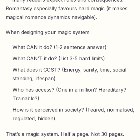
Romantasy especially favours hard magic (it makes
magical romance dynamics navigable).
When designing your magic system:
What CAN it do? (1-2 sentence answer)
What CAN’T it do? (List 3-5 hard limits)
What does it COST? (Energy, sanity, time, social
standing, lifespan)
Who has access? (One in a million? Hereditary?
Trainable?)
How is it perceived in society? (Feared, normalised,
regulated, hidden)
That’s a magic system. Half a page. Not 30 pages.