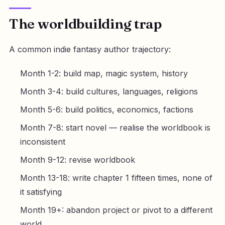
The worldbuilding trap
A common indie fantasy author trajectory:
Month 1-2: build map, magic system, history
Month 3-4: build cultures, languages, religions
Month 5-6: build politics, economics, factions
Month 7-8: start novel — realise the worldbook is
inconsistent
Month 9-12: revise worldbook
Month 13-18: write chapter 1 fifteen times, none of
it satisfying
Month 19+: abandon project or pivot to a different
world