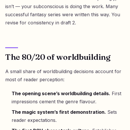
isn’t — your subconscious is doing the work. Many
successful fantasy series were written this way. You
revise for consistency in draft 2.
The 80/20 of worldbuilding
A small share of worldbuilding decisions account for
most of reader perception:
The opening scene’s worldbuilding details.
First
impressions cement the genre flavour.
The magic system’s first demonstration.
Sets
reader expectations.