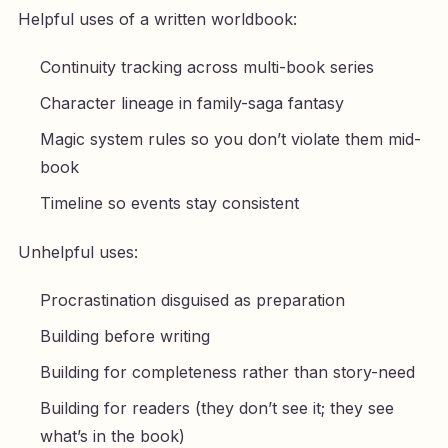
Helpful uses of a written worldbook:
Continuity tracking across multi-book series
Character lineage in family-saga fantasy
Magic system rules so you don’t violate them mid-
book
Timeline so events stay consistent
Unhelpful uses:
Procrastination disguised as preparation
Building before writing
Building for completeness rather than story-need
Building for readers (they don’t see it; they see
what’s in the book)