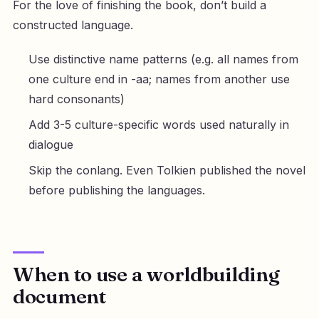
For the love of finishing the book, don’t build a
constructed language.
Use distinctive name patterns (e.g. all names from
one culture end in -aa; names from another use
hard consonants)
Add 3-5 culture-specific words used naturally in
dialogue
Skip the conlang. Even Tolkien published the novel
before publishing the languages.
When to use a worldbuilding
document