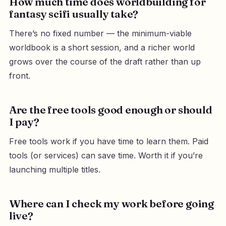
How much time does worldbuilding for
fantasy scifi usually take?
There’s no fixed number — the minimum-viable
worldbook is a short session, and a richer world
grows over the course of the draft rather than up
front.
Are the free tools good enough or should
I pay?
Free tools work if you have time to learn them. Paid
tools (or services) can save time. Worth it if you’re
launching multiple titles.
Where can I check my work before going
live?