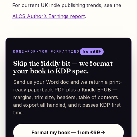
For current UK indie publishing trends, see the
ALCS Author’s Earnings report
.
DONE-FOR-YOU FORMATTING
from £69
Skip the fiddly bit — we format
your book to KDP spec.
Send us your Word doc and we return a print-
ready paperback PDF plus a Kindle EPUB —
margins, trim size, headers, table of contents
and export all handled, and it passes KDP first
time.
Format my book — from £69