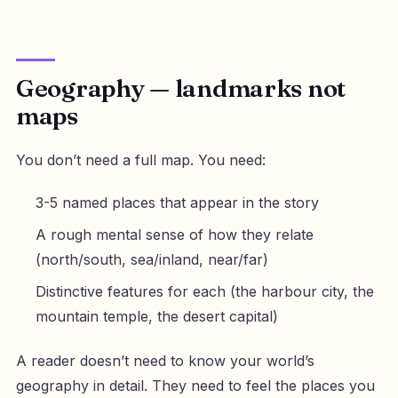
Geography — landmarks not
maps
You don’t need a full map. You need:
3-5 named places that appear in the story
A rough mental sense of how they relate
(north/south, sea/inland, near/far)
Distinctive features for each (the harbour city, the
mountain temple, the desert capital)
A reader doesn’t need to know your world’s
geography in detail. They need to feel the places you