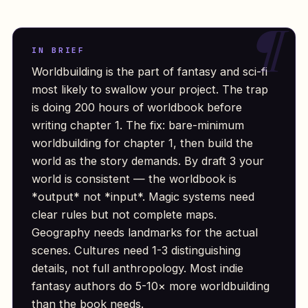
IN BRIEF
Worldbuilding is the part of fantasy and sci-fi
most likely to swallow your project. The trap
is doing 200 hours of worldbook before
writing chapter 1. The fix: bare-minimum
worldbuilding for chapter 1, then build the
world as the story demands. By draft 3 your
world is consistent — the worldbook is
*output* not *input*. Magic systems need
clear rules but not complete maps.
Geography needs landmarks for the actual
scenes. Cultures need 1-3 distinguishing
details, not full anthropology. Most indie
fantasy authors do 5-10× more worldbuilding
than the book needs.