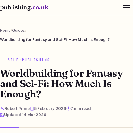
publishing
.co.uk
Home
/
Guides
/
Worldbuilding for Fantasy and Sci-Fi: How Much Is Enough?
SELF-PUBLISHING
Worldbuilding for Fantasy
and Sci-Fi: How Much Is
Enough?
Robert Prime
5 February 2026
7 min read
Updated 14 Mar 2026