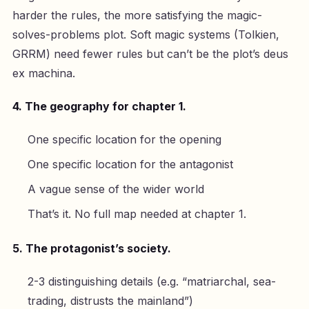
harder the rules, the more satisfying the magic-
solves-problems plot. Soft magic systems (Tolkien,
GRRM) need fewer rules but can’t be the plot’s deus
ex machina.
4. The geography for chapter 1.
One specific location for the opening
One specific location for the antagonist
A vague sense of the wider world
That’s it. No full map needed at chapter 1.
5. The protagonist’s society.
2-3 distinguishing details (e.g. “matriarchal, sea-
trading, distrusts the mainland”)