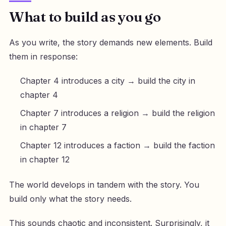
What to build as you go
As you write, the story demands new elements. Build
them in response:
Chapter 4 introduces a city → build the city in
chapter 4
Chapter 7 introduces a religion → build the religion
in chapter 7
Chapter 12 introduces a faction → build the faction
in chapter 12
The world develops in tandem with the story. You
build only what the story needs.
This sounds chaotic and inconsistent. Surprisingly, it