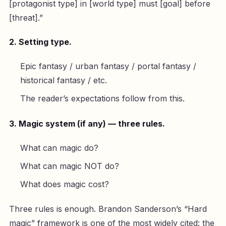
[protagonist type] in [world type] must [goal] before
[threat].”
2. Setting type.
Epic fantasy / urban fantasy / portal fantasy /
historical fantasy / etc.
The reader’s expectations follow from this.
3. Magic system (if any) — three rules.
What can magic do?
What can magic NOT do?
What does magic cost?
Three rules is enough. Brandon Sanderson’s “Hard
magic” framework is one of the most widely cited: the