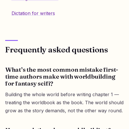
Dictation for writers
Frequently asked questions
What’s the most common mistake first-
time authors make with worldbuilding
for fantasy scifi?
Building the whole world before writing chapter 1 —
treating the worldbook as the book. The world should
grow as the story demands, not the other way round.