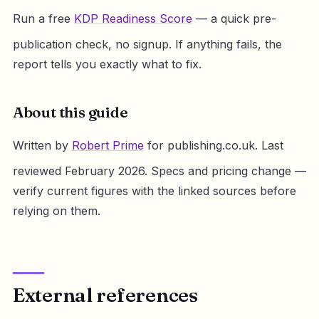
Run a free
KDP Readiness Score
— a quick pre-
publication check, no signup. If anything fails, the
report tells you exactly what to fix.
About this guide
Written by
Robert Prime
for publishing.co.uk. Last
reviewed February 2026. Specs and pricing change —
verify current figures with the linked sources before
relying on them.
External references