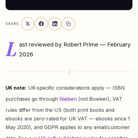
SHARE
L
ast reviewed by Robert Prime — February
2026
UK note:
UK-specific considerations apply — ISBN
purchases go through
Nielsen
(not Bowker), VAT
rules differ from the US (both print books and
ebooks are zero-rated for UK VAT — ebooks since 1
May 2020), and GDPR applies to any email/customer