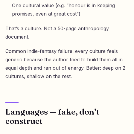
One cultural value (e.g. “honour is in keeping
promises, even at great cost”)
That’s a culture. Not a 50-page anthropology
document.
Common indie-fantasy failure: every culture feels
generic because the author tried to build them all in
equal depth and ran out of energy. Better: deep on 2
cultures, shallow on the rest.
Languages — fake, don’t
construct