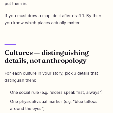
put them in.
If you must draw a map: do it after draft 1. By then
you know which places actually matter.
Cultures — distinguishing
details, not anthropology
For each culture in your story, pick 3 details that
distinguish them:
One social rule (e.g. “elders speak first, always”)
One physical/visual marker (e.g. “blue tattoos
around the eyes”)