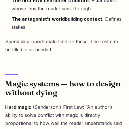
The first POV character’s culture.
Establishes
whose lens the reader sees through.
The antagonist’s worldbuilding context.
Defines
stakes.
Spend disproportionate time on these. The rest can
be filled in as needed.
Magic systems — how to design
without dying
Hard magic
(Sanderson’s First Law: “An author’s
ability to solve conflict with magic is directly
proportional to how well the reader understands said