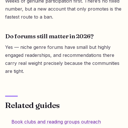
Weeks of genuine participation first. There’s no fixed
number, but a new account that only promotes is the
fastest route to a ban.
Do forums still matter in 2026?
Yes — niche genre forums have small but highly
engaged readerships, and recommendations there
carry real weight precisely because the communities
are tight.
Related guides
Book clubs and reading groups outreach