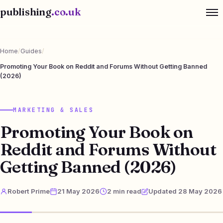
publishing
.co.uk
Home
/
Guides
/
Promoting Your Book on Reddit and Forums Without Getting Banned
(2026)
MARKETING & SALES
Promoting Your Book on
Reddit and Forums Without
Getting Banned (2026)
Robert Prime
21 May 2026
2 min read
Updated 28 May 2026