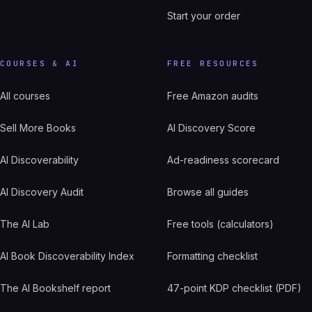
Start your order
COURSES & AI
FREE RESOURCES
All courses
Free Amazon audits
Sell More Books
AI Discovery Score
AI Discoverability
Ad-readiness scorecard
AI Discovery Audit
Browse all guides
The AI Lab
Free tools (calculators)
AI Book Discoverability Index
Formatting checklist
The AI Bookshelf report
47-point KDP checklist (PDF)