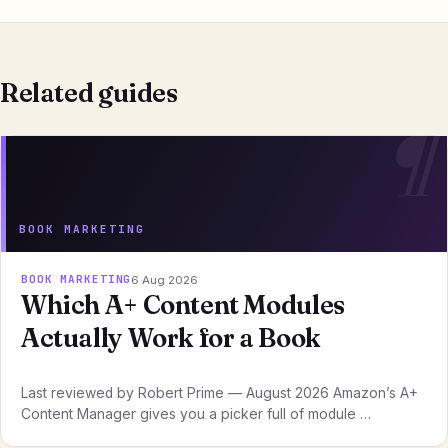
Related guides
BOOK MARKETING
BOOK MARKETING
6 Aug 2026
Which A+ Content Modules
Actually Work for a Book
Last reviewed by Robert Prime — August 2026 Amazon’s A+
Content Manager gives you a picker full of module …