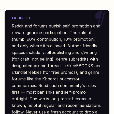
IN BRIEF
Reddit and forums punish self-promotion and
reward genuine participation. The rule of
thumb: 90% contribution, 10% promotion,
and only where it's allowed. Author-friendly
spaces include r/selfpublishing and r/writing
(for craft, not selling), genre subreddits with
designated promo threads, r/freeEBOOKS and
r/kindlefreebies (for free promos), and genre
forums like the Kboards successor
communities. Read each community's rules
first — most ban links and self-promo
outright. The win is long-term: become a
known, helpful regular and recommendations
follow. Never use a fresh account to drop a