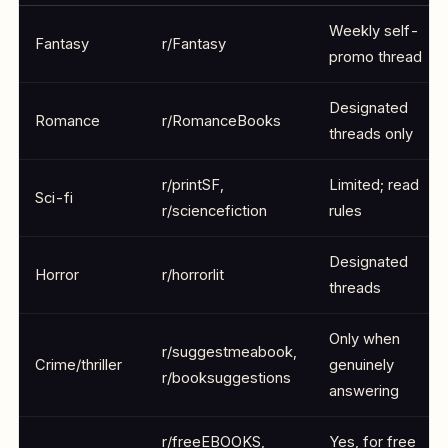
Weekly self-
Fantasy
r/Fantasy
promo thread
Designated
Romance
r/RomanceBooks
threads only
r/printSF,
Limited; read
Sci-fi
r/sciencefiction
rules
Designated
Horror
r/horrorlit
threads
Only when
r/suggestmeabook,
Crime/thriller
genuinely
r/booksuggestions
answering
r/freeEBOOKS,
Yes, for free