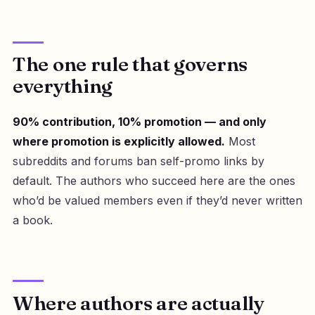
The one rule that governs
everything
90% contribution, 10% promotion — and only
where promotion is explicitly allowed.
Most
subreddits and forums ban self-promo links by
default. The authors who succeed here are the ones
who’d be valued members even if they’d never written
a book.
Where authors are actually