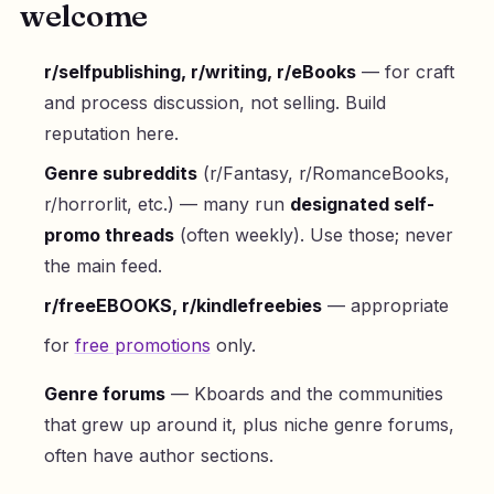
welcome
r/selfpublishing, r/writing, r/eBooks
— for craft
and process discussion, not selling. Build
reputation here.
Genre subreddits
(r/Fantasy, r/RomanceBooks,
r/horrorlit, etc.) — many run
designated self-
promo threads
(often weekly). Use those; never
the main feed.
r/freeEBOOKS, r/kindlefreebies
— appropriate
for
free promotions
only.
Genre forums
— Kboards and the communities
that grew up around it, plus niche genre forums,
often have author sections.