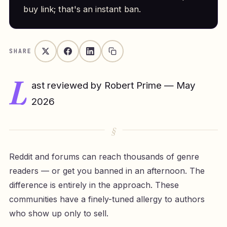
buy link; that's an instant ban.
SHARE
L
ast reviewed by Robert Prime — May
2026
Reddit and forums can reach thousands of genre
readers — or get you banned in an afternoon. The
difference is entirely in the approach. These
communities have a finely-tuned allergy to authors
who show up only to sell.