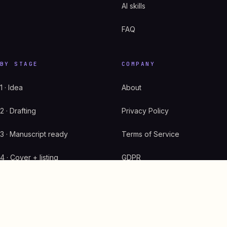
AI skills
FAQ
BY STAGE
COMPANY
1 · Idea
About
2 · Drafting
Privacy Policy
3 · Manuscript ready
Terms of Service
4 · Cover + listing
GDPR
5 · Live on Amazon
Start here
6 · Scaling