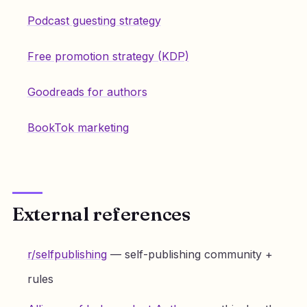
Podcast guesting strategy
Free promotion strategy (KDP)
Goodreads for authors
BookTok marketing
External references
r/selfpublishing
— self-publishing community +
rules