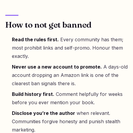
How to not get banned
Read the rules first.
Every community has them;
most prohibit links and self-promo. Honour them
exactly.
Never use a new account to promote.
A days-old
account dropping an Amazon link is one of the
clearest ban signals there is.
Build history first.
Comment helpfully for weeks
before you ever mention your book.
Disclose you’re the author
when relevant.
Communities forgive honesty and punish stealth
marketing.