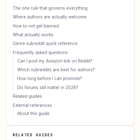
The one rule that governs everything
Where authors are actually welcome
How to not get banned
What actually works
Genre subreddit quick reference
Frequently asked questions
Can I post my Amazon link on Reddit?
Which subreddits are best for authors?
How long before I can promote?
Do forums still matter in 2026?
Related guides
External references
About this guide
RELATED GUIDES