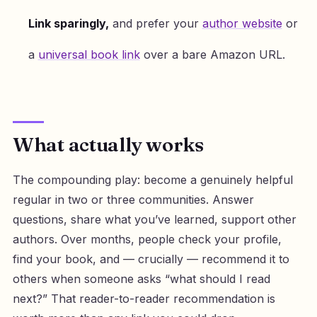
Link sparingly,
and prefer your
author website
or
a
universal book link
over a bare Amazon URL.
What actually works
The compounding play: become a genuinely helpful
regular in two or three communities. Answer
questions, share what you’ve learned, support other
authors. Over months, people check your profile,
find your book, and — crucially — recommend it to
others when someone asks “what should I read
next?” That reader-to-reader recommendation is