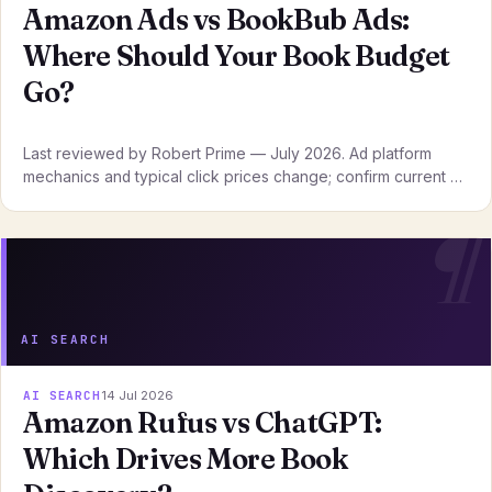
Amazon Ads vs BookBub Ads:
Where Should Your Book Budget
Go?
Last reviewed by Robert Prime — July 2026. Ad platform
mechanics and typical click prices change; confirm current …
AI SEARCH
AI SEARCH
14 Jul 2026
Amazon Rufus vs ChatGPT:
Which Drives More Book