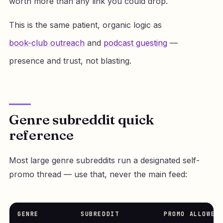
worth more than any link you could drop.
This is the same patient, organic logic as
book-club outreach
and
podcast guesting
—
presence and trust, not blasting.
Genre subreddit quick
reference
Most large genre subreddits run a designated self-
promo thread — use that, never the main feed:
GENRE
SUBREDDIT
PROMO ALLOWED