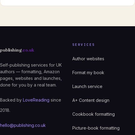
SERVICES
publishing
.co.uk
Author websites
Self-publishing services for UK
authors — formatting, Amazon
Format my book
pages, websites and launches,
done for you by a real team.
Launch service
Backed by
LoveReading
since
A+ Content design
2018.
Cookbook formatting
hello@publishing.co.uk
Picture-book formatting