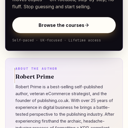
fluff. Stop guessing and start selling.
Browse the courses
Self-paced · UK-focused · Lifetime access
ABOUT THE AUTHOR
Robert Prime
Robert Prime is a best-selling self-published
author, veteran eCommerce strategist, and the
founder of
publishing.co.uk
. With over 25 years of
experience in digital business he brings a battle-
tested perspective to the publishing industry. After
experiencing firsthand the archaic, headache-
inducing process of formatting a KDP-compliant