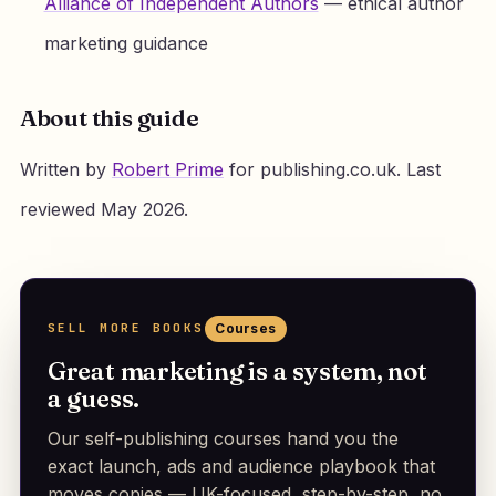
Alliance of Independent Authors
— ethical author
marketing guidance
About this guide
Written by
Robert Prime
for publishing.co.uk. Last
reviewed May 2026.
SELL MORE BOOKS
Courses
Great marketing is a system, not
a guess.
Our self-publishing courses hand you the
exact launch, ads and audience playbook that
moves copies — UK-focused, step-by-step, no