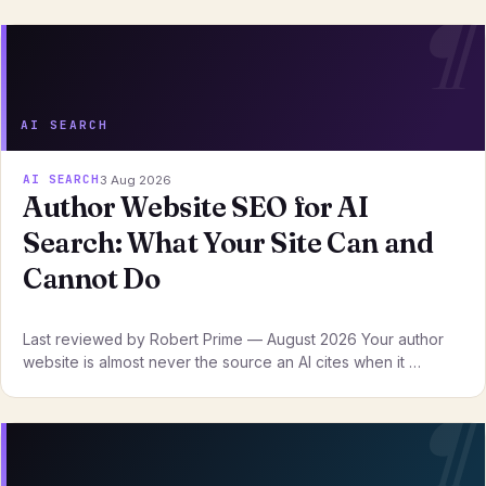
AI SEARCH
AI SEARCH
3 Aug 2026
Author Website SEO for AI
Search: What Your Site Can and
Cannot Do
Last reviewed by Robert Prime — August 2026 Your author
website is almost never the source an AI cites when it …