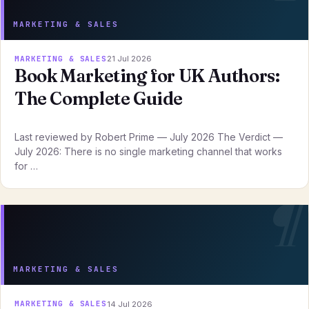
MARKETING & SALES
MARKETING & SALES
21 Jul 2026
Book Marketing for UK Authors:
The Complete Guide
Last reviewed by Robert Prime — July 2026 The Verdict —
July 2026: There is no single marketing channel that works
for …
MARKETING & SALES
MARKETING & SALES
14 Jul 2026