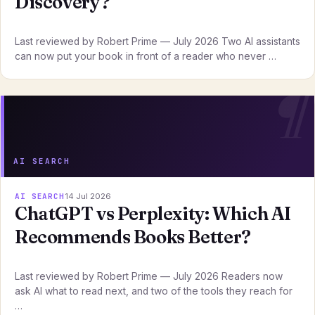
Discovery?
Last reviewed by Robert Prime — July 2026 Two AI assistants
can now put your book in front of a reader who never …
AI SEARCH
AI SEARCH
14 Jul 2026
ChatGPT vs Perplexity: Which AI
Recommends Books Better?
Last reviewed by Robert Prime — July 2026 Readers now
ask AI what to read next, and two of the tools they reach for
…