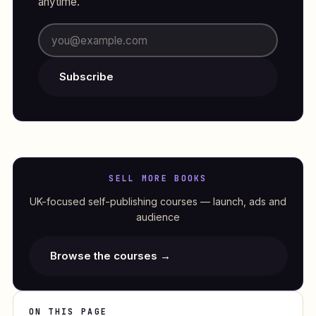
anytime.
Subscribe
SELL MORE BOOKS
UK-focused self-publishing courses — launch, ads and
audience
Browse the courses →
ON THIS PAGE