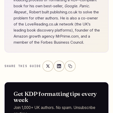
book for his own best-seller,
Google. Panic.
Repeat.
, Robert built publishing.co.uk to solve the
problem for other authors. He is also a co-owner
of the LoveReading.co.uk network (the UK’s
leading book discovery platforms), founder of the
Amazon growth agency MrPrime.com, and a
member of the Forbes Business Council.
SHARE THIS GUIDE
Get KDP formatting tips every
week
Join 1,000+ UK authors. No spam. Unsubscribe