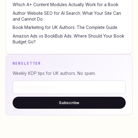
Which A+ Content Modules Actually Work for a Book
Author Website SEO for AI Search: What Your Site Can
and Cannot Do
Book Marketing for UK Authors: The Complete Guide
Amazon Ads vs BookBub Ads: Where Should Your Book
Budget Go?
NEWSLETTER
Weekly KDP tips for UK authors. No spam.
Subscribe