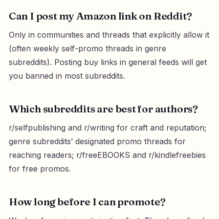
Can I post my Amazon link on Reddit?
Only in communities and threads that explicitly allow it
(often weekly self-promo threads in genre
subreddits). Posting buy links in general feeds will get
you banned in most subreddits.
Which subreddits are best for authors?
r/selfpublishing and r/writing for craft and reputation;
genre subreddits’ designated promo threads for
reaching readers; r/freeEBOOKS and r/kindlefreebies
for free promos.
How long before I can promote?