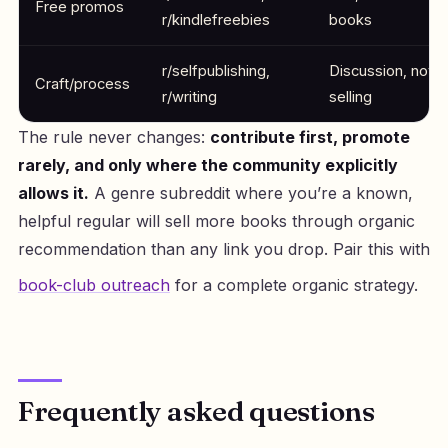
Free promos
r/kindlefreebies
books
r/selfpublishing,
Discussion, not
Craft/process
r/writing
selling
The rule never changes:
contribute first, promote
rarely, and only where the community explicitly
allows it.
A genre subreddit where you’re a known,
helpful regular will sell more books through organic
recommendation than any link you drop. Pair this with
book-club outreach
for a complete organic strategy.
Frequently asked questions