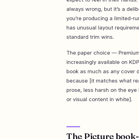
always wrong, but it’s a del
you’re producing a limited-ru
has unusual layout requireme
standard trim wins.
The paper choice — Premium 
increasingly available on KDP
book as much as any cover de
because [it matches what re
prose, less harsh on the eye 
or visual content in white].
The Picture book-s