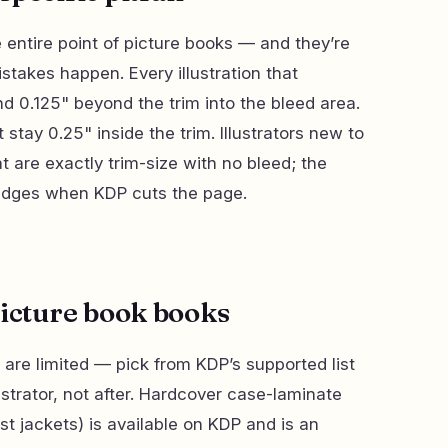
he entire point of picture books — and they’re
takes happen. Every illustration that
 0.125" beyond the trim into the bleed area.
st stay 0.25" inside the trim. Illustrators new to
hat are exactly trim-size with no bleed; the
e edges when KDP cuts the page.
picture book books
 are limited — pick from KDP’s supported list
strator, not after. Hardcover case-laminate
st jackets) is available on KDP and is an