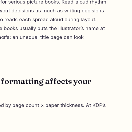
for serious picture books. Read-aloud rhythm
ayout decisions as much as writing decisions
ho reads each spread aloud during layout.
e books usually puts the illustrator’s name at
or’s; an unequal title page can look
formatting affects your
ed by page count × paper thickness. At KDP’s