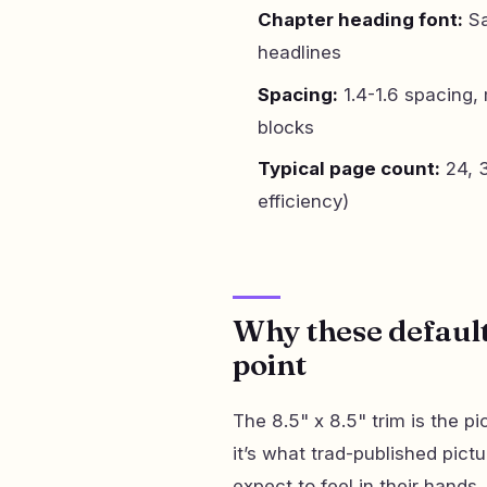
Chapter heading font:
Sa
headlines
Spacing:
1.4-1.6 spacing, 
blocks
Typical page count:
24, 3
efficiency)
Why these defaults
point
The 8.5" x 8.5" trim is the p
it’s what trad-published pict
expect to feel in their hands