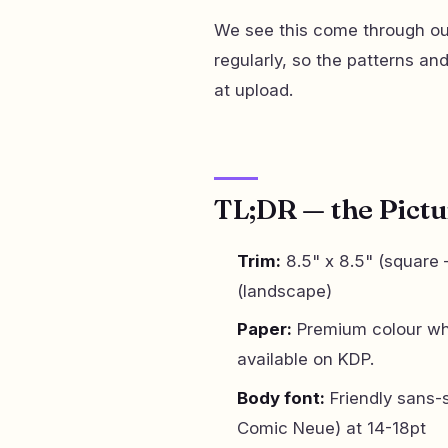
We see this come through our
regularly, so the patterns an
at upload.
TL;DR — the Pictu
Trim:
8.5" x 8.5" (square —
(landscape)
Paper:
Premium colour whi
available on KDP.
Body font:
Friendly sans-
Comic Neue) at 14-18pt