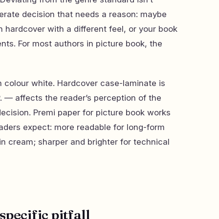
iberate decision that needs a reason: maybe
n hardcover with a different feel, or your book
nts. For most authors in picture book, the
colour white. Hardcover case-laminate is
. — affects the reader’s perception of the
cision. Premi paper for picture book works
aders expect: more readable for long-form
in cream; sharper and brighter for technical
pecific pitfall