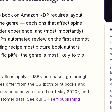
ure book on Amazon KDP requires layout
the genre — decisions that affect spine
ader experience, and (most importantly)
T
P’s automated review on the first attempt.
f
ting recipe most picture book authors
W
s
fic pitfall the genre is most likely to trip
T
L
erations apply — ISBN purchases go through
H
es differ from the US (both print books and
a
ooks became zero-rated on 1 May 2020), and
G
c
ustomer data. See our
UK self-publishing
P
b