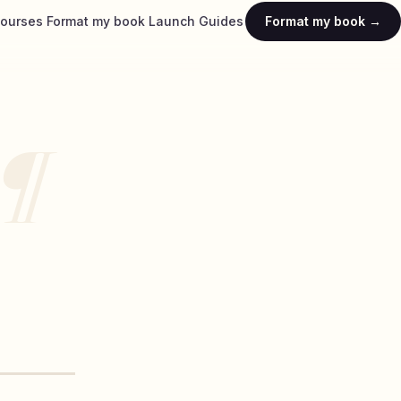
ourses
Format my book
Launch
Guides
Format my book →
¶