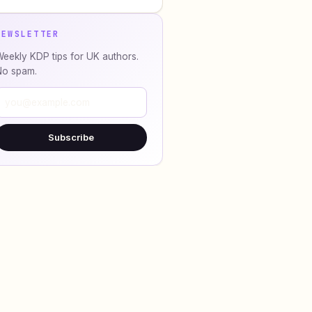
NEWSLETTER
eekly KDP tips for UK authors.
No spam.
Subscribe