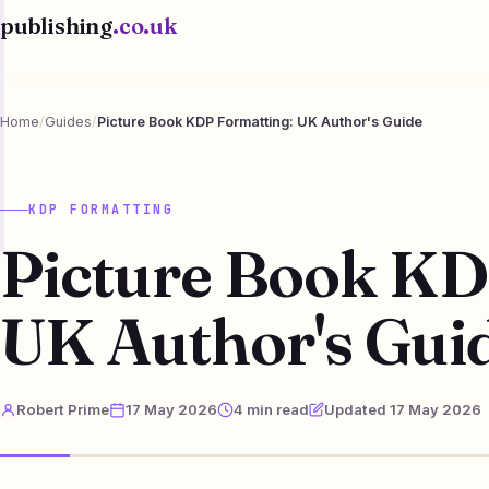
publishing
.co.uk
Home
/
Guides
/
Picture Book KDP Formatting: UK Author's Guide
KDP FORMATTING
Picture Book KD
UK Author's Gui
Robert Prime
17 May 2026
4 min read
Updated 17 May 2026