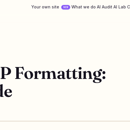
Your own site
What we do
AI Audit
AI Lab
C
NEW
P Formatting:
de