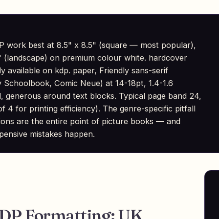
 work best at 8.5" x 8.5" (square — most popular),
 8" (landscape) on premium colour white. hardcover
ly available on kdp. paper, Friendly sans-serif
 Schoolbook, Comic Neue) at 14-18pt, 1.4-1.6
ed, generous around text blocks. Typical page band 24,
 4 for printing efficiency). The genre-specific pitfall
rations are the entire point of picture books — and
pensive mistakes happen.
KDP Formatting: UK