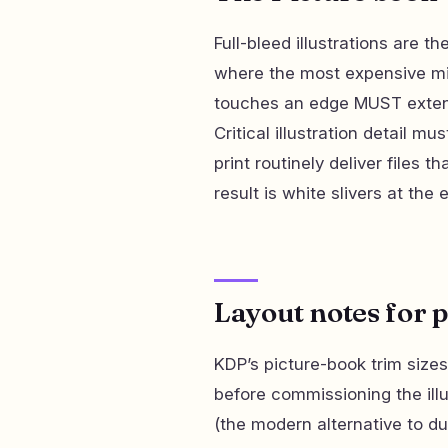
Full-bleed illustrations are t
where the most expensive mis
touches an edge MUST extend
Critical illustration detail mu
print routinely deliver files t
result is white slivers at th
Layout notes for 
KDP’s picture-book trim sizes
before commissioning the illu
(the modern alternative to du