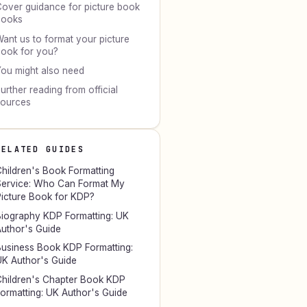
over guidance for picture book
books
ant us to format your picture
ook for you?
ou might also need
urther reading from official
sources
RELATED GUIDES
hildren's Book Formatting
ervice: Who Can Format My
icture Book for KDP?
iography KDP Formatting: UK
uthor's Guide
usiness Book KDP Formatting:
K Author's Guide
hildren's Chapter Book KDP
ormatting: UK Author's Guide