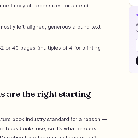
me family at larger sizes for spread
W
mostly left-aligned, generous around text
2 or 40 pages (multiples of 4 for printing
 are the right starting
icture book industry standard for a reason —
ure book books use, so it’s what readers
. Deviating from the genre standard isn’t