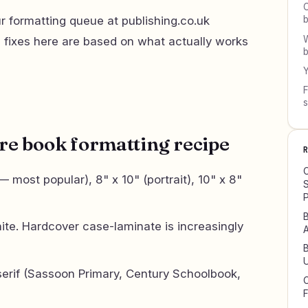
C
 formatting queue at publishing.co.uk
W
d fixes here are based on what actually works
b
Y
F
re book formatting recipe
C
 most popular), 8" x 10" (portrait), 10" x 8"
S
P
B
te. Hardcover case-laminate is increasingly
A
B
U
serif (Sassoon Primary, Century Schoolbook,
C
F