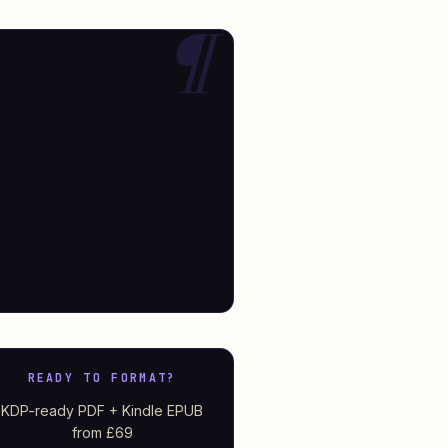
READY TO FORMAT?
KDP-ready PDF + Kindle EPUB
from £69