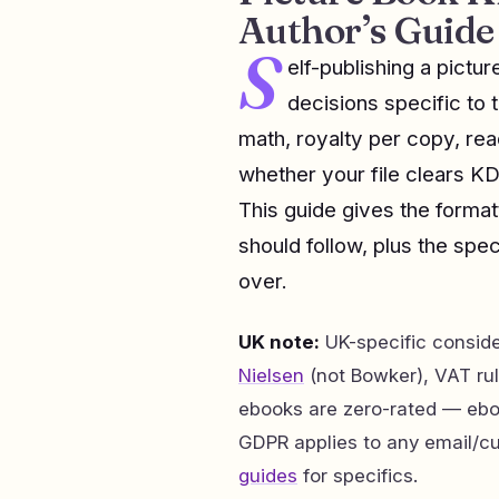
Author’s Guide
S
elf-publishing a pict
decisions specific to 
math, royalty per copy, re
whether your file clears KD
This guide gives the format
should follow, plus the speci
over.
UK note:
UK-specific consid
Nielsen
(not Bowker), VAT rul
ebooks are zero-rated — eb
GDPR applies to any email/c
guides
for specifics.