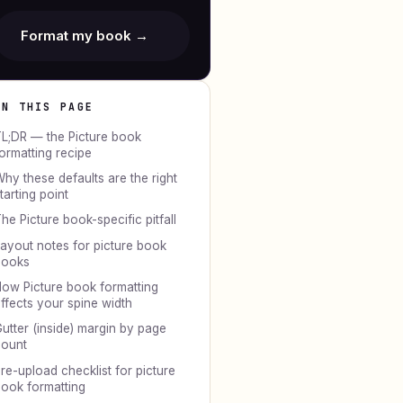
Format my book →
ON THIS PAGE
L;DR — the Picture book
ormatting recipe
hy these defaults are the right
tarting point
he Picture book-specific pitfall
ayout notes for picture book
books
ow Picture book formatting
ffects your spine width
utter (inside) margin by page
ount
re-upload checklist for picture
ook formatting