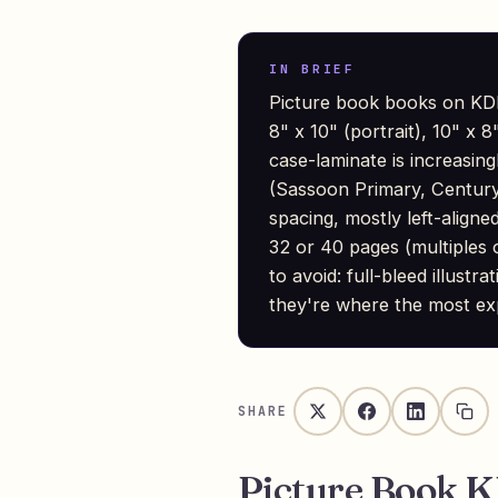
IN BRIEF
Picture book books on KDP
8" x 10" (portrait), 10" x
case-laminate is increasing
(Sassoon Primary, Century
spacing, mostly left-align
32 or 40 pages (multiples of
to avoid: full-bleed illust
they're where the most ex
SHARE
Picture Book 