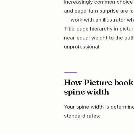
increasingly common choice 
and page-turn surprise are l
— work with an illustrator w
Title-page hierarchy in pictur
near-equal weight to the auth
unprofessional.
How Picture book 
spine width
Your spine width is determin
standard rates: