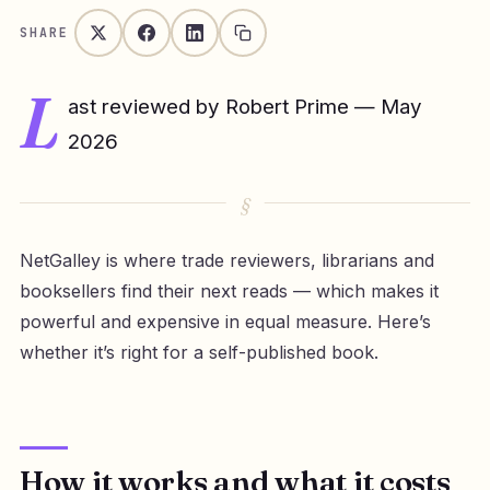
SHARE
L
ast reviewed by Robert Prime — May
2026
NetGalley is where trade reviewers, librarians and
booksellers find their next reads — which makes it
powerful and expensive in equal measure. Here’s
whether it’s right for a self-published book.
How it works and what it costs