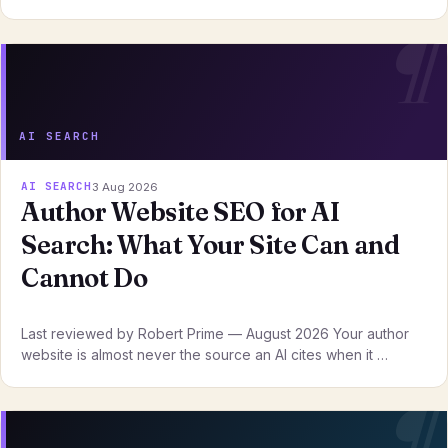
AI SEARCH
AI SEARCH
3 Aug 2026
Author Website SEO for AI
Search: What Your Site Can and
Cannot Do
Last reviewed by Robert Prime — August 2026 Your author
website is almost never the source an AI cites when it …