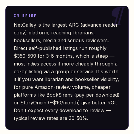
IN BRIEF
NetGalley is the largest ARC (advance reader
copy) platform, reaching librarians,
booksellers, media and serious reviewers.
Direct self-published listings run roughly
$350-599 for 3-6 months, which is steep —
most indies access it more cheaply through a
co-op listing via a group or service. It's worth
it if you want librarian and bookseller visibility;
for pure Amazon-review volume, cheaper
platforms like BookSirens (pay-per-download)
or StoryOrigin (~$10/month) give better ROI.
Don't expect every download to review —
typical review rates are 30-50%.