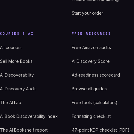
Start your order
COURSES & AI
FREE RESOURCES
All courses
Free Amazon audits
Sell More Books
AI Discovery Score
AI Discoverability
Ad-readiness scorecard
AI Discovery Audit
Browse all guides
The AI Lab
Free tools (calculators)
AI Book Discoverability Index
Formatting checklist
The AI Bookshelf report
47-point KDP checklist (PDF)