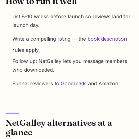
How to run it well
List 8-10 weeks before launch so reviews land for
launch day.
Write a compelling listing — the
book description
rules apply.
Follow up: NetGalley lets you message members
who downloaded.
Funnel reviewers to
Goodreads
and Amazon.
NetGalley alternatives at a
glance