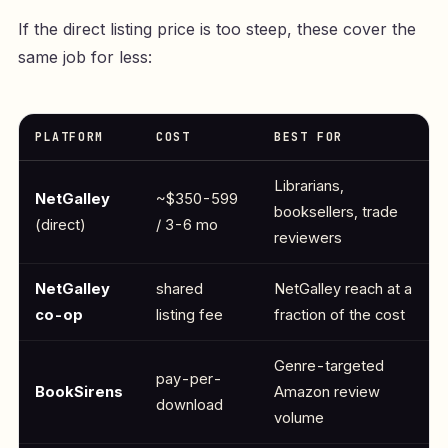
If the direct listing price is too steep, these cover the
same job for less:
PLATFORM
COST
BEST FOR
Librarians,
NetGalley
~$350-599
booksellers, trade
(direct)
/ 3-6 mo
reviewers
NetGalley
shared
NetGalley reach at a
co-op
listing fee
fraction of the cost
Genre-targeted
pay-per-
BookSirens
Amazon review
download
volume