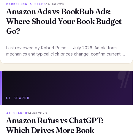
MARKETING & SALES
14 Jul 2026
Amazon Ads vs BookBub Ads:
Where Should Your Book Budget
Go?
Last reviewed by Robert Prime — July 2026. Ad platform
mechanics and typical click prices change; confirm current …
AI SEARCH
AI SEARCH
14 Jul 2026
Amazon Rufus vs ChatGPT:
Which Drives More Book