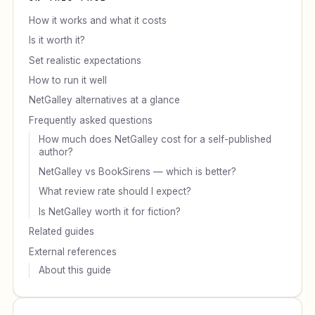
How it works and what it costs
Is it worth it?
Set realistic expectations
How to run it well
NetGalley alternatives at a glance
Frequently asked questions
How much does NetGalley cost for a self-published
author?
NetGalley vs BookSirens — which is better?
What review rate should I expect?
Is NetGalley worth it for fiction?
Related guides
External references
About this guide