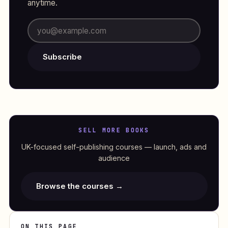
anytime.
Subscribe
SELL MORE BOOKS
UK-focused self-publishing courses — launch, ads and
audience
Browse the courses →
ON THIS PAGE