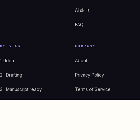
AI skills
FAQ
BY STAGE
COMPANY
1 · Idea
About
2 · Drafting
Privacy Policy
3 · Manuscript ready
Terms of Service
4 · Cover + listing
GDPR
5 · Live on Amazon
Start here
6 · Scaling