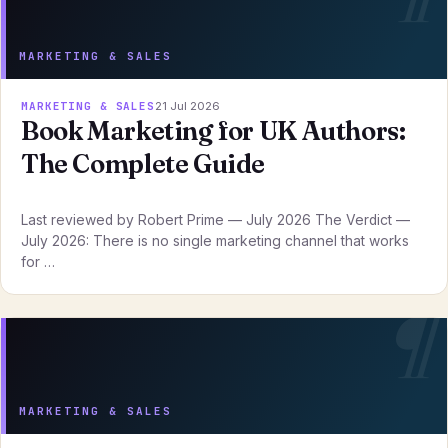
MARKETING & SALES
MARKETING & SALES
21 Jul 2026
Book Marketing for UK Authors:
The Complete Guide
Last reviewed by Robert Prime — July 2026 The Verdict —
July 2026: There is no single marketing channel that works
for …
MARKETING & SALES