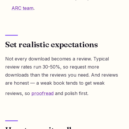
ARC team
.
Set realistic expectations
Not every download becomes a review. Typical
review rates run 30-50%, so request more
downloads than the reviews you need. And reviews
are honest — a weak book tends to get weak
reviews, so
proofread
and polish first.