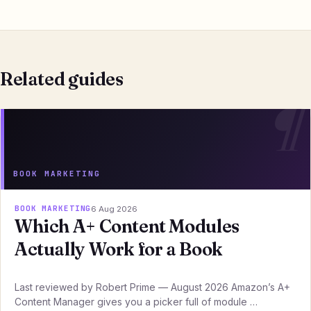
Related guides
BOOK MARKETING
BOOK MARKETING
6 Aug 2026
Which A+ Content Modules
Actually Work for a Book
Last reviewed by Robert Prime — August 2026 Amazon’s A+
Content Manager gives you a picker full of module …