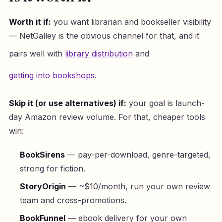
Worth it if:
you want librarian and bookseller visibility
— NetGalley is the obvious channel for that, and it
pairs well with
library distribution
and
getting into bookshops
.
Skip it (or use alternatives) if:
your goal is launch-
day Amazon review volume. For that, cheaper tools
win:
BookSirens
— pay-per-download, genre-targeted,
strong for fiction.
StoryOrigin
— ~$10/month, run your own review
team and cross-promotions.
BookFunnel
— ebook delivery for your own