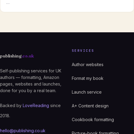
…
SERVICES
publishing
.co.uk
Author websites
Self-publishing services for UK
authors — formatting, Amazon
Format my book
pages, websites and launches,
done for you by a real team.
Launch service
Backed by
LoveReading
since
A+ Content design
2018.
Cookbook formatting
hello@publishing.co.uk
Picture-book formatting