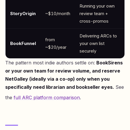
Running your own
StoryOrigin
~$10/month
review team +
cross-promos
Delivering ARCs to
from
BookFunnel
your own list
~$20/year
securely
The pattern most indie authors settle on:
BookSirens
or your own team for review volume, and reserve
NetGalley (ideally via a co-op) only when you
specifically need librarian and bookseller eyes.
See
the
full ARC platform comparison
.