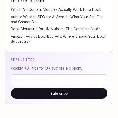
RELATED GUIDES
Which A+ Content Modules Actually Work for a Book
Author Website SEO for AI Search: What Your Site Can
and Cannot Do
Book Marketing for UK Authors: The Complete Guide
Amazon Ads vs BookBub Ads: Where Should Your Book
Budget Go?
NEWSLETTER
Weekly KDP tips for UK authors. No spam.
Subscribe