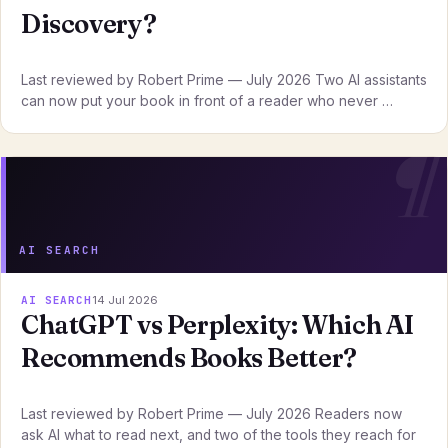
Discovery?
Last reviewed by Robert Prime — July 2026 Two AI assistants
can now put your book in front of a reader who never …
AI SEARCH
AI SEARCH
14 Jul 2026
ChatGPT vs Perplexity: Which AI
Recommends Books Better?
Last reviewed by Robert Prime — July 2026 Readers now
ask AI what to read next, and two of the tools they reach for