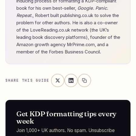
inducing process of formatting a KDP-compliant
book for his own best-seller,
Google. Panic.
Repeat.
, Robert built publishing.co.uk to solve the
problem for other authors. He is also a co-owner
of the LoveReading.co.uk network (the UK’s
leading book discovery platforms), founder of the
Amazon growth agency MrPrime.com, and a
member of the Forbes Business Council.
SHARE THIS GUIDE
Get KDP formatting tips every
week
Join 1,000+ UK authors. No spam. Unsubscribe