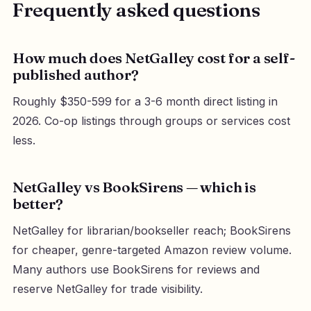
Frequently asked questions
How much does NetGalley cost for a self-
published author?
Roughly $350-599 for a 3-6 month direct listing in
2026. Co-op listings through groups or services cost
less.
NetGalley vs BookSirens — which is
better?
NetGalley for librarian/bookseller reach; BookSirens
for cheaper, genre-targeted Amazon review volume.
Many authors use BookSirens for reviews and
reserve NetGalley for trade visibility.