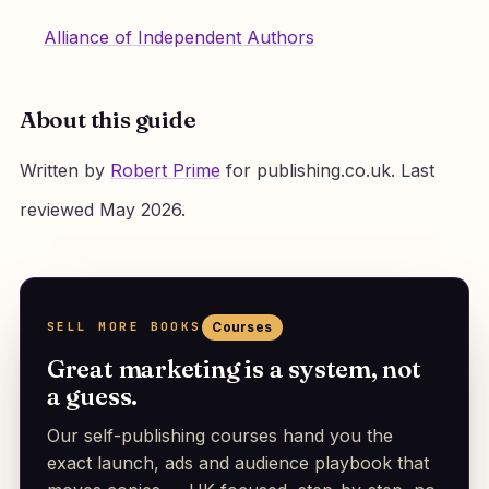
Alliance of Independent Authors
About this guide
Written by
Robert Prime
for publishing.co.uk. Last
reviewed May 2026.
SELL MORE BOOKS
Courses
Great marketing is a system, not
a guess.
Our self-publishing courses hand you the
exact launch, ads and audience playbook that