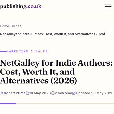
publishing
.co.uk
Home
/
Guides
/
NetGalley for Indie Authors: Cost, Worth It, and Alternatives (2026)
MARKETING & SALES
NetGalley for Indie Authors:
Cost, Worth It, and
Alternatives (2026)
Robert Prime
19 May 2026
2 min read
Updated 28 May 2026