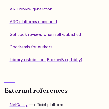
ARC review generation
ARC platforms compared
Get book reviews when self-published
Goodreads for authors
Library distribution (BorrowBox, Libby)
External references
NetGalley
— official platform