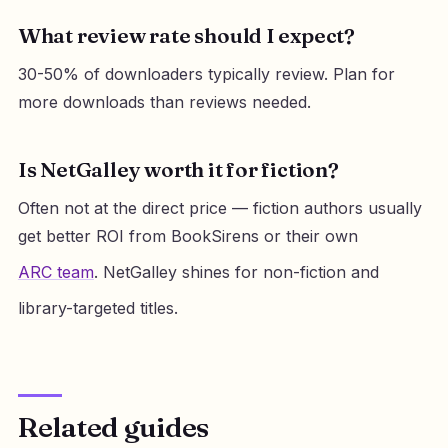
What review rate should I expect?
30-50% of downloaders typically review. Plan for
more downloads than reviews needed.
Is NetGalley worth it for fiction?
Often not at the direct price — fiction authors usually
get better ROI from BookSirens or their own
ARC team
. NetGalley shines for non-fiction and
library-targeted titles.
Related guides