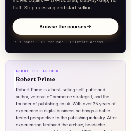
moves copies — UK-focused, step-by-step, no
fluff. Stop guessing and start selling.
Browse the courses
Self-paced · UK-focused · Lifetime access
ABOUT THE AUTHOR
Robert Prime
Robert Prime is a best-selling self-published
author, veteran eCommerce strategist, and the
founder of
publishing.co.uk
. With over 25 years of
experience in digital business he brings a battle-
tested perspective to the publishing industry. After
experiencing firsthand the archaic, headache-