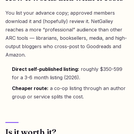
You list your advance copy; approved members
download it and (hopefully) review it. NetGalley
reaches a more “professional” audience than other
ARC tools — librarians, booksellers, media, and high-
output bloggers who cross-post to Goodreads and
Amazon.
Direct self-published listing:
roughly $350-599
for a 3-6 month listing (2026).
Cheaper route:
a co-op listing through an author
group or service splits the cost.
Is it worth it?