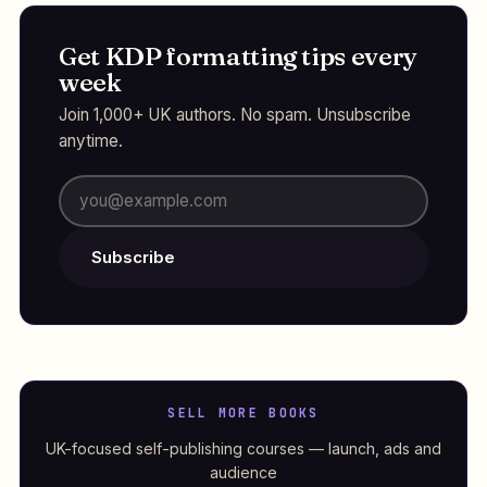
Get KDP formatting tips every
week
Join 1,000+ UK authors. No spam. Unsubscribe
anytime.
Subscribe
SELL MORE BOOKS
UK-focused self-publishing courses — launch, ads and
audience