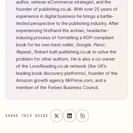
author, veteran eCommerce strategist, and the
founder of
publishing.co.uk
. With over 25 years of
experience in digital business he brings a battle-
tested perspective to the publishing industry. After
experiencing firsthand the archaic, headache-
inducing process of formatting a KDP-compliant
book for his own best-seller,
Google. Panic.
Repeat.
, Robert built publishing.co.uk to solve the
problem for other authors. He is also a co-owner
of the LoveReading.co.uk network (the UK’s
leading book discovery platforms), founder of the
Amazon growth agency MrPrime.com, and a
member of the Forbes Business Council.
SHARE THIS GUIDE