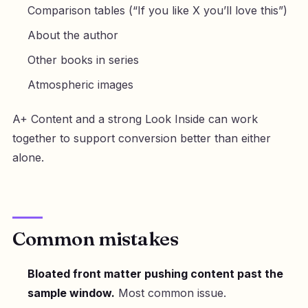
Comparison tables (“If you like X you’ll love this”)
About the author
Other books in series
Atmospheric images
A+ Content and a strong Look Inside can work
together to support conversion better than either
alone.
Common mistakes
Bloated front matter pushing content past the
sample window.
Most common issue.