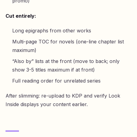
promo)
Cut entirely:
Long epigraphs from other works
Multi-page TOC for novels (one-line chapter list
maximum)
“Also by” lists at the front (move to back; only
show 3-5 titles maximum if at front)
Full reading order for unrelated series
After slimming: re-upload to KDP and verify Look
Inside displays your content earlier.