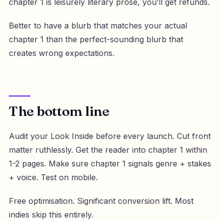
chapter 1 is leisurely literary prose, you’ll get refunds.
Better to have a blurb that matches your actual
chapter 1 than the perfect-sounding blurb that
creates wrong expectations.
The bottom line
Audit your Look Inside before every launch. Cut front
matter ruthlessly. Get the reader into chapter 1 within
1-2 pages. Make sure chapter 1 signals genre + stakes
+ voice. Test on mobile.
Free optimisation. Significant conversion lift. Most
indies skip this entirely.