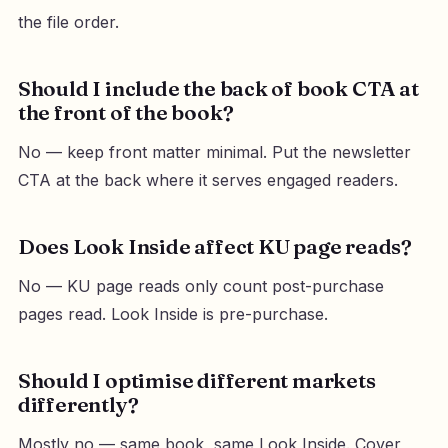
the file order.
Should I include the back of book CTA at
the front of the book?
No — keep front matter minimal. Put the newsletter
CTA at the back where it serves engaged readers.
Does Look Inside affect KU page reads?
No — KU page reads only count post-purchase
pages read. Look Inside is pre-purchase.
Should I optimise different markets
differently?
Mostly no — same book, same Look Inside. Cover