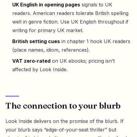
UK English in opening pages
signals to UK
readers. American readers tolerate British spelling
well in genre fiction. Use UK English throughout if
writing for primary UK market.
British setting cues
in chapter 1 hook UK readers
(place names, idiom, references).
VAT zero-rated
on UK ebooks; pricing isn’t
affected by Look Inside.
The connection to your blurb
Look Inside delivers on the promise of the blurb. If
your blurb says “edge-of-your-seat thriller” but