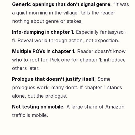
Generic openings that don’t signal genre.
“It was
a quiet morning in the village” tells the reader
nothing about genre or stakes.
Info-dumping in chapter 1.
Especially fantasy/sci-
fi. Reveal world through action, not exposition.
Multiple POVs in chapter 1.
Reader doesn’t know
who to root for. Pick one for chapter 1; introduce
others later.
Prologue that doesn’t justify itself.
Some
prologues work; many don’t. If chapter 1 stands
alone, cut the prologue.
Not testing on mobile.
A large share of Amazon
traffic is mobile.