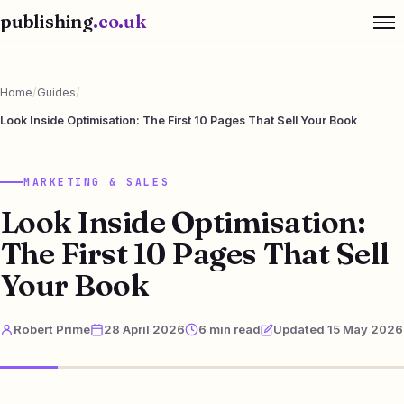
publishing
.co.uk
Home
/
Guides
/
Look Inside Optimisation: The First 10 Pages That Sell Your Book
MARKETING & SALES
Look Inside Optimisation:
The First 10 Pages That Sell
Your Book
Robert Prime
28 April 2026
6 min read
Updated 15 May 2026