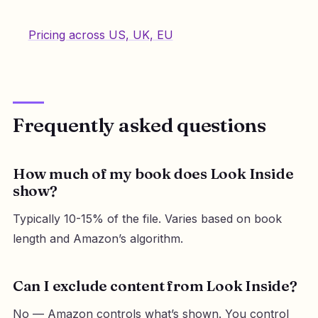
Pricing across US, UK, EU
Frequently asked questions
How much of my book does Look Inside
show?
Typically 10-15% of the file. Varies based on book
length and Amazon’s algorithm.
Can I exclude content from Look Inside?
No — Amazon controls what’s shown. You control