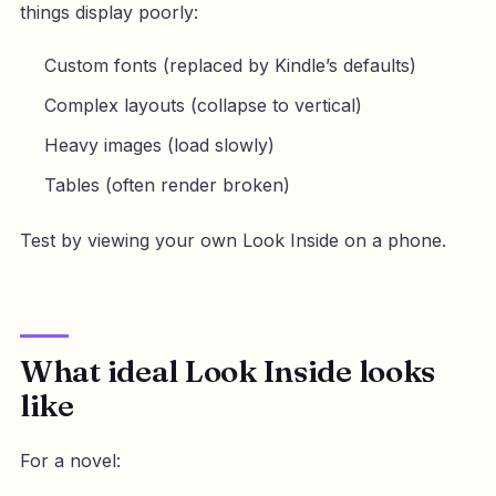
things display poorly:
Custom fonts (replaced by Kindle’s defaults)
Complex layouts (collapse to vertical)
Heavy images (load slowly)
Tables (often render broken)
Test by viewing your own Look Inside on a phone.
What ideal Look Inside looks
like
For a novel: