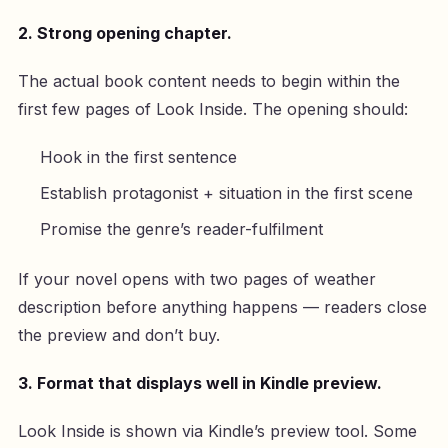
2. Strong opening chapter.
The actual book content needs to begin within the
first few pages of Look Inside. The opening should:
Hook in the first sentence
Establish protagonist + situation in the first scene
Promise the genre’s reader-fulfilment
If your novel opens with two pages of weather
description before anything happens — readers close
the preview and don’t buy.
3. Format that displays well in Kindle preview.
Look Inside is shown via Kindle’s preview tool. Some