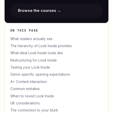
Browse the courses →
ON THIS PAGE
What readers actually see
The hierarchy of Look Inside priorities
What ideal Look Inside looks like
Restructuring for Look Inside
Testing your Look Inside
Genre-specific opening expectations
A+ Content interaction
Common mistakes
When to revisit Look Inside
UK considerations
The connection to your blurb