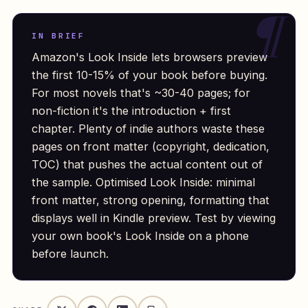
IN BRIEF
Amazon's Look Inside lets browsers preview
the first 10-15% of your book before buying.
For most novels that's ~30-40 pages; for
non-fiction it's the introduction + first
chapter. Plenty of indie authors waste these
pages on front matter (copyright, dedication,
TOC) that pushes the actual content out of
the sample. Optimised Look Inside: minimal
front matter, strong opening, formatting that
displays well in Kindle preview. Test by viewing
your own book's Look Inside on a phone
before launch.