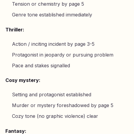
Tension or chemistry by page 5
Genre tone established immediately
Thriller:
Action / inciting incident by page 3-5
Protagonist in jeopardy or pursuing problem
Pace and stakes signalled
Cosy mystery:
Setting and protagonist established
Murder or mystery foreshadowed by page 5
Cozy tone (no graphic violence) clear
Fantasy: