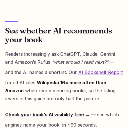
See whether AI recommends
your book
Readers increasingly ask ChatGPT, Claude, Gemini
and Amazon’s Rufus
“what should I read next?”
—
and the AI names a shortlist. Our
AI Bookshelf Report
found AI cites
Wikipedia 16× more often than
Amazon
when recommending books, so the listing
levers in this guide are only half the picture.
Check your book’s AI visibility free →
— see which
engines name your book, in ~90 seconds.