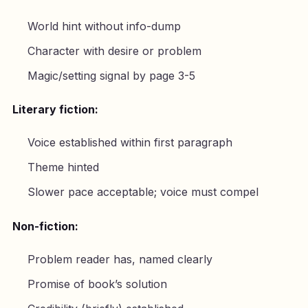
World hint without info-dump
Character with desire or problem
Magic/setting signal by page 3-5
Literary fiction:
Voice established within first paragraph
Theme hinted
Slower pace acceptable; voice must compel
Non-fiction:
Problem reader has, named clearly
Promise of book’s solution