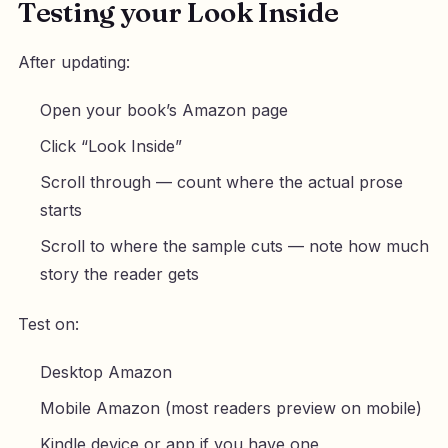
Testing your Look Inside
After updating:
Open your book’s Amazon page
Click “Look Inside”
Scroll through — count where the actual prose
starts
Scroll to where the sample cuts — note how much
story the reader gets
Test on:
Desktop Amazon
Mobile Amazon (most readers preview on mobile)
Kindle device or app if you have one