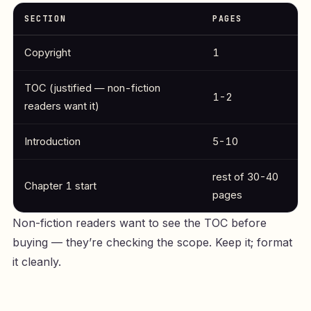
SECTION
PAGES
Copyright
1
TOC (justified — non-fiction
1-2
readers want it)
Introduction
5-10
rest of 30-40
Chapter 1 start
pages
Non-fiction readers want to see the TOC before
buying — they’re checking the scope. Keep it; format
it cleanly.