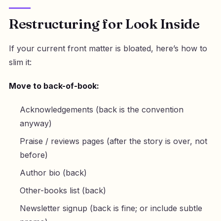
Restructuring for Look Inside
If your current front matter is bloated, here’s how to
slim it:
Move to back-of-book:
Acknowledgements (back is the convention
anyway)
Praise / reviews pages (after the story is over, not
before)
Author bio (back)
Other-books list (back)
Newsletter signup (back is fine; or include subtle