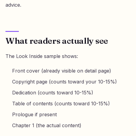
advice.
What readers actually see
The Look Inside sample shows:
Front cover (already visible on detail page)
Copyright page (counts toward your 10-15%)
Dedication (counts toward 10-15%)
Table of contents (counts toward 10-15%)
Prologue if present
Chapter 1 (the actual content)