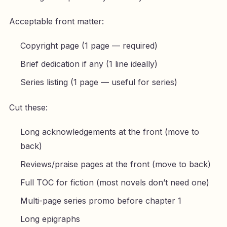
Acceptable front matter:
Copyright page (1 page — required)
Brief dedication if any (1 line ideally)
Series listing (1 page — useful for series)
Cut these:
Long acknowledgements at the front (move to
back)
Reviews/praise pages at the front (move to back)
Full TOC for fiction (most novels don’t need one)
Multi-page series promo before chapter 1
Long epigraphs