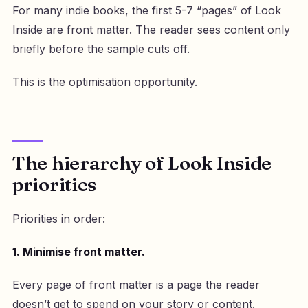
For many indie books, the first 5-7 “pages” of Look
Inside are front matter. The reader sees content only
briefly before the sample cuts off.
This is the optimisation opportunity.
The hierarchy of Look Inside
priorities
Priorities in order:
1. Minimise front matter.
Every page of front matter is a page the reader
doesn’t get to spend on your story or content.