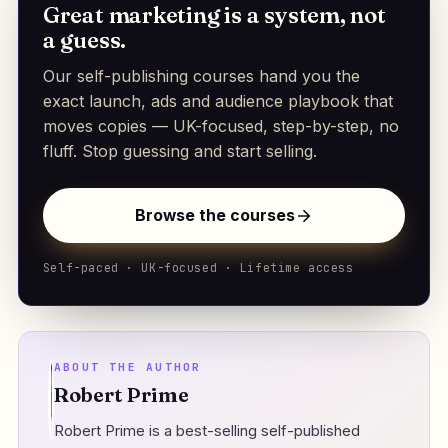
Great marketing is a system, not
a guess.
Our self-publishing courses hand you the
exact launch, ads and audience playbook that
moves copies — UK-focused, step-by-step, no
fluff. Stop guessing and start selling.
Browse the courses
Self-paced · UK-focused · Lifetime access
ABOUT THE AUTHOR
Robert Prime
Robert Prime is a best-selling self-published