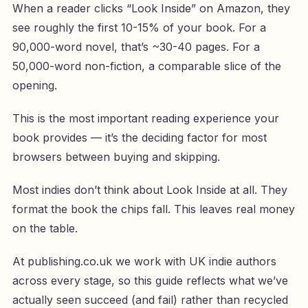
When a reader clicks “Look Inside” on Amazon, they
see roughly the first 10-15% of your book. For a
90,000-word novel, that’s ~30-40 pages. For a
50,000-word non-fiction, a comparable slice of the
opening.
This is the most important reading experience your
book provides — it’s the deciding factor for most
browsers between buying and skipping.
Most indies don’t think about Look Inside at all. They
format the book the chips fall. This leaves real money
on the table.
At publishing.co.uk we work with UK indie authors
across every stage, so this guide reflects what we’ve
actually seen succeed (and fail) rather than recycled