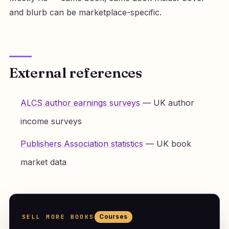
and blurb can be marketplace-specific.
External references
ALCS author earnings surveys
— UK author
income surveys
Publishers Association statistics
— UK book
market data
SELL MORE BOOKS
Courses