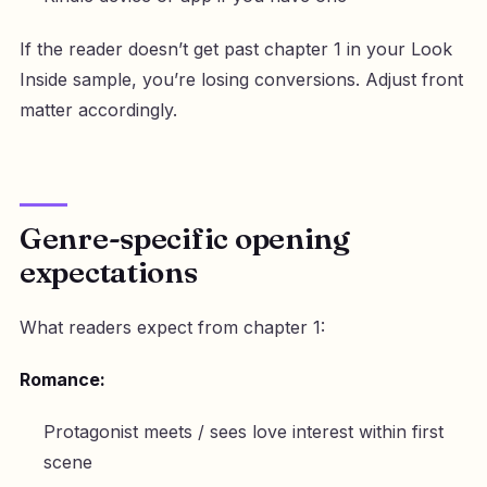
If the reader doesn’t get past chapter 1 in your Look
Inside sample, you’re losing conversions. Adjust front
matter accordingly.
Genre-specific opening
expectations
What readers expect from chapter 1:
Romance:
Protagonist meets / sees love interest within first
scene