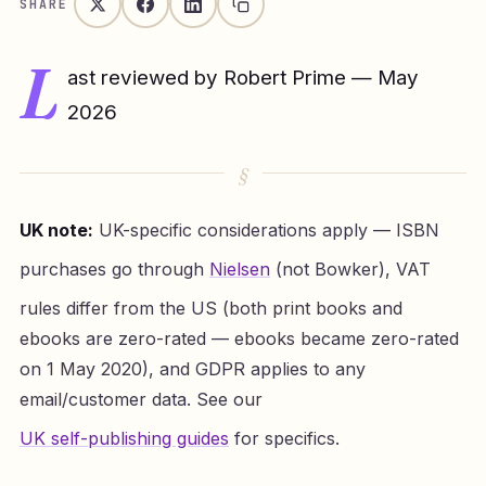
SHARE
L
ast reviewed by Robert Prime — May
2026
UK note:
UK-specific considerations apply — ISBN
purchases go through
Nielsen
(not Bowker), VAT
rules differ from the US (both print books and
ebooks are zero-rated — ebooks became zero-rated
on 1 May 2020), and GDPR applies to any
email/customer data. See our
UK self-publishing guides
for specifics.