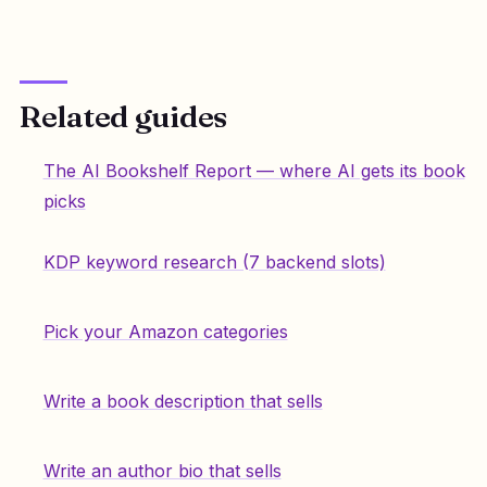
Related guides
The AI Bookshelf Report — where AI gets its book
picks
KDP keyword research (7 backend slots)
Pick your Amazon categories
Write a book description that sells
Write an author bio that sells