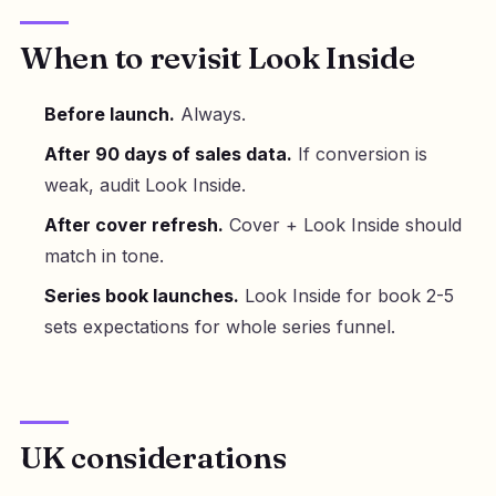
When to revisit Look Inside
Before launch.
Always.
After 90 days of sales data.
If conversion is
weak, audit Look Inside.
After cover refresh.
Cover + Look Inside should
match in tone.
Series book launches.
Look Inside for book 2-5
sets expectations for whole series funnel.
UK considerations