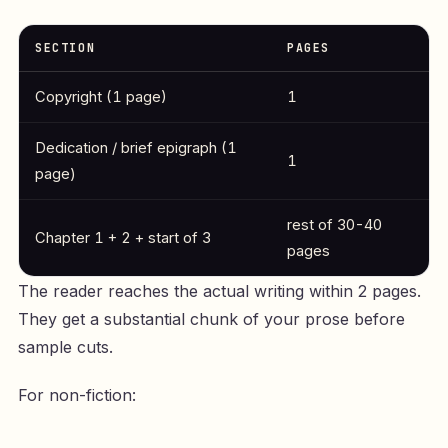
SECTION
PAGES
Copyright (1 page)
1
Dedication / brief epigraph (1
1
page)
rest of 30-40
Chapter 1 + 2 + start of 3
pages
The reader reaches the actual writing within 2 pages.
They get a substantial chunk of your prose before
sample cuts.
For non-fiction: