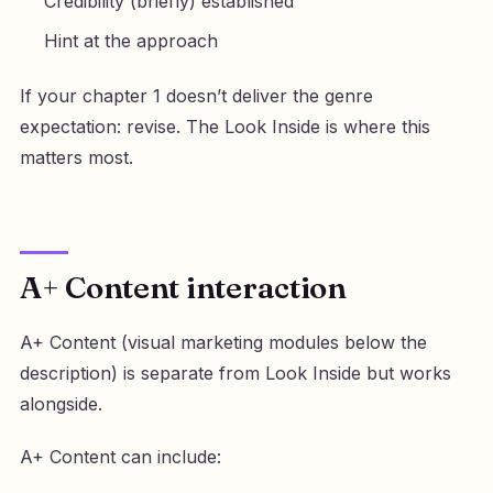
Credibility (briefly) established
Hint at the approach
If your chapter 1 doesn’t deliver the genre
expectation: revise. The Look Inside is where this
matters most.
A+ Content interaction
A+ Content (visual marketing modules below the
description) is separate from Look Inside but works
alongside.
A+ Content can include: