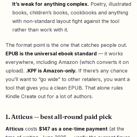
It’s weak for anything complex.
Poetry, illustrated
books, children’s books, cookbooks and anything
with non-standard layout fight against the tool
rather than work with it.
The format point is the one that catches people out.
EPUB is the universal ebook standard
— it works
everywhere, including Amazon (which converts it on
upload).
.KPF is Amazon-only.
If there’s any chance
you’ll want to “go wide” to other retailers, you want a
tool that gives you a clean EPUB. That alone rules
Kindle Create out for a lot of authors.
1. Atticus — best all-round paid pick
Atticus
costs
$147 as a one-time payment
(at the