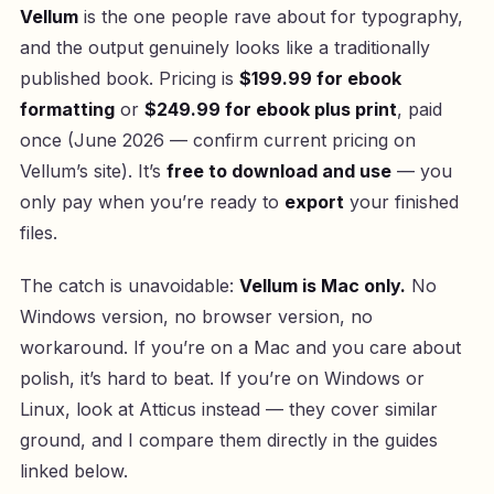
Vellum
is the one people rave about for typography,
and the output genuinely looks like a traditionally
published book. Pricing is
$199.99 for ebook
formatting
or
$249.99 for ebook plus print
, paid
once (June 2026 — confirm current pricing on
Vellum’s site). It’s
free to download and use
— you
only pay when you’re ready to
export
your finished
files.
The catch is unavoidable:
Vellum is Mac only.
No
Windows version, no browser version, no
workaround. If you’re on a Mac and you care about
polish, it’s hard to beat. If you’re on Windows or
Linux, look at Atticus instead — they cover similar
ground, and I compare them directly in the guides
linked below.