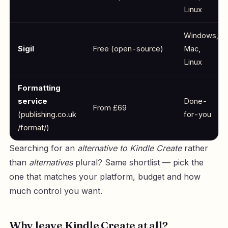
Linux
Windows,
Sigil
Free (open-source)
Mac,
Linux
Formatting
service
Done-
From £69
(publishing.co.uk
for-you
/format/)
Searching for an
alternative to Kindle Create
rather
than
alternatives
plural? Same shortlist — pick the
one that matches your platform, budget and how
much control you want.
Why leave Kindle Create at all?