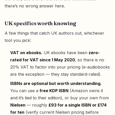
there’s no wrong answer here.
UK specifics worth knowing
A few things that catch UK authors out, whichever
tool you pick:
VAT on ebooks.
UK ebooks have been
zero-
rated for VAT since 1 May 2020
, so there is no
20% VAT to factor into your pricing (e-audiobooks
are the exception — they stay standard-rated).
ISBNs are optional but worth understanding.
You can use a
free KDP ISBN
(Amazon owns it
and it’s tied to their edition), or buy your own from
Nielsen
— roughly
£93 for a single ISBN or £174
for ten
(verify current Nielsen pricing before