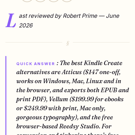
L
ast reviewed by Robert Prime — June
2026
: The best Kindle Create
QUICK ANSWER
alternatives are Atticus ($147 one-off,
works on Windows, Mac, Linux and in
the browser, and exports both EPUB and
print PDF), Vellum ($199.99 for ebooks
or $249.99 with print, Mac only,
gorgeous typography), and the free
browser-based Reedsy Studio. For