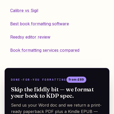
Calibre vs Sigil
Best book formatting software
Reedsy editor review
Book formatting services compared
DONE-FOR-YOU FORMATTING
from £69
Skip the fiddly bit — we format
your book to KDP spec.
Send us your Word doc and we return a print-
ready paperback PDF plus a Kindle EPUB —