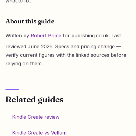
what to fix.
About this guide
Written by
Robert Prime
for publishing.co.uk. Last
reviewed June 2026. Specs and pricing change —
verify current figures with the linked sources before
relying on them.
Related guides
Kindle Create review
Kindle Create vs Vellum