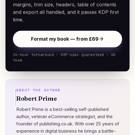
margins, trim size, headers, table of contents
and export all handled, and it passes KDP first
time.
Format my book — from £69
24-hour turnaround · KDP-spec guaranteed · UK
team
ABOUT THE AUTHOR
Robert Prime
Robert Prime is a best-selling self-published
author, veteran eCommerce strategist, and the
founder of
publishing.co.uk
. With over 25 years of
experience in digital business he brings a battle-