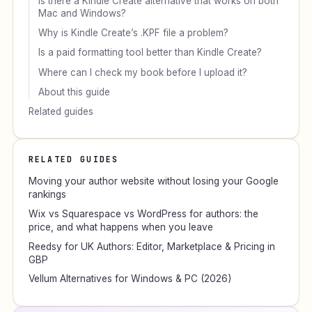
Is there a Kindle Create alternative that works on both
Mac and Windows?
Why is Kindle Create’s .KPF file a problem?
Is a paid formatting tool better than Kindle Create?
Where can I check my book before I upload it?
About this guide
Related guides
RELATED GUIDES
Moving your author website without losing your Google
rankings
Wix vs Squarespace vs WordPress for authors: the
price, and what happens when you leave
Reedsy for UK Authors: Editor, Marketplace & Pricing in
GBP
Vellum Alternatives for Windows & PC (2026)