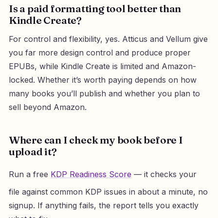
Is a paid formatting tool better than
Kindle Create?
For control and flexibility, yes. Atticus and Vellum give
you far more design control and produce proper
EPUBs, while Kindle Create is limited and Amazon-
locked. Whether it’s worth paying depends on how
many books you’ll publish and whether you plan to
sell beyond Amazon.
Where can I check my book before I
upload it?
Run a free
KDP Readiness Score
— it checks your
file against common KDP issues in about a minute, no
signup. If anything fails, the report tells you exactly