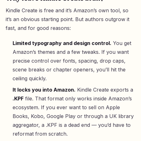
Kindle Create is free and it’s Amazon’s own tool, so
it’s an obvious starting point. But authors outgrow it
fast, and for good reasons:
Limited typography and design control.
You get
Amazon’s themes and a few tweaks. If you want
precise control over fonts, spacing, drop caps,
scene breaks or chapter openers, you’ll hit the
ceiling quickly.
It locks you into Amazon.
Kindle Create exports a
.KPF
file. That format only works inside Amazon’s
ecosystem. If you ever want to sell on Apple
Books, Kobo, Google Play or through a UK library
aggregator, a .KPF is a dead end — you’d have to
reformat from scratch.