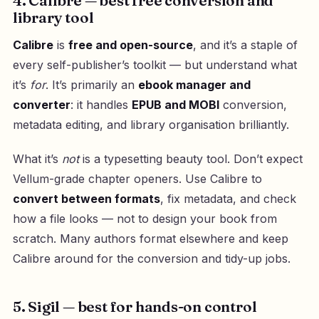
4. Calibre — best free conversion and
library tool
Calibre
is
free and open-source
, and it’s a staple of
every self-publisher’s toolkit — but understand what
it’s
for
. It’s primarily an
ebook manager and
converter
: it handles
EPUB and MOBI
conversion,
metadata editing, and library organisation brilliantly.
What it’s
not
is a typesetting beauty tool. Don’t expect
Vellum-grade chapter openers. Use Calibre to
convert between formats
, fix metadata, and check
how a file looks — not to design your book from
scratch. Many authors format elsewhere and keep
Calibre around for the conversion and tidy-up jobs.
5. Sigil — best for hands-on control