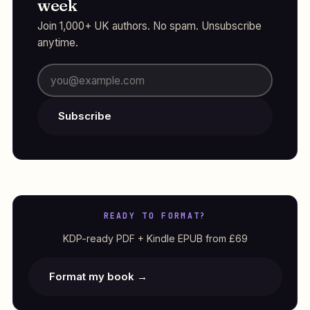
week
Join 1,000+ UK authors. No spam. Unsubscribe
anytime.
Subscribe
READY TO FORMAT?
KDP-ready PDF + Kindle EPUB from £69
Format my book →