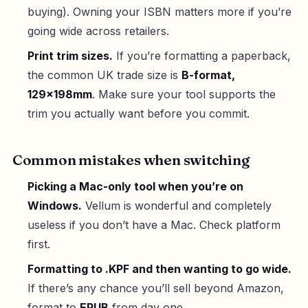
buying). Owning your ISBN matters more if you’re
going wide across retailers.
Print trim sizes.
If you’re formatting a paperback,
the common UK trade size is
B-format,
129×198mm
. Make sure your tool supports the
trim you actually want before you commit.
Common mistakes when switching
Picking a Mac-only tool when you’re on
Windows.
Vellum is wonderful and completely
useless if you don’t have a Mac. Check platform
first.
Formatting to .KPF and then wanting to go wide.
If there’s any chance you’ll sell beyond Amazon,
format to
EPUB
from day one.