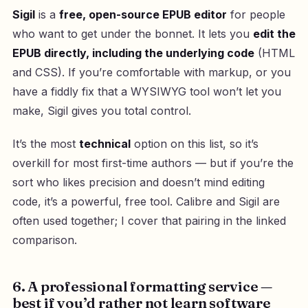
Sigil
is a
free, open-source EPUB editor
for people
who want to get under the bonnet. It lets you
edit the
EPUB directly, including the underlying code
(HTML
and CSS). If you’re comfortable with markup, or you
have a fiddly fix that a WYSIWYG tool won’t let you
make, Sigil gives you total control.
It’s the most
technical
option on this list, so it’s
overkill for most first-time authors — but if you’re the
sort who likes precision and doesn’t mind editing
code, it’s a powerful, free tool. Calibre and Sigil are
often used together; I cover that pairing in the linked
comparison.
6. A professional formatting service —
best if you’d rather not learn software