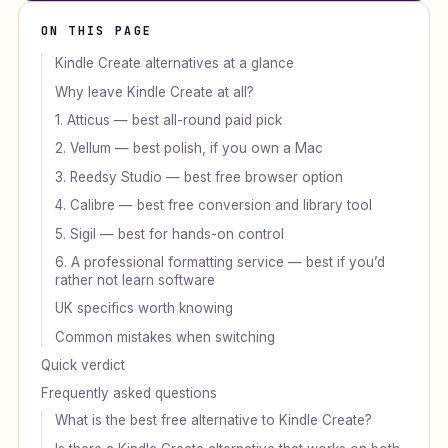
ON THIS PAGE
Kindle Create alternatives at a glance
Why leave Kindle Create at all?
1. Atticus — best all-round paid pick
2. Vellum — best polish, if you own a Mac
3. Reedsy Studio — best free browser option
4. Calibre — best free conversion and library tool
5. Sigil — best for hands-on control
6. A professional formatting service — best if you’d
rather not learn software
UK specifics worth knowing
Common mistakes when switching
Quick verdict
Frequently asked questions
What is the best free alternative to Kindle Create?