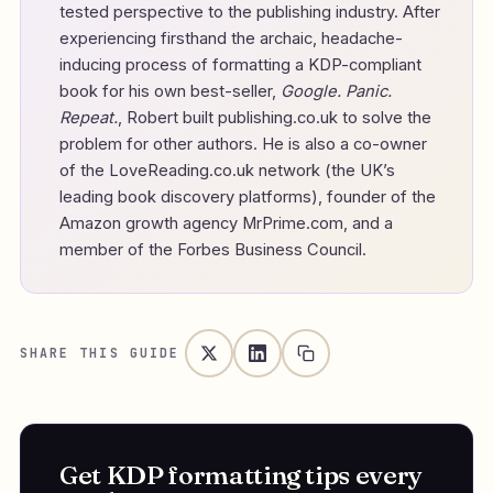
tested perspective to the publishing industry. After
experiencing firsthand the archaic, headache-
inducing process of formatting a KDP-compliant
book for his own best-seller,
Google. Panic.
Repeat.
, Robert built publishing.co.uk to solve the
problem for other authors. He is also a co-owner
of the LoveReading.co.uk network (the UK’s
leading book discovery platforms), founder of the
Amazon growth agency MrPrime.com, and a
member of the Forbes Business Council.
SHARE THIS GUIDE
Get KDP formatting tips every