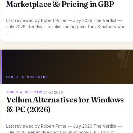
Marketplace & Pricing in GBP
Last reviewed by Robert Prime — July 2026 The Verdict —
July 2026: Reedsy is a solid starting point for UK authors who
…
TOOLS & SOFTWARE
TOOLS & SOFTWARE
21 Jul 2026
Vellum Alternatives for Windows
& PC (2026)
Last reviewed by Robert Prime — July 2026 The Verdict —
July 2026: Vellum does not run on Windows, full stop. If …