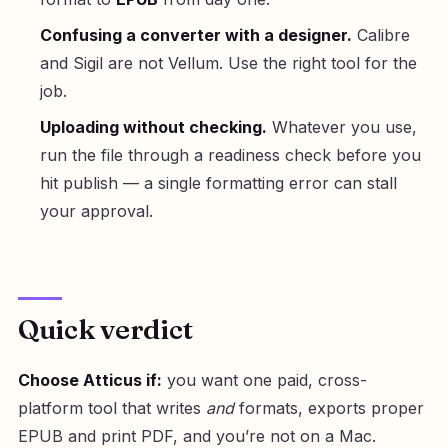
Confusing a converter with a designer.
Calibre
and Sigil are not Vellum. Use the right tool for the
job.
Uploading without checking.
Whatever you use,
run the file through a readiness check before you
hit publish — a single formatting error can stall
your approval.
Quick verdict
Choose Atticus if:
you want one paid, cross-
platform tool that writes
and
formats, exports proper
EPUB and print PDF, and you’re not on a Mac.