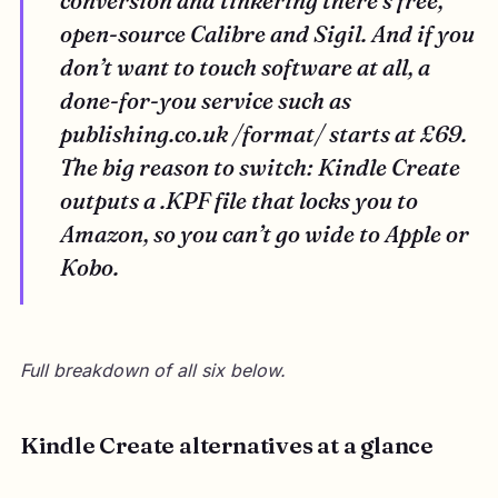
conversion and tinkering there’s free,
open-source Calibre and Sigil. And if you
don’t want to touch software at all, a
done-for-you service such as
publishing.co.uk /format/ starts at £69.
The big reason to switch: Kindle Create
outputs a .KPF file that locks you to
Amazon, so you can’t go wide to Apple or
Kobo.
Full breakdown of all six below.
Kindle Create alternatives at a glance