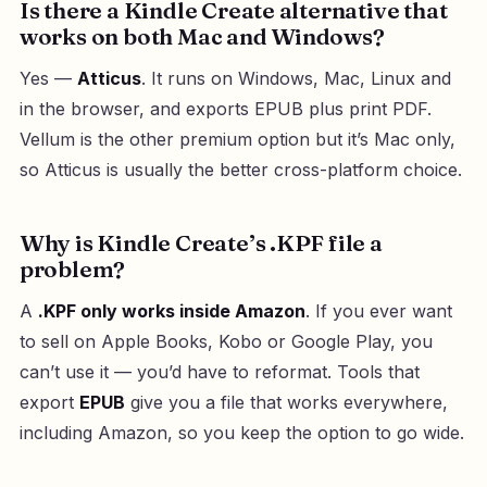
Is there a Kindle Create alternative that
works on both Mac and Windows?
Yes —
Atticus
. It runs on Windows, Mac, Linux and
in the browser, and exports EPUB plus print PDF.
Vellum is the other premium option but it’s Mac only,
so Atticus is usually the better cross-platform choice.
Why is Kindle Create’s .KPF file a
problem?
A
.KPF only works inside Amazon
. If you ever want
to sell on Apple Books, Kobo or Google Play, you
can’t use it — you’d have to reformat. Tools that
export
EPUB
give you a file that works everywhere,
including Amazon, so you keep the option to go wide.