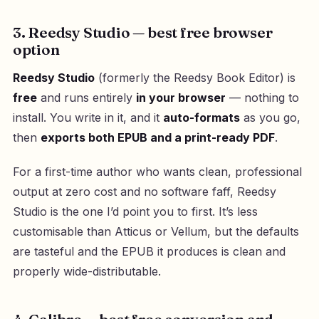
3. Reedsy Studio — best free browser
option
Reedsy Studio
(formerly the Reedsy Book Editor) is
free
and runs entirely
in your browser
— nothing to
install. You write in it, and it
auto-formats
as you go,
then
exports both EPUB and a print-ready PDF
.
For a first-time author who wants clean, professional
output at zero cost and no software faff, Reedsy
Studio is the one I’d point you to first. It’s less
customisable than Atticus or Vellum, but the defaults
are tasteful and the EPUB it produces is clean and
properly wide-distributable.