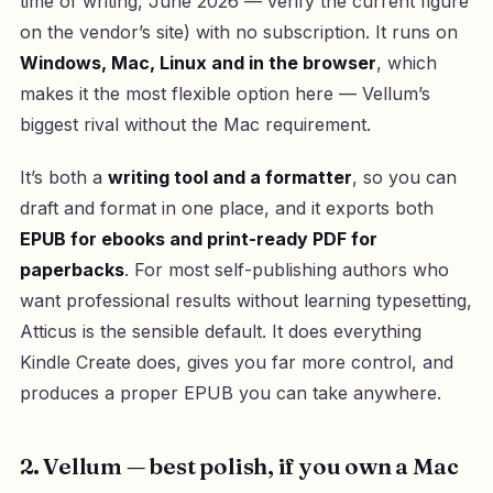
time of writing, June 2026 — verify the current figure
on the vendor’s site) with no subscription. It runs on
Windows, Mac, Linux and in the browser
, which
makes it the most flexible option here — Vellum’s
biggest rival without the Mac requirement.
It’s both a
writing tool and a formatter
, so you can
draft and format in one place, and it exports both
EPUB for ebooks and print-ready PDF for
paperbacks
. For most self-publishing authors who
want professional results without learning typesetting,
Atticus is the sensible default. It does everything
Kindle Create does, gives you far more control, and
produces a proper EPUB you can take anywhere.
2. Vellum — best polish, if you own a Mac