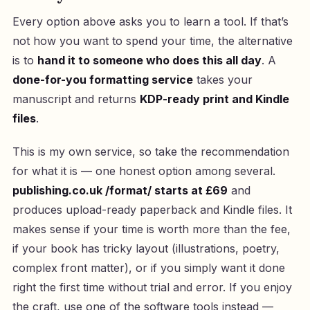
Every option above asks you to learn a tool. If that’s
not how you want to spend your time, the alternative
is to
hand it to someone who does this all day
. A
done-for-you formatting service
takes your
manuscript and returns
KDP-ready print and Kindle
files
.
This is my own service, so take the recommendation
for what it is — one honest option among several.
publishing.co.uk /format/ starts at £69
and
produces upload-ready paperback and Kindle files. It
makes sense if your time is worth more than the fee,
if your book has tricky layout (illustrations, poetry,
complex front matter), or if you simply want it done
right the first time without trial and error. If you enjoy
the craft, use one of the software tools instead —