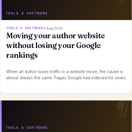
TOOLS & SOFTWARE
TOOLS & SOFTWARE
5 Aug 2026
Moving your author website
without losing your Google
rankings
When an author loses traffic in a website move, the cause is
almost always the same. Pages Google had indexed for years
…
TOOLS & SOFTWARE