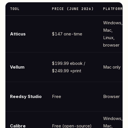
TOOL
PRICE (JUNE 2026)
PLATFORM
Windows,
Mac,
Atticus
$147 one-time
Linux,
browser
$199.99 ebook /
Vellum
Mac only
$249.99 +print
Reedsy Studio
Free
Browser
Windows,
Calibre
Free (open-source)
Mac,