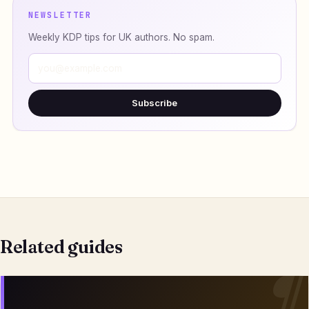
NEWSLETTER
Weekly KDP tips for UK authors. No spam.
Subscribe
Related guides