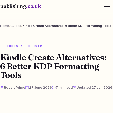
publishing
.co.uk
Home
/
Guides
/
Kindle Create Alternatives: 6 Better KDP Formatting Tools
TOOLS & SOFTWARE
Kindle Create Alternatives:
6 Better KDP Formatting
Tools
Robert Prime
27 June 2026
7 min read
Updated 27 Jun 2026