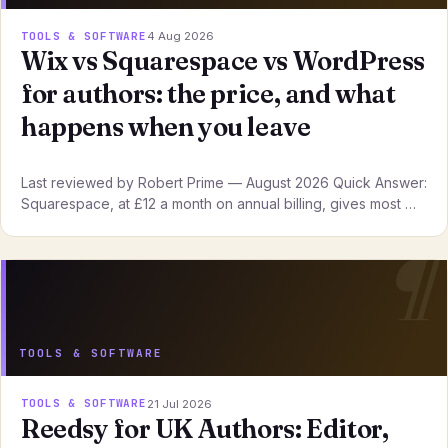
TOOLS & SOFTWARE
4 Aug 2026
Wix vs Squarespace vs WordPress
for authors: the price, and what
happens when you leave
Last reviewed by Robert Prime — August 2026 Quick Answer:
Squarespace, at £12 a month on annual billing, gives most …
TOOLS & SOFTWARE
TOOLS & SOFTWARE
21 Jul 2026
Reedsy for UK Authors: Editor,