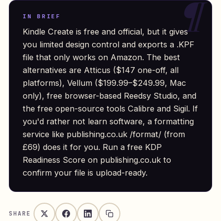
IN BRIEF
Kindle Create is free and official, but it gives
you limited design control and exports a .KPF
file that only works on Amazon. The best
alternatives are Atticus ($147 one-off, all
platforms), Vellum ($199.99–$249.99, Mac
only), free browser-based Reedsy Studio, and
the free open-source tools Calibre and Sigil. If
you'd rather not learn software, a formatting
service like publishing.co.uk /format/ (from
£69) does it for you. Run a free KDP
Readiness Score on publishing.co.uk to
confirm your file is upload-ready.
SHARE