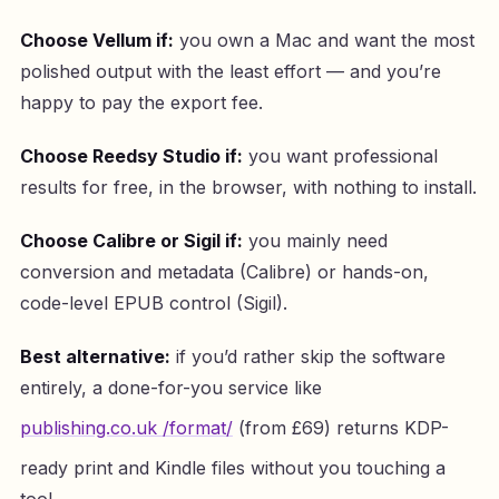
Choose Vellum if:
you own a Mac and want the most
polished output with the least effort — and you’re
happy to pay the export fee.
Choose Reedsy Studio if:
you want professional
results for free, in the browser, with nothing to install.
Choose Calibre or Sigil if:
you mainly need
conversion and metadata (Calibre) or hands-on,
code-level EPUB control (Sigil).
Best alternative:
if you’d rather skip the software
entirely, a done-for-you service like
publishing.co.uk /format/
(from £69) returns KDP-
ready print and Kindle files without you touching a
tool.