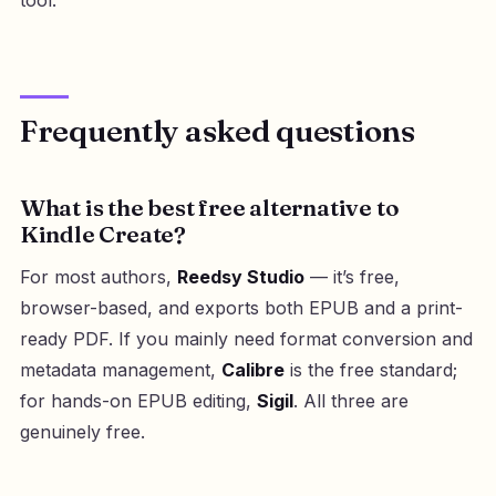
Frequently asked questions
What is the best free alternative to
Kindle Create?
For most authors,
Reedsy Studio
— it’s free,
browser-based, and exports both EPUB and a print-
ready PDF. If you mainly need format conversion and
metadata management,
Calibre
is the free standard;
for hands-on EPUB editing,
Sigil
. All three are
genuinely free.