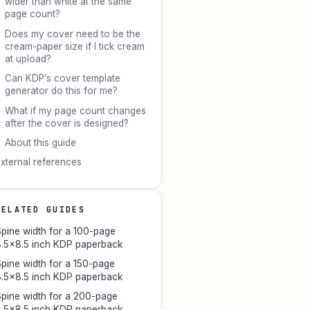
wider than white at the same
page count?
Does my cover need to be the
cream-paper size if I tick cream
at upload?
Can KDP’s cover template
generator do this for me?
What if my page count changes
after the cover is designed?
About this guide
xternal references
RELATED GUIDES
pine width for a 100-page
.5×8.5 inch KDP paperback
pine width for a 150-page
.5×8.5 inch KDP paperback
pine width for a 200-page
.5×8.5 inch KDP paperback