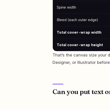
Spine width
Bleed (each outer edge)
Total cover-wrap width
Total cover-wrap height
That’s the canvas size your d
Designer, or Illustrator befor
Can you put text o