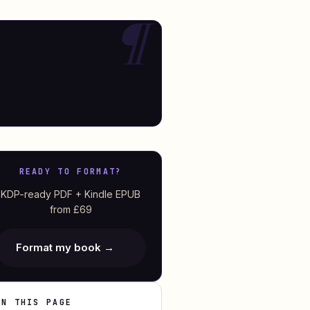
READY TO FORMAT?
KDP-ready PDF + Kindle EPUB
from £69
Format my book →
ON THIS PAGE