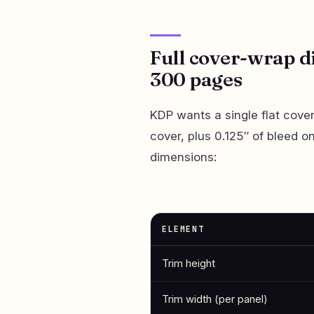
Full cover-wrap di
300 pages
KDP wants a single flat cover
cover, plus 0.125″ of bleed o
dimensions:
ELEMENT
Trim height
Trim width (per panel)