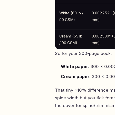
White (60 lb /
0.002252″ (
90 GSM)
mm)
Cream (55 lb
0.002500″ (
/ 90 GSM)
mm)
So for your 300-page book:
White paper
: 300 × 0.0
Cream paper
: 300 × 0.0
That tiny ~10% difference ma
spine width but you tick “cre
the cover for spine/trim mis