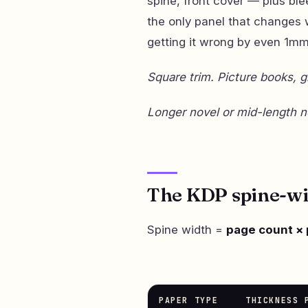
spine, front cover — plus ble
the only panel that changes
getting it wrong by even 1m
Square trim. Picture books, gi
Longer novel or mid-length n
The KDP spine-wi
Spine width =
page count × 
PAPER TYPE
THICKNESS 