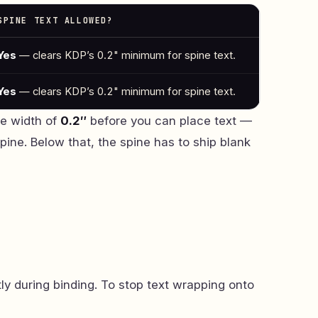
SPINE TEXT ALLOWED?
Yes
— clears KDP’s 0.2" minimum for spine text.
Yes
— clears KDP’s 0.2" minimum for spine text.
e width of
0.2″
before you can place text —
pine. Below that, the spine has to ship blank
tly during binding. To stop text wrapping onto