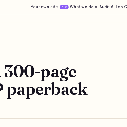
Your own site
What we do
AI Audit
AI Lab
C
NEW
a 300-page
P paperback