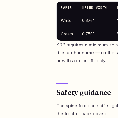
PAPER
SPINE WIDTH
White
0.676"
Cream
0.750"
KDP requires a minimum spin
title, author name — on the s
or with a colour fill only.
Safety guidance
The spine fold can shift sligh
the front or back cover: