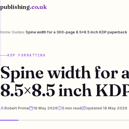
publishing
.co.uk
Home
/
Guides
/
Spine width for a 300-page 8.5×8.5 inch KDP paperback
KDP FORMATTING
Spine width for 
8.5×8.5 inch KD
Robert Prime
18 May 2026
5 min read
Updated 18 May 2026