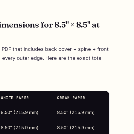
mensions for 8.5" × 8.5" at
 PDF that includes back cover + spine + front
n every outer edge. Here are the exact total
WHITE PAPER
CREAM PAPER
8.50″ (215.9 mm)
8.50″ (215.9 mm)
8.50″ (215.9 mm)
8.50″ (215.9 mm)