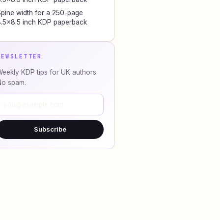
pine width for a 250-page
.5×8.5 inch KDP paperback
NEWSLETTER
eekly KDP tips for UK authors.
No spam.
Subscribe