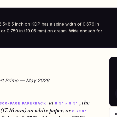
.5×8.5 inch on KDP has a spine width of 0.676 in
, or 0.750 in (19.05 mm) on cream. Wide enough for
ert Prime — May 2026
at
, the
300-PAGE PAPERBACK
8.5" × 8.5"
(17.16 mm) on white paper, or
0.750"