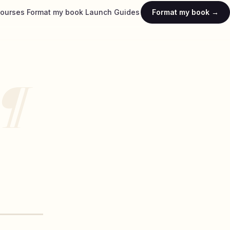
ourses
Format my book
Launch
Guides
Format my book →
¶