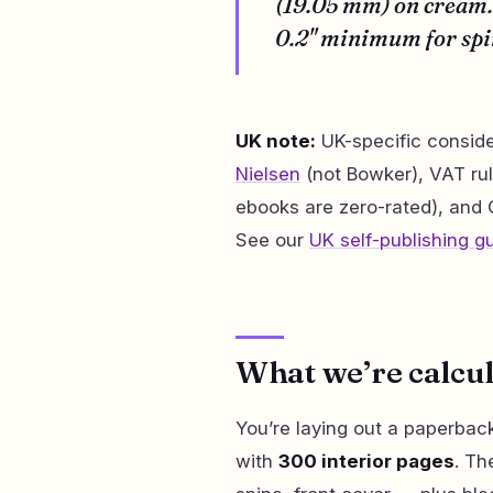
(19.05 mm) on cream. 
0.2" minimum for spi
UK note:
UK-specific consid
Nielsen
(not Bowker), VAT rul
ebooks are zero-rated), and 
See our
UK self-publishing g
What we’re calcul
You’re laying out a paperbac
with
300 interior pages
. Th