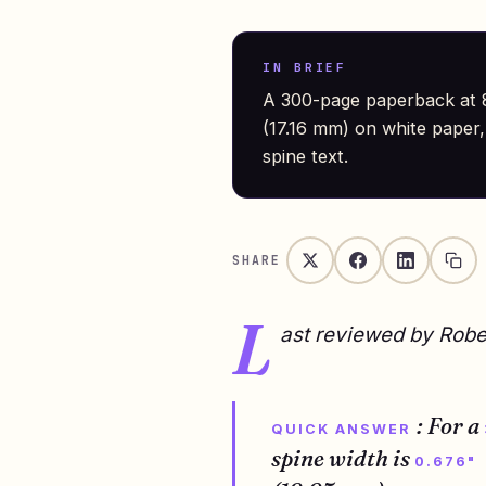
IN BRIEF
A 300-page paperback at 8
(17.16 mm) on white paper
spine text.
SHARE
L
ast reviewed by Rob
: For a
QUICK ANSWER
spine width is
0.676"