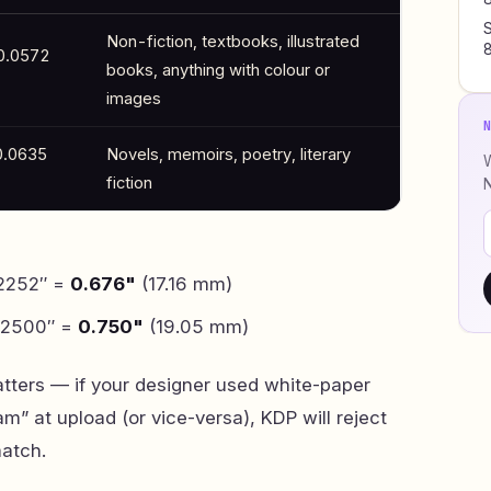
S
Non-fiction, textbooks, illustrated
8
0.0572
books, anything with colour or
images
0.0635
Novels, memoirs, poetry, literary
W
fiction
02252″ =
0.676"
(17.16 mm)
02500″ =
0.750"
(19.05 mm)
tters — if your designer used white-paper
am” at upload (or vice-versa), KDP will reject
match.