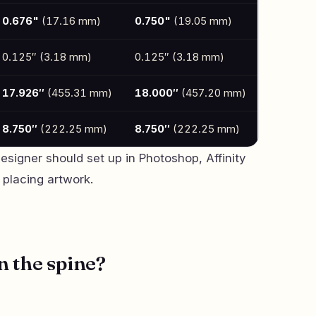
0.676"
(17.16 mm)
0.750"
(19.05 mm)
0.125″ (3.18 mm)
0.125″ (3.18 mm)
17.926″
(455.31 mm)
18.000″
(457.20 mm)
8.750″
(222.25 mm)
8.750″
(222.25 mm)
esigner should set up in Photoshop, Affinity
e placing artwork.
n the spine?