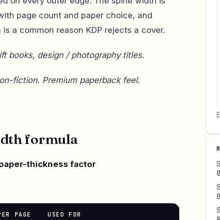
ed on every outer edge. The spine width is
 with page count and paper choice, and
m is a common reason KDP rejects a cover.
ft books, design / photography titles.
on-fiction. Premium paperback feel.
E
dth formula
paper-thickness factor
S
8
S
8
S
PER PAGE
USED FOR
8