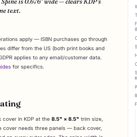
Spine is 0.676" wide — clears KDP’s
W
ne text.
T
F
8
C
erations apply — ISBN purchases go through
S
es differ from the US (both print books and
H
GDPR applies to any email/customer data.
O
uides
for specifics.
S
K
P
R
ating
F
k cover in KDP at the
8.5" × 8.5"
trim size,
e cover needs three panels — back cover,