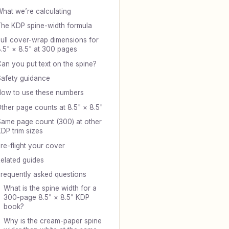
hat we’re calculating
he KDP spine-width formula
ull cover-wrap dimensions for
.5" × 8.5" at 300 pages
an you put text on the spine?
afety guidance
ow to use these numbers
ther page counts at 8.5" × 8.5"
ame page count (300) at other
DP trim sizes
re-flight your cover
elated guides
requently asked questions
What is the spine width for a
300-page 8.5" × 8.5" KDP
book?
Why is the cream-paper spine