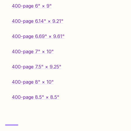
400-page 6" × 9"
400-page 6.14" × 9.21"
400-page 6.69" × 9.61"
400-page 7" × 10"
400-page 7.5" × 9.25"
400-page 8" × 10"
400-page 8.5" × 8.5"