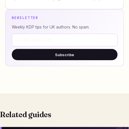
NEWSLETTER
Weekly KDP tips for UK authors. No spam.
Subscribe
Related guides