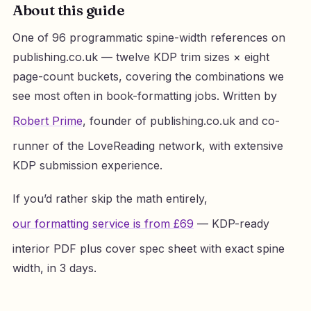
About this guide
One of 96 programmatic spine-width references on
publishing.co.uk — twelve KDP trim sizes × eight
page-count buckets, covering the combinations we
see most often in book-formatting jobs. Written by
Robert Prime
, founder of publishing.co.uk and co-
runner of the LoveReading network, with extensive
KDP submission experience.
If you’d rather skip the math entirely,
our formatting service is from £69
— KDP-ready
interior PDF plus cover spec sheet with exact spine
width, in 3 days.