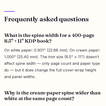
Frequently asked questions
What is the spine width for a 400-page
8.5" × 11" KDP book?
On white paper: 0.901" (22.88 mm). On cream paper:
1.000" (25.40 mm). The trim size (8.5" × 11") doesn’t
affect spine width — only page count and paper type
do — but it does change the full cover-wrap height
and panel widths.
Why is the cream-paper spine wider than
white at the same page count?