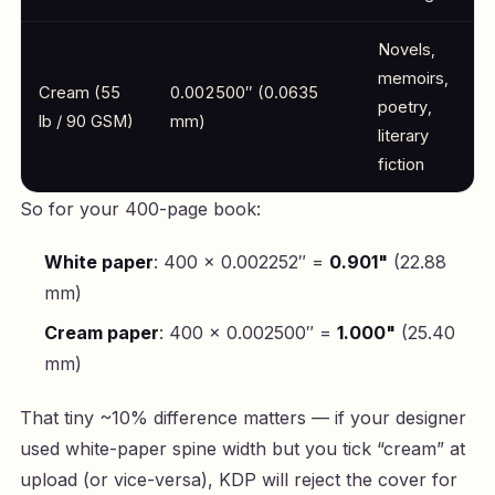
Novels,
memoirs,
Cream (55
0.002500″ (0.0635
poetry,
lb / 90 GSM)
mm)
literary
fiction
So for your 400-page book:
White paper
: 400 × 0.002252″ =
0.901"
(22.88
mm)
Cream paper
: 400 × 0.002500″ =
1.000"
(25.40
mm)
That tiny ~10% difference matters — if your designer
used white-paper spine width but you tick “cream” at
upload (or vice-versa), KDP will reject the cover for