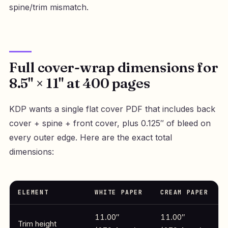
spine/trim mismatch.
Full cover-wrap dimensions for
8.5" × 11" at 400 pages
KDP wants a single flat cover PDF that includes back
cover + spine + front cover, plus 0.125″ of bleed on
every outer edge. Here are the exact total
dimensions:
ELEMENT
WHITE PAPER
CREAM PAPER
11.00″
11.00″
Trim height