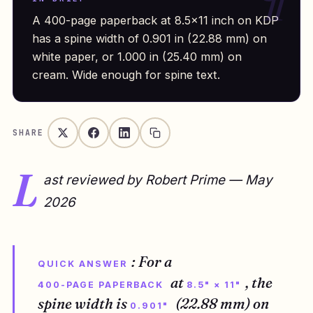
A 400-page paperback at 8.5×11 inch on KDP
has a spine width of 0.901 in (22.88 mm) on
white paper, or 1.000 in (25.40 mm) on
cream. Wide enough for spine text.
SHARE
L
ast reviewed by Robert Prime — May
2026
: For a
QUICK ANSWER
at
, the
400-PAGE PAPERBACK
8.5" × 11"
spine width is
(22.88 mm) on
0.901"