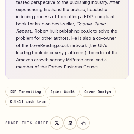
tested perspective to the publishing industry. After
experiencing firsthand the archaic, headache-
inducing process of formatting a KDP-compliant
book for his own best-seller,
Google. Panic.
Repeat.
, Robert built publishing.co.uk to solve the
problem for other authors. He is also a co-owner
of the LoveReading.co.uk network (the UK’s
leading book discovery platforms), founder of the
Amazon growth agency MrPrime.com, and a
member of the Forbes Business Council.
KDP Formatting
Spine Width
Cover Design
8.5×11 inch trim
SHARE THIS GUIDE