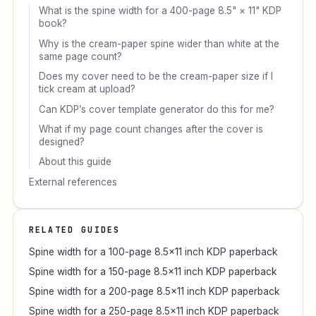
What is the spine width for a 400-page 8.5" × 11" KDP
book?
Why is the cream-paper spine wider than white at the
same page count?
Does my cover need to be the cream-paper size if I
tick cream at upload?
Can KDP’s cover template generator do this for me?
What if my page count changes after the cover is
designed?
About this guide
External references
RELATED GUIDES
Spine width for a 100-page 8.5×11 inch KDP paperback
Spine width for a 150-page 8.5×11 inch KDP paperback
Spine width for a 200-page 8.5×11 inch KDP paperback
Spine width for a 250-page 8.5×11 inch KDP paperback