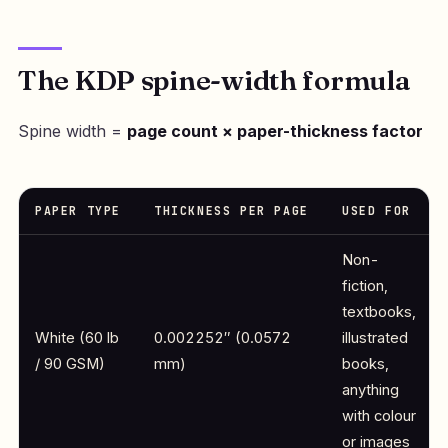
The KDP spine-width formula
Spine width =
page count × paper-thickness factor
PAPER TYPE
THICKNESS PER PAGE
USED FOR
Non-
fiction,
textbooks,
White (60 lb
0.002252″ (0.0572
illustrated
/ 90 GSM)
mm)
books,
anything
with colour
or images