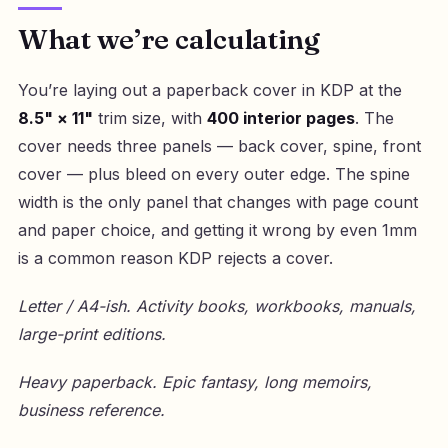
What we’re calculating
You’re laying out a paperback cover in KDP at the
8.5" × 11"
trim size, with
400 interior pages
. The
cover needs three panels — back cover, spine, front
cover — plus bleed on every outer edge. The spine
width is the only panel that changes with page count
and paper choice, and getting it wrong by even 1mm
is a common reason KDP rejects a cover.
Letter / A4-ish. Activity books, workbooks, manuals,
large-print editions.
Heavy paperback. Epic fantasy, long memoirs,
business reference.