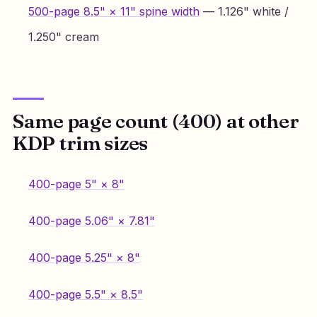
500-page 8.5" × 11" spine width
— 1.126" white /
1.250" cream
Same page count (400) at other
KDP trim sizes
400-page 5" × 8"
400-page 5.06" × 7.81"
400-page 5.25" × 8"
400-page 5.5" × 8.5"