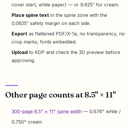
cover start, white paper) — or 9.625″ for cream.
Place spine text
in the spine zone with the
0.0625″ safety margin on each side.
Export
as flattened PDF/X-1a, no transparency, no
crop marks, fonts embedded.
Upload
to KDP and check the 3D preview before
approving.
Other page counts at 8.5" × 11"
300-page 8.5" × 11" spine width
— 0.676" white /
0.750" cream