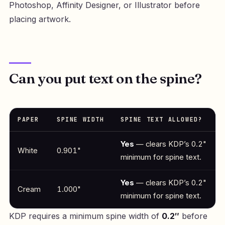
Photoshop, Affinity Designer, or Illustrator before
placing artwork.
Can you put text on the spine?
PAPER
SPINE WIDTH
SPINE TEXT ALLOWED?
Yes
— clears KDP’s 0.2"
White
0.901"
minimum for spine text.
Yes
— clears KDP’s 0.2"
Cream
1.000"
minimum for spine text.
KDP requires a minimum spine width of
0.2″
before