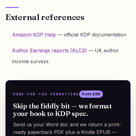
External references
Amazon KDP Help
— official KDP documentation
Author Earnings reports (ALCS)
— UK author
income surveys
DONE-FOR-YOU FORMATTING
from £69
Skip the fiddly bit — we format
your book to KDP spec.
Send us your Word doc and we return a print-
ready paperback PDF plus a Kindle EPUB —