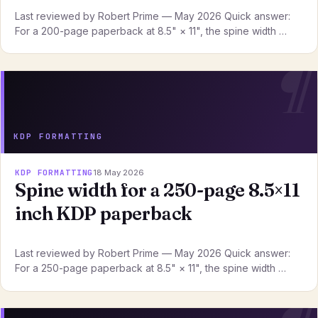
Last reviewed by Robert Prime — May 2026 Quick answer:
For a 200-page paperback at 8.5" × 11", the spine width …
KDP FORMATTING
KDP FORMATTING
18 May 2026
Spine width for a 250-page 8.5×11
inch KDP paperback
Last reviewed by Robert Prime — May 2026 Quick answer:
For a 250-page paperback at 8.5" × 11", the spine width …