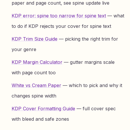
paper and page count, see spine update live
KDP error: spine too narrow for spine text
— what
to do if KDP rejects your cover for spine text
KDP Trim Size Guide
— picking the right trim for
your genre
KDP Margin Calculator
— gutter margins scale
with page count too
White vs Cream Paper
— which to pick and why it
changes spine width
KDP Cover Formatting Guide
— full cover spec
with bleed and safe zones