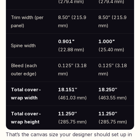
(279.4 mm)
(279.4 mm)
Trim width (per
8.50″ (215.9
8.50″ (215.9
panel)
mm)
mm)
0.901"
1.000"
Spine width
(22.88 mm)
(25.40 mm)
Bleed (each
0.125″ (3.18
0.125″ (3.18
outer edge)
mm)
mm)
Total cover-
18.151″
18.250″
wrap width
(461.03 mm)
(463.55 mm)
Total cover-
11.250″
11.250″
wrap height
(285.75 mm)
(285.75 mm)
That’s the canvas size your designer should set up in