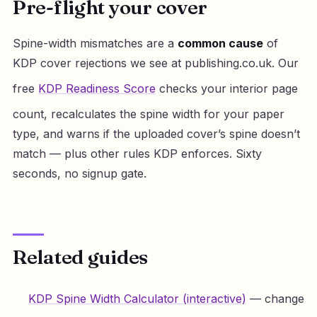
Pre-flight your cover
Spine-width mismatches are a
common cause
of
KDP cover rejections we see at publishing.co.uk. Our
free
KDP Readiness Score
checks your interior page
count, recalculates the spine width for your paper
type, and warns if the uploaded cover’s spine doesn’t
match — plus other rules KDP enforces. Sixty
seconds, no signup gate.
Related guides
KDP Spine Width Calculator (interactive)
— change