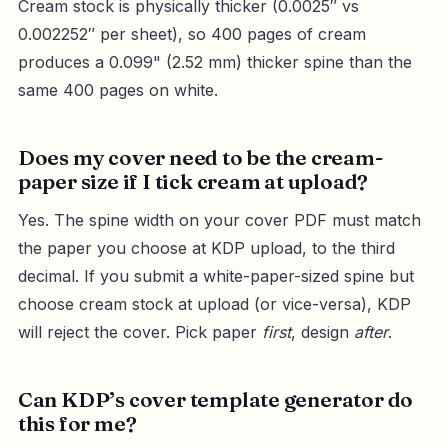
Cream stock is physically thicker (0.0025″ vs
0.002252″ per sheet), so 400 pages of cream
produces a 0.099" (2.52 mm) thicker spine than the
same 400 pages on white.
Does my cover need to be the cream-
paper size if I tick cream at upload?
Yes. The spine width on your cover PDF must match
the paper you choose at KDP upload, to the third
decimal. If you submit a white-paper-sized spine but
choose cream stock at upload (or vice-versa), KDP
will reject the cover. Pick paper
first
, design
after
.
Can KDP’s cover template generator do
this for me?