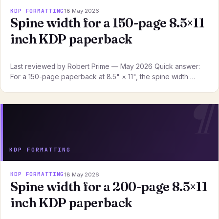
KDP FORMATTING
18 May 2026
Spine width for a 150-page 8.5×11
inch KDP paperback
Last reviewed by Robert Prime — May 2026 Quick answer:
For a 150-page paperback at 8.5" × 11", the spine width …
KDP FORMATTING
KDP FORMATTING
18 May 2026
Spine width for a 200-page 8.5×11
inch KDP paperback