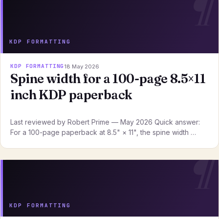
KDP FORMATTING
KDP FORMATTING
18 May 2026
Spine width for a 100-page 8.5×11
inch KDP paperback
Last reviewed by Robert Prime — May 2026 Quick answer:
For a 100-page paperback at 8.5" × 11", the spine width …
KDP FORMATTING