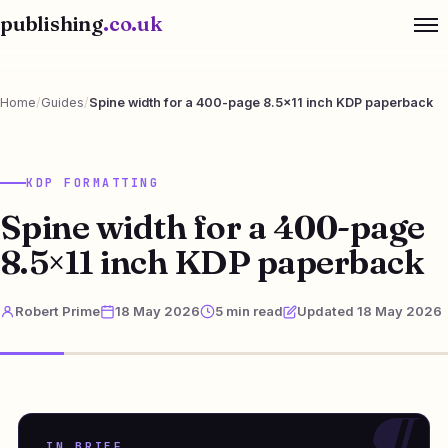
publishing
.co.uk
Home
/
Guides
/
Spine width for a 400-page 8.5×11 inch KDP paperback
KDP FORMATTING
Spine width for a 400-page
8.5×11 inch KDP paperback
Robert Prime
18 May 2026
5 min read
Updated 18 May 2026
IN BRIEF