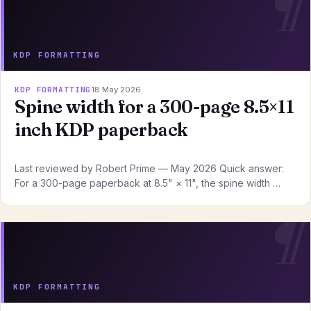
KDP FORMATTING
KDP FORMATTING
18 May 2026
Spine width for a 300-page 8.5×11
inch KDP paperback
Last reviewed by Robert Prime — May 2026 Quick answer:
For a 300-page paperback at 8.5" × 11", the spine width …
KDP FORMATTING