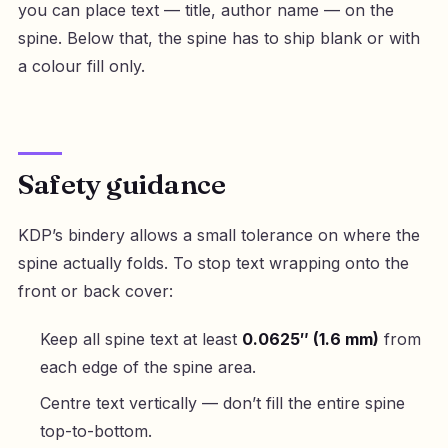
you can place text — title, author name — on the
spine. Below that, the spine has to ship blank or with
a colour fill only.
Safety guidance
KDP’s bindery allows a small tolerance on where the
spine actually folds. To stop text wrapping onto the
front or back cover:
Keep all spine text at least
0.0625″ (1.6 mm)
from
each edge of the spine area.
Centre text vertically — don’t fill the entire spine
top-to-bottom.