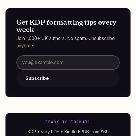
Get KDP formatting tips every
week
Join 1,000+ UK authors. No spam. Unsubscribe
anytime.
Subscribe
READY TO FORMAT?
KDP-ready PDF + Kindle EPUB from £69