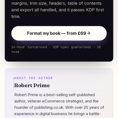
margins, trim size, headers, table of contents
and export all handled, and it passes KDP first
time.
Format my book — from £69
24-hour turnaround · KDP-spec guaranteed · UK
team
ABOUT THE AUTHOR
Robert Prime
Robert Prime is a best-selling self-published
author, veteran eCommerce strategist, and the
founder of
publishing.co.uk
. With over 25 years of
experience in digital business he brings a battle-