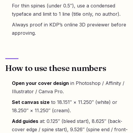
For thin spines (under 0.5″), use a condensed
typeface and limit to 1 line (title only, no author).
Always proof in KDP’s online 3D previewer before
approving.
How to use these numbers
Open your cover design
in Photoshop / Affinity /
Illustrator / Canva Pro.
Set canvas size
to 18.151″ × 11.250″ (white) or
18.250″ × 11.250″ (cream).
Add guides
at: 0.125″ (bleed start), 8.625″ (back-
cover edge / spine start), 9.526″ (spine end / front-