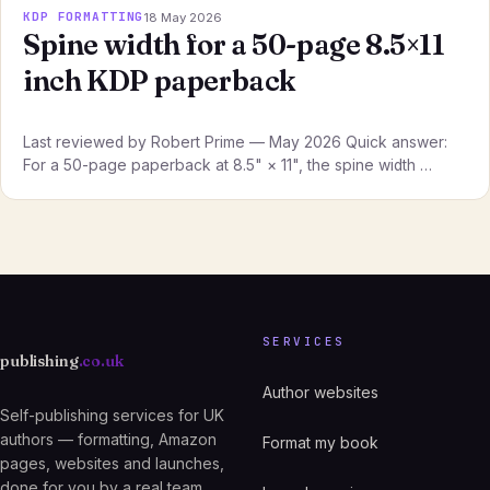
KDP FORMATTING
18 May 2026
Spine width for a 50-page 8.5×11
inch KDP paperback
Last reviewed by Robert Prime — May 2026 Quick answer:
For a 50-page paperback at 8.5" × 11", the spine width …
SERVICES
publishing
.co.uk
Author websites
Self-publishing services for UK
authors — formatting, Amazon
Format my book
pages, websites and launches,
done for you by a real team.