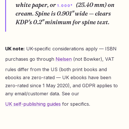
white paper, or
(25.40 mm) on
1.000"
cream. Spine is 0.901" wide — clears
KDP’s 0.2" minimum for spine text.
UK note:
UK-specific considerations apply — ISBN
purchases go through
Nielsen
(not Bowker), VAT
rules differ from the US (both print books and
ebooks are zero-rated — UK ebooks have been
zero-rated since 1 May 2020), and GDPR applies to
any email/customer data. See our
UK self-publishing guides
for specifics.