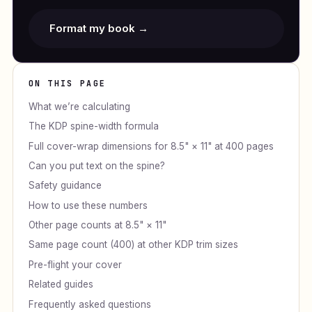
Format my book →
ON THIS PAGE
What we’re calculating
The KDP spine-width formula
Full cover-wrap dimensions for 8.5" × 11" at 400 pages
Can you put text on the spine?
Safety guidance
How to use these numbers
Other page counts at 8.5" × 11"
Same page count (400) at other KDP trim sizes
Pre-flight your cover
Related guides
Frequently asked questions