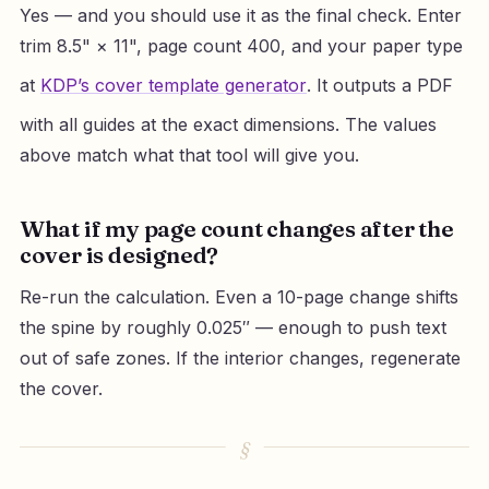
Yes — and you should use it as the final check. Enter
trim 8.5" × 11", page count 400, and your paper type
at
KDP’s cover template generator
. It outputs a PDF
with all guides at the exact dimensions. The values
above match what that tool will give you.
What if my page count changes after the
cover is designed?
Re-run the calculation. Even a 10-page change shifts
the spine by roughly 0.025″ — enough to push text
out of safe zones. If the interior changes, regenerate
the cover.