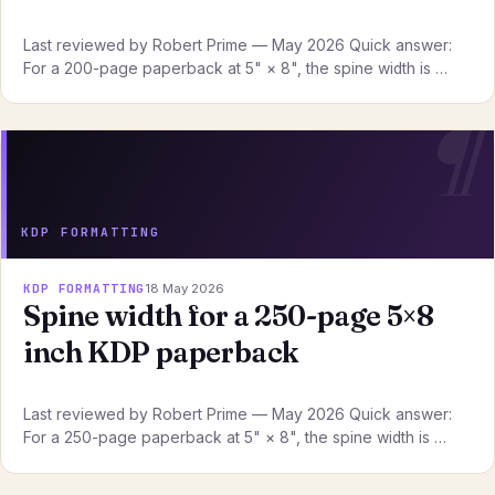
Last reviewed by Robert Prime — May 2026 Quick answer:
For a 200-page paperback at 5" × 8", the spine width is …
KDP FORMATTING
KDP FORMATTING
18 May 2026
Spine width for a 250-page 5×8
inch KDP paperback
Last reviewed by Robert Prime — May 2026 Quick answer:
For a 250-page paperback at 5" × 8", the spine width is …