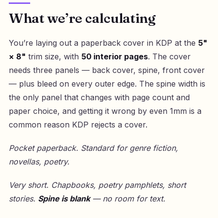
What we’re calculating
You’re laying out a paperback cover in KDP at the
5"
× 8"
trim size, with
50 interior pages
. The cover
needs three panels — back cover, spine, front cover
— plus bleed on every outer edge. The spine width is
the only panel that changes with page count and
paper choice, and getting it wrong by even 1mm is a
common reason KDP rejects a cover.
Pocket paperback. Standard for genre fiction,
novellas, poetry.
Very short. Chapbooks, poetry pamphlets, short
stories.
Spine is blank
— no room for text.