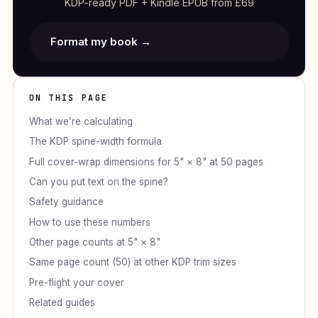
KDP-ready PDF + Kindle EPUB from £69
Format my book →
ON THIS PAGE
What we’re calculating
The KDP spine-width formula
Full cover-wrap dimensions for 5" × 8" at 50 pages
Can you put text on the spine?
Safety guidance
How to use these numbers
Other page counts at 5" × 8"
Same page count (50) at other KDP trim sizes
Pre-flight your cover
Related guides