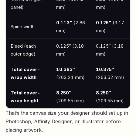
panel)
mm)
mm)
0.113"
(2.86
0.125"
(3.17
Spine width
mm)
mm)
Bleed (each
0.125″ (3.18
0.125″ (3.18
outer edge)
mm)
mm)
Total cover-
10.363″
10.375″
wrap width
(263.21 mm)
(263.52 mm)
Total cover-
8.250″
8.250″
wrap height
(209.55 mm)
(209.55 mm)
That’s the canvas size your designer should set up in
Photoshop, Affinity Designer, or Illustrator before
placing artwork.