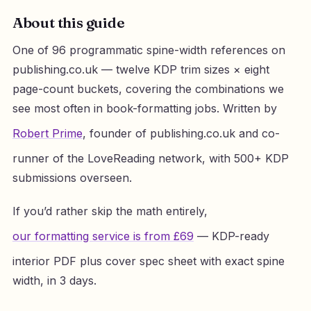
About this guide
One of 96 programmatic spine-width references on
publishing.co.uk — twelve KDP trim sizes × eight
page-count buckets, covering the combinations we
see most often in book-formatting jobs. Written by
Robert Prime
, founder of publishing.co.uk and co-
runner of the LoveReading network, with 500+ KDP
submissions overseen.
If you’d rather skip the math entirely,
our formatting service is from £69
— KDP-ready
interior PDF plus cover spec sheet with exact spine
width, in 3 days.