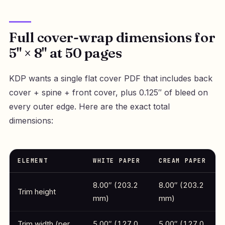
Full cover-wrap dimensions for
5" × 8" at 50 pages
KDP wants a single flat cover PDF that includes back
cover + spine + front cover, plus 0.125″ of bleed on
every outer edge. Here are the exact total
dimensions:
ELEMENT
WHITE PAPER
CREAM PAPER
8.00″ (203.2
8.00″ (203.2
Trim height
mm)
mm)
Trim width (per
5.00″ (127.0
5.00″ (127.0