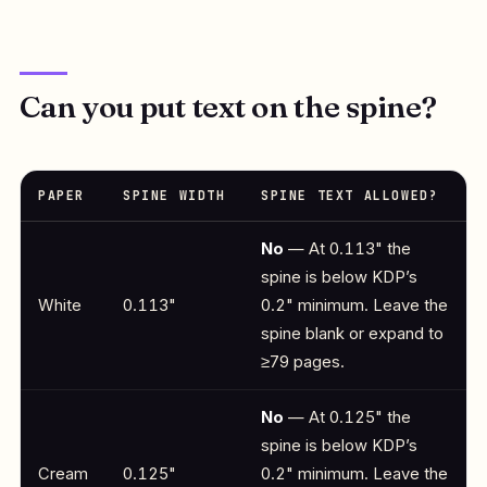
Can you put text on the spine?
PAPER
SPINE WIDTH
SPINE TEXT ALLOWED?
No
— At 0.113" the
spine is below KDP’s
White
0.113"
0.2" minimum. Leave the
spine blank or expand to
≥79 pages.
No
— At 0.125" the
spine is below KDP’s
Cream
0.125"
0.2" minimum. Leave the