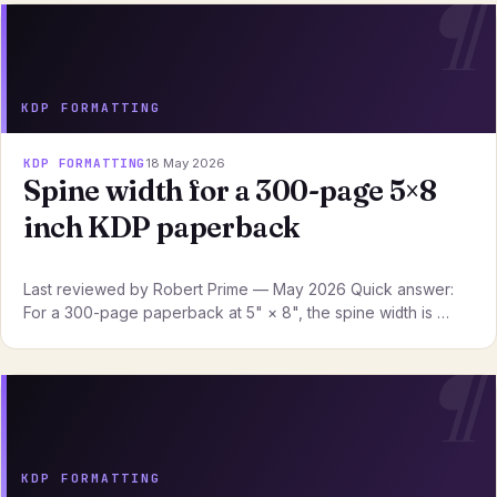
KDP FORMATTING
KDP FORMATTING
18 May 2026
Spine width for a 300-page 5×8
inch KDP paperback
Last reviewed by Robert Prime — May 2026 Quick answer:
For a 300-page paperback at 5" × 8", the spine width is …
KDP FORMATTING