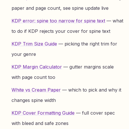
paper and page count, see spine update live
KDP error: spine too narrow for spine text
— what
to do if KDP rejects your cover for spine text
KDP Trim Size Guide
— picking the right trim for
your genre
KDP Margin Calculator
— gutter margins scale
with page count too
White vs Cream Paper
— which to pick and why it
changes spine width
KDP Cover Formatting Guide
— full cover spec
with bleed and safe zones