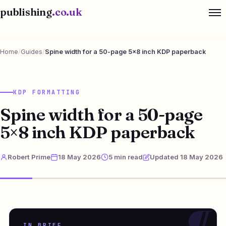
publishing
.co.uk
Home
/
Guides
/
Spine width for a 50-page 5×8 inch KDP paperback
KDP FORMATTING
Spine width for a 50-page
5×8 inch KDP paperback
Robert Prime
18 May 2026
5 min read
Updated 18 May 2026
IN BRIEF