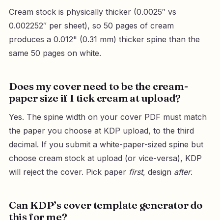
Cream stock is physically thicker (0.0025″ vs
0.002252″ per sheet), so 50 pages of cream
produces a 0.012" (0.31 mm) thicker spine than the
same 50 pages on white.
Does my cover need to be the cream-
paper size if I tick cream at upload?
Yes. The spine width on your cover PDF must match
the paper you choose at KDP upload, to the third
decimal. If you submit a white-paper-sized spine but
choose cream stock at upload (or vice-versa), KDP
will reject the cover. Pick paper
first
, design
after
.
Can KDP’s cover template generator do
this for me?