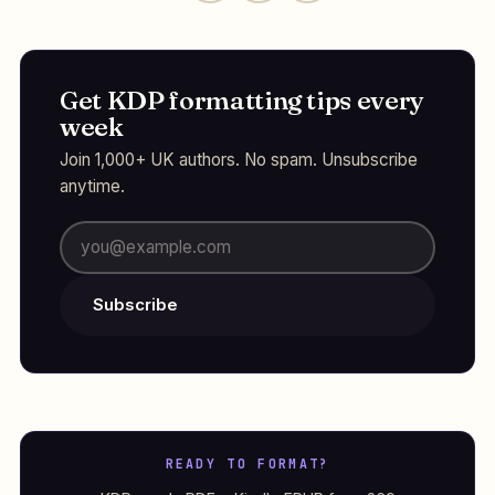
Get KDP formatting tips every
week
Join 1,000+ UK authors. No spam. Unsubscribe
anytime.
Subscribe
READY TO FORMAT?