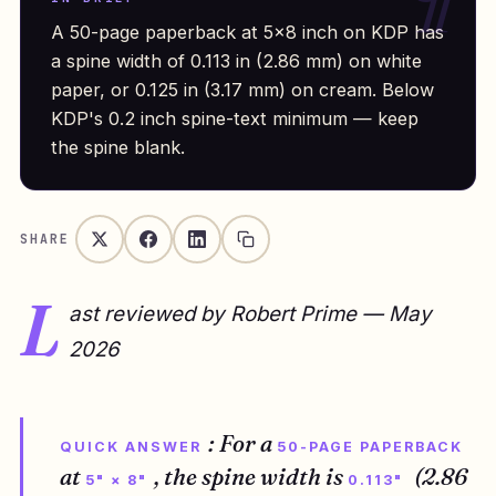
A 50-page paperback at 5×8 inch on KDP has
a spine width of 0.113 in (2.86 mm) on white
paper, or 0.125 in (3.17 mm) on cream. Below
KDP's 0.2 inch spine-text minimum — keep
the spine blank.
SHARE
L
ast reviewed by Robert Prime — May
2026
: For a
QUICK ANSWER
50-PAGE PAPERBACK
at
, the spine width is
(2.86
5" × 8"
0.113"