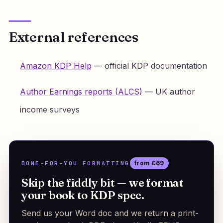
External references
Amazon KDP Help
— official KDP documentation
Author Earnings reports (ALCS)
— UK author
income surveys
DONE-FOR-YOU FORMATTING
from £69
Skip the fiddly bit — we format
your book to KDP spec.
Send us your Word doc and we return a print-