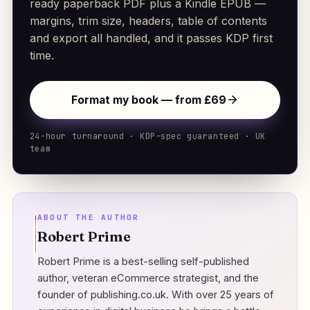
ready paperback PDF plus a Kindle EPUB —
margins, trim size, headers, table of contents
and export all handled, and it passes KDP first
time.
Format my book — from £69
24-hour turnaround · KDP-spec guaranteed · UK
team
ABOUT THE AUTHOR
Robert Prime
Robert Prime is a best-selling self-published
author, veteran eCommerce strategist, and the
founder of
publishing.co.uk
. With over 25 years of