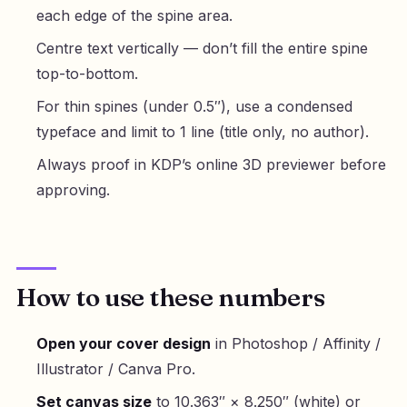
each edge of the spine area.
Centre text vertically — don’t fill the entire spine
top-to-bottom.
For thin spines (under 0.5″), use a condensed
typeface and limit to 1 line (title only, no author).
Always proof in KDP’s online 3D previewer before
approving.
How to use these numbers
Open your cover design
in Photoshop / Affinity /
Illustrator / Canva Pro.
Set canvas size
to 10.363″ × 8.250″ (white) or