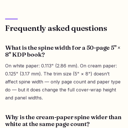
Frequently asked questions
What is the spine width for a 50-page 5" ×
8" KDP book?
On white paper: 0.113" (2.86 mm). On cream paper:
0.125" (3.17 mm). The trim size (5" × 8") doesn’t
affect spine width — only page count and paper type
do — but it does change the full cover-wrap height
and panel widths.
Why is the cream-paper spine wider than
white at the same page count?