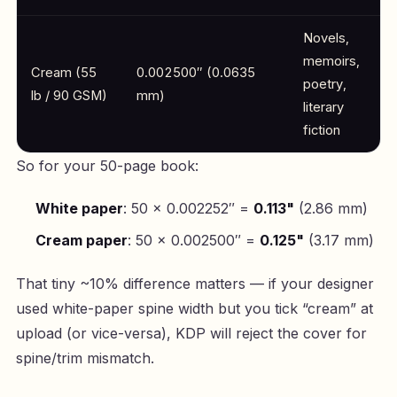
Novels,
memoirs,
Cream (55
0.002500″ (0.0635
poetry,
lb / 90 GSM)
mm)
literary
fiction
So for your 50-page book:
White paper
: 50 × 0.002252″ =
0.113"
(2.86 mm)
Cream paper
: 50 × 0.002500″ =
0.125"
(3.17 mm)
That tiny ~10% difference matters — if your designer
used white-paper spine width but you tick “cream” at
upload (or vice-versa), KDP will reject the cover for
spine/trim mismatch.