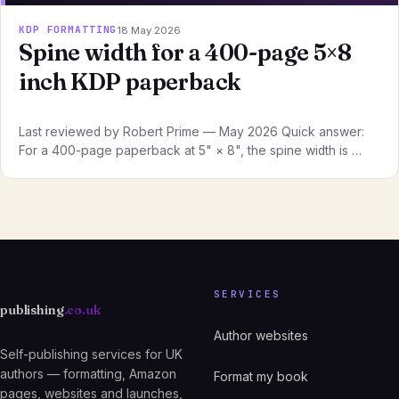
KDP FORMATTING
18 May 2026
Spine width for a 400-page 5×8
inch KDP paperback
Last reviewed by Robert Prime — May 2026 Quick answer:
For a 400-page paperback at 5" × 8", the spine width is …
SERVICES
publishing
.co.uk
Author websites
Self-publishing services for UK
authors — formatting, Amazon
Format my book
pages, websites and launches,