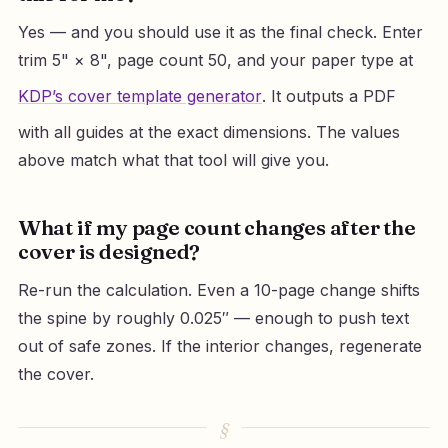
Yes — and you should use it as the final check. Enter
trim 5" × 8", page count 50, and your paper type at
KDP’s cover template generator
. It outputs a PDF
with all guides at the exact dimensions. The values
above match what that tool will give you.
What if my page count changes after the
cover is designed?
Re-run the calculation. Even a 10-page change shifts
the spine by roughly 0.025″ — enough to push text
out of safe zones. If the interior changes, regenerate
the cover.