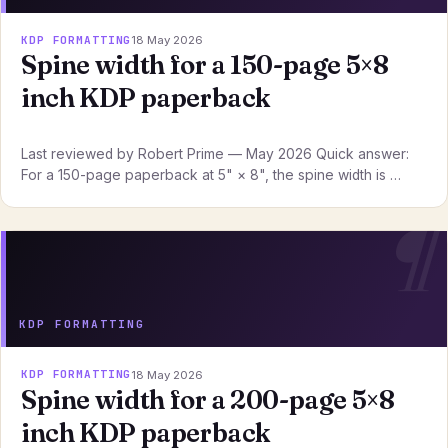
KDP FORMATTING
18 May 2026
Spine width for a 150-page 5×8
inch KDP paperback
Last reviewed by Robert Prime — May 2026 Quick answer:
For a 150-page paperback at 5" × 8", the spine width is …
KDP FORMATTING
KDP FORMATTING
18 May 2026
Spine width for a 200-page 5×8
inch KDP paperback