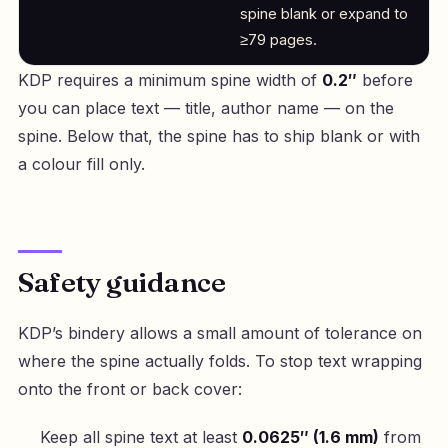
spine blank or expand to
≥79 pages.
KDP requires a minimum spine width of
0.2″
before
you can place text — title, author name — on the
spine. Below that, the spine has to ship blank or with
a colour fill only.
Safety guidance
KDP’s bindery allows a small amount of tolerance on
where the spine actually folds. To stop text wrapping
onto the front or back cover:
Keep all spine text at least
0.0625″ (1.6 mm)
from