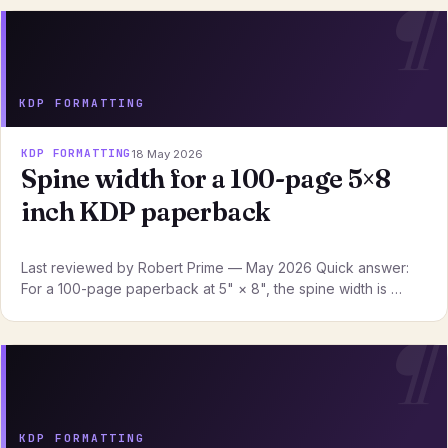
KDP FORMATTING
KDP FORMATTING
18 May 2026
Spine width for a 100-page 5×8
inch KDP paperback
Last reviewed by Robert Prime — May 2026 Quick answer:
For a 100-page paperback at 5" × 8", the spine width is …
KDP FORMATTING