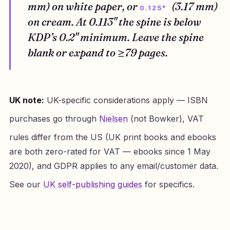
mm) on white paper, or
(3.17 mm)
0.125"
on cream. At 0.113" the spine is below
KDP’s 0.2" minimum. Leave the spine
blank or expand to ≥79 pages.
UK note:
UK-specific considerations apply — ISBN
purchases go through
Nielsen
(not Bowker), VAT
rules differ from the US (UK print books and ebooks
are both zero-rated for VAT — ebooks since 1 May
2020), and GDPR applies to any email/customer data.
See our
UK self-publishing guides
for specifics.