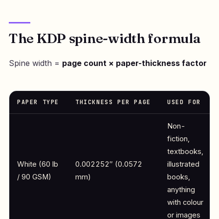
The KDP spine-width formula
Spine width =
page count × paper-thickness factor
PAPER TYPE
THICKNESS PER PAGE
USED FOR
Non-
fiction,
textbooks,
White (60 lb
0.002252″ (0.0572
illustrated
/ 90 GSM)
mm)
books,
anything
with colour
or images