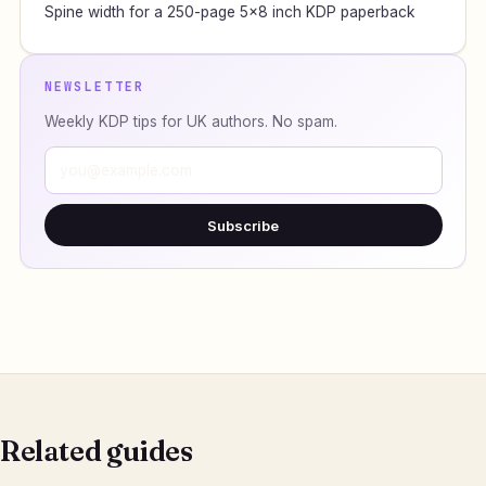
Spine width for a 250-page 5×8 inch KDP paperback
NEWSLETTER
Weekly KDP tips for UK authors. No spam.
Subscribe
Related guides