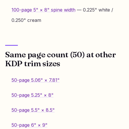
100-page 5" × 8" spine width
— 0.225" white /
0.250" cream
Same page count (50) at other
KDP trim sizes
50-page 5.06" × 7.81"
50-page 5.25" × 8"
50-page 5.5" × 8.5"
50-page 6" × 9"