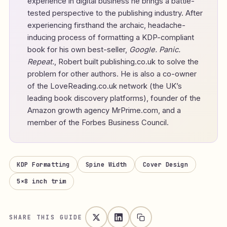
experience in digital business he brings a battle-
tested perspective to the publishing industry. After
experiencing firsthand the archaic, headache-
inducing process of formatting a KDP-compliant
book for his own best-seller,
Google. Panic.
Repeat.
, Robert built publishing.co.uk to solve the
problem for other authors. He is also a co-owner
of the LoveReading.co.uk network (the UK’s
leading book discovery platforms), founder of the
Amazon growth agency MrPrime.com, and a
member of the Forbes Business Council.
KDP Formatting
Spine Width
Cover Design
5×8 inch trim
SHARE THIS GUIDE