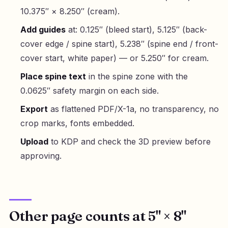
10.375″ × 8.250″ (cream).
Add guides
at: 0.125″ (bleed start), 5.125″ (back-
cover edge / spine start), 5.238″ (spine end / front-
cover start, white paper) — or 5.250″ for cream.
Place spine text
in the spine zone with the
0.0625″ safety margin on each side.
Export
as flattened PDF/X-1a, no transparency, no
crop marks, fonts embedded.
Upload
to KDP and check the 3D preview before
approving.
Other page counts at 5" × 8"