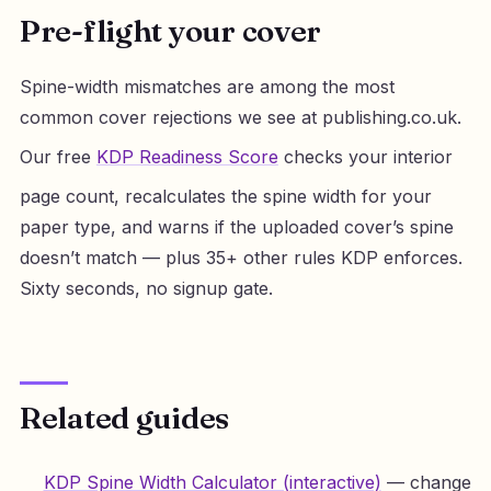
Pre-flight your cover
Spine-width mismatches are among the most
common cover rejections we see at publishing.co.uk.
Our free
KDP Readiness Score
checks your interior
page count, recalculates the spine width for your
paper type, and warns if the uploaded cover’s spine
doesn’t match — plus 35+ other rules KDP enforces.
Sixty seconds, no signup gate.
Related guides
KDP Spine Width Calculator (interactive)
— change