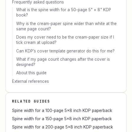
Frequently asked questions
What is the spine width for a 50-page 5" × 8" KDP
book?
Why is the cream-paper spine wider than white at the
same page count?
Does my cover need to be the cream-paper size if I
tick cream at upload?
Can KDP’s cover template generator do this for me?
What if my page count changes after the cover is
designed?
About this guide
External references
RELATED GUIDES
Spine width for a 100-page 5×8 inch KDP paperback
Spine width for a 150-page 5×8 inch KDP paperback
Spine width for a 200-page 5×8 inch KDP paperback