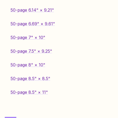
50-page 6.14" × 9.21"
50-page 6.69" × 9.61"
50-page 7" × 10"
50-page 7.5" × 9.25"
50-page 8" × 10"
50-page 8.5" × 8.5"
50-page 8.5" × 11"