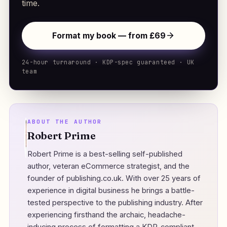
time.
Format my book — from £69
24-hour turnaround · KDP-spec guaranteed · UK
team
ABOUT THE AUTHOR
Robert Prime
Robert Prime is a best-selling self-published
author, veteran eCommerce strategist, and the
founder of
publishing.co.uk
. With over 25 years of
experience in digital business he brings a battle-
tested perspective to the publishing industry. After
experiencing firsthand the archaic, headache-