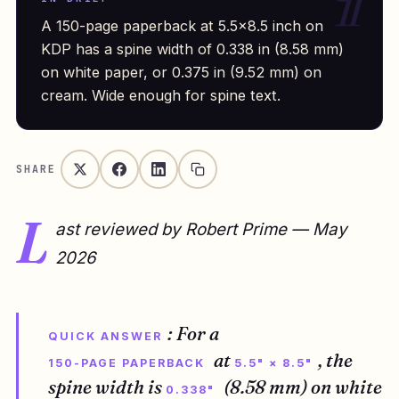
A 150-page paperback at 5.5×8.5 inch on
KDP has a spine width of 0.338 in (8.58 mm)
on white paper, or 0.375 in (9.52 mm) on
cream. Wide enough for spine text.
SHARE
L
ast reviewed by Robert Prime — May
2026
: For a
QUICK ANSWER
at
, the
150-PAGE PAPERBACK
5.5" × 8.5"
spine width is
(8.58 mm) on white
0.338"