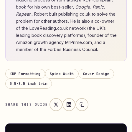
inducing process of formatting a KDP-compliant
book for his own best-seller,
Google. Panic.
Repeat.
, Robert built publishing.co.uk to solve the
problem for other authors. He is also a co-owner
of the LoveReading.co.uk network (the UK’s
leading book discovery platforms), founder of the
Amazon growth agency MrPrime.com, and a
member of the Forbes Business Council.
KDP Formatting
Spine Width
Cover Design
5.5×8.5 inch trim
SHARE THIS GUIDE