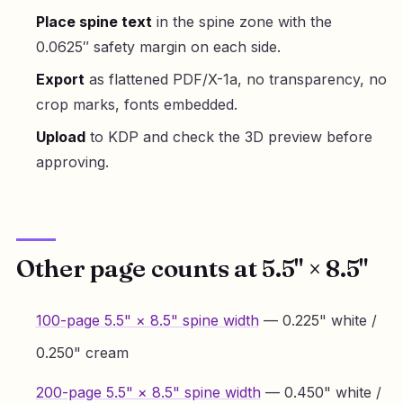
Place spine text
in the spine zone with the
0.0625″ safety margin on each side.
Export
as flattened PDF/X-1a, no transparency, no
crop marks, fonts embedded.
Upload
to KDP and check the 3D preview before
approving.
Other page counts at 5.5" × 8.5"
100-page 5.5" × 8.5" spine width
— 0.225" white /
0.250" cream
200-page 5.5" × 8.5" spine width
— 0.450" white /