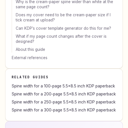
Why is the cream-paper spine wider than white at the
same page count?
Does my cover need to be the cream-paper size if I
tick cream at upload?
Can KDP’s cover template generator do this for me?
What if my page count changes after the cover is
designed?
About this guide
External references
RELATED GUIDES
Spine width for a 100-page 5.5×8.5 inch KDP paperback
Spine width for a 200-page 5.5×8.5 inch KDP paperback
Spine width for a 250-page 5.5×8.5 inch KDP paperback
Spine width for a 300-page 5.5×8.5 inch KDP paperback