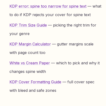
KDP error: spine too narrow for spine text
— what
to do if KDP rejects your cover for spine text
KDP Trim Size Guide
— picking the right trim for
your genre
KDP Margin Calculator
— gutter margins scale
with page count too
White vs Cream Paper
— which to pick and why it
changes spine width
KDP Cover Formatting Guide
— full cover spec
with bleed and safe zones