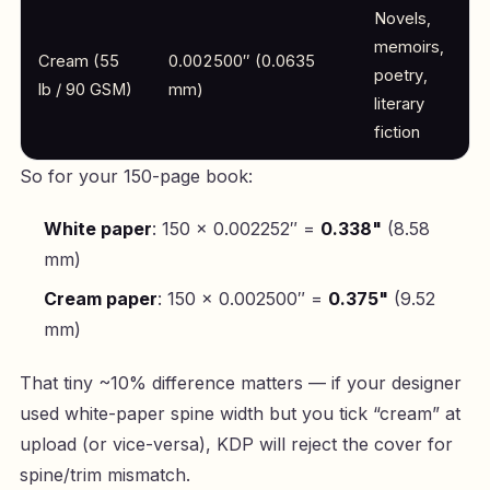
Novels,
memoirs,
Cream (55
0.002500″ (0.0635
poetry,
lb / 90 GSM)
mm)
literary
fiction
So for your 150-page book:
White paper
: 150 × 0.002252″ =
0.338"
(8.58
mm)
Cream paper
: 150 × 0.002500″ =
0.375"
(9.52
mm)
That tiny ~10% difference matters — if your designer
used white-paper spine width but you tick “cream” at
upload (or vice-versa), KDP will reject the cover for
spine/trim mismatch.