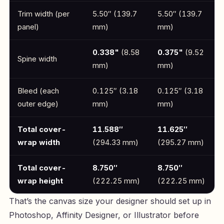
Trim width (per
5.50″ (139.7
5.50″ (139.7
panel)
mm)
mm)
0.338"
(8.58
0.375"
(9.52
Spine width
mm)
mm)
Bleed (each
0.125″ (3.18
0.125″ (3.18
outer edge)
mm)
mm)
Total cover-
11.588″
11.625″
wrap width
(294.33 mm)
(295.27 mm)
Total cover-
8.750″
8.750″
wrap height
(222.25 mm)
(222.25 mm)
That’s the canvas size your designer should set up in
Photoshop, Affinity Designer, or Illustrator before