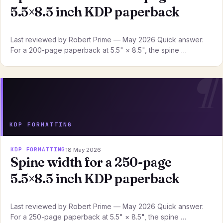
5.5×8.5 inch KDP paperback
Last reviewed by Robert Prime — May 2026 Quick answer:
For a 200-page paperback at 5.5" × 8.5", the spine …
KDP FORMATTING
KDP FORMATTING
18 May 2026
Spine width for a 250-page
5.5×8.5 inch KDP paperback
Last reviewed by Robert Prime — May 2026 Quick answer:
For a 250-page paperback at 5.5" × 8.5", the spine …