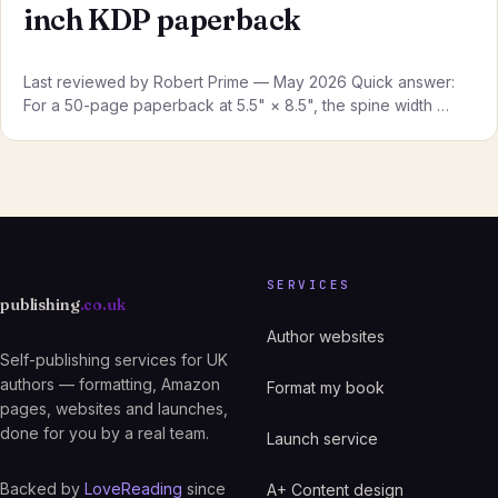
inch KDP paperback
Last reviewed by Robert Prime — May 2026 Quick answer:
For a 50-page paperback at 5.5" × 8.5", the spine width …
SERVICES
publishing
.co.uk
Author websites
Self-publishing services for UK
authors — formatting, Amazon
Format my book
pages, websites and launches,
done for you by a real team.
Launch service
Backed by
LoveReading
since
A+ Content design