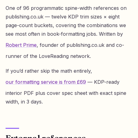
One of 96 programmatic spine-width references on
publishing.co.uk — twelve KDP trim sizes × eight
page-count buckets, covering the combinations we
see most often in book-formatting jobs. Written by
Robert Prime
, founder of publishing.co.uk and co-
runner of the LoveReading network.
If you’d rather skip the math entirely,
our formatting service is from £69
— KDP-ready
interior PDF plus cover spec sheet with exact spine
width, in 3 days.
External references