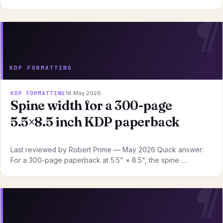
KDP FORMATTING
KDP FORMATTING
18 May 2026
Spine width for a 300-page
5.5×8.5 inch KDP paperback
Last reviewed by Robert Prime — May 2026 Quick answer:
For a 300-page paperback at 5.5" × 8.5", the spine …