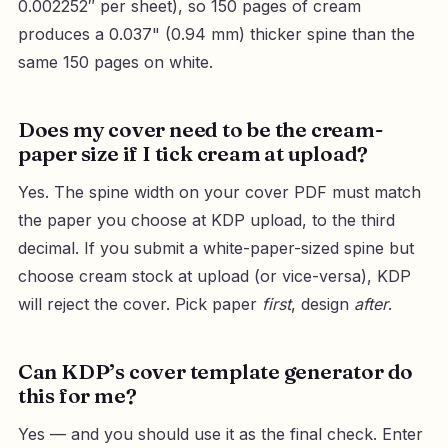
0.002252″ per sheet), so 150 pages of cream
produces a 0.037" (0.94 mm) thicker spine than the
same 150 pages on white.
Does my cover need to be the cream-
paper size if I tick cream at upload?
Yes. The spine width on your cover PDF must match
the paper you choose at KDP upload, to the third
decimal. If you submit a white-paper-sized spine but
choose cream stock at upload (or vice-versa), KDP
will reject the cover. Pick paper
first
, design
after
.
Can KDP’s cover template generator do
this for me?
Yes — and you should use it as the final check. Enter