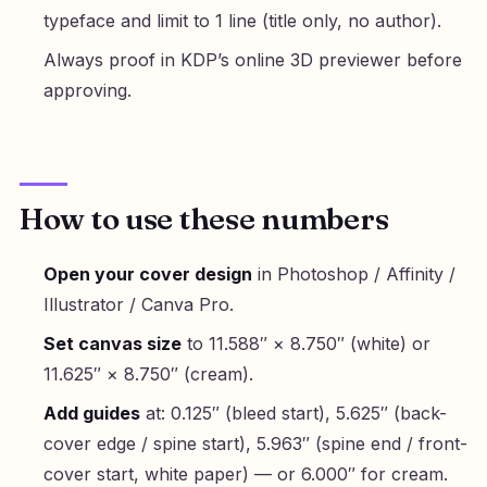
typeface and limit to 1 line (title only, no author).
Always proof in KDP’s online 3D previewer before
approving.
How to use these numbers
Open your cover design
in Photoshop / Affinity /
Illustrator / Canva Pro.
Set canvas size
to 11.588″ × 8.750″ (white) or
11.625″ × 8.750″ (cream).
Add guides
at: 0.125″ (bleed start), 5.625″ (back-
cover edge / spine start), 5.963″ (spine end / front-
cover start, white paper) — or 6.000″ for cream.