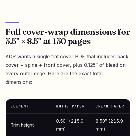
Full cover-wrap dimensions for
5.5" × 8.5" at 150 pages
KDP wants a single flat cover PDF that includes back
cover + spine + front cover, plus 0.125″ of bleed on
every outer edge. Here are the exact total
dimensions:
ELEMENT
WHITE PAPER
CREAM PAPER
8.50″ (215.9
8.50″ (215.9
Trim height
mm)
mm)