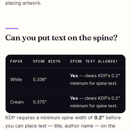
placing artwork.
Can you put text on the spine?
PAPER
SPINE WIDTH
SPINE TEXT ALLOWED?
Yes
— clears KDP’s 0.2"
White
0.338"
minimum for spine text.
Yes
— clears KDP’s 0.2"
Cream
0.375"
minimum for spine text.
KDP requires a minimum spine width of
0.2″
before
you can place text — title, author name — on the