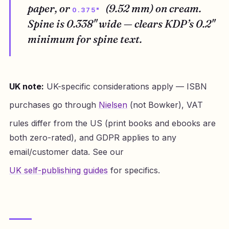
paper, or
(9.52 mm) on cream.
0.375"
Spine is 0.338" wide — clears KDP’s 0.2"
minimum for spine text.
UK note:
UK-specific considerations apply — ISBN
purchases go through
Nielsen
(not Bowker), VAT
rules differ from the US (print books and ebooks are
both zero-rated), and GDPR applies to any
email/customer data. See our
UK self-publishing guides
for specifics.