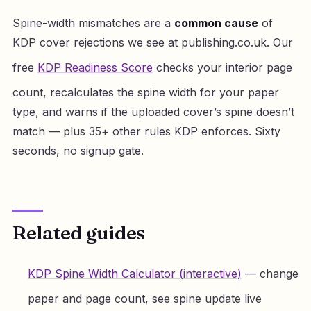
Spine-width mismatches are a
common cause
of
KDP cover rejections we see at publishing.co.uk. Our
free
KDP Readiness Score
checks your interior page
count, recalculates the spine width for your paper
type, and warns if the uploaded cover’s spine doesn’t
match — plus 35+ other rules KDP enforces. Sixty
seconds, no signup gate.
Related guides
KDP Spine Width Calculator (interactive)
— change
paper and page count, see spine update live