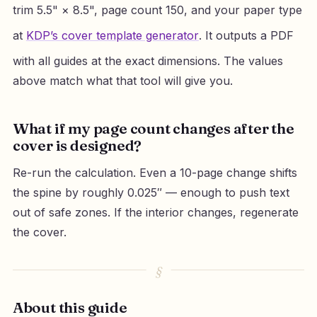
trim 5.5" × 8.5", page count 150, and your paper type
at
KDP’s cover template generator
. It outputs a PDF
with all guides at the exact dimensions. The values
above match what that tool will give you.
What if my page count changes after the
cover is designed?
Re-run the calculation. Even a 10-page change shifts
the spine by roughly 0.025″ — enough to push text
out of safe zones. If the interior changes, regenerate
the cover.
About this guide