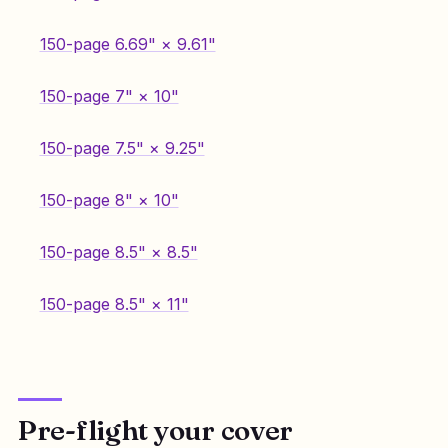
150-page 6.69" × 9.61"
150-page 7" × 10"
150-page 7.5" × 9.25"
150-page 8" × 10"
150-page 8.5" × 8.5"
150-page 8.5" × 11"
Pre-flight your cover