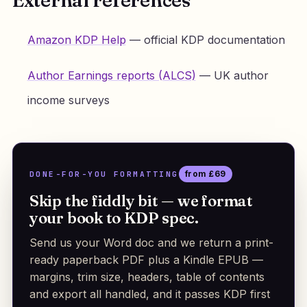
Amazon KDP Help
— official KDP documentation
Author Earnings reports (ALCS)
— UK author
income surveys
DONE-FOR-YOU FORMATTING
from £69
Skip the fiddly bit — we format
your book to KDP spec.
Send us your Word doc and we return a print-
ready paperback PDF plus a Kindle EPUB —
margins, trim size, headers, table of contents
and export all handled, and it passes KDP first