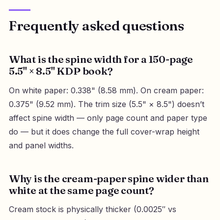
Frequently asked questions
What is the spine width for a 150-page
5.5" × 8.5" KDP book?
On white paper: 0.338" (8.58 mm). On cream paper:
0.375" (9.52 mm). The trim size (5.5" × 8.5") doesn’t
affect spine width — only page count and paper type
do — but it does change the full cover-wrap height
and panel widths.
Why is the cream-paper spine wider than
white at the same page count?
Cream stock is physically thicker (0.0025″ vs