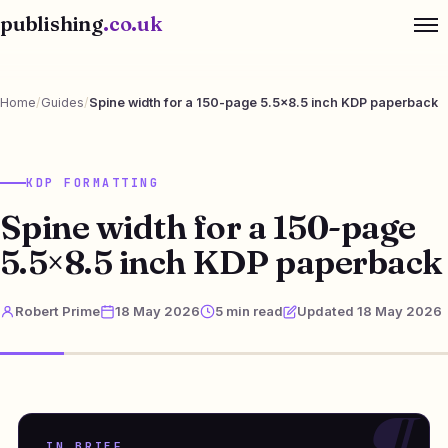
publishing
.co.uk
Home
/
Guides
/
Spine width for a 150-page 5.5×8.5 inch KDP paperback
KDP FORMATTING
Spine width for a 150-page
5.5×8.5 inch KDP paperback
Robert Prime
18 May 2026
5 min read
Updated 18 May 2026
IN BRIEF