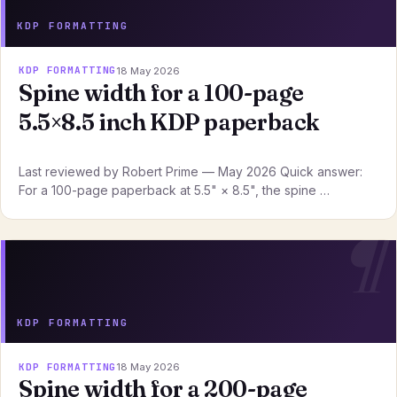
KDP FORMATTING
KDP FORMATTING
18 May 2026
Spine width for a 100-page
5.5×8.5 inch KDP paperback
Last reviewed by Robert Prime — May 2026 Quick answer:
For a 100-page paperback at 5.5" × 8.5", the spine …
KDP FORMATTING
KDP FORMATTING
18 May 2026
Spine width for a 200-page