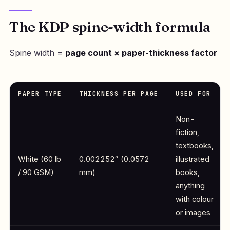
The KDP spine-width formula
Spine width =
page count × paper-thickness factor
PAPER TYPE
THICKNESS PER PAGE
USED FOR
Non-
fiction,
textbooks,
White (60 lb
0.002252″ (0.0572
illustrated
/ 90 GSM)
mm)
books,
anything
with colour
or images