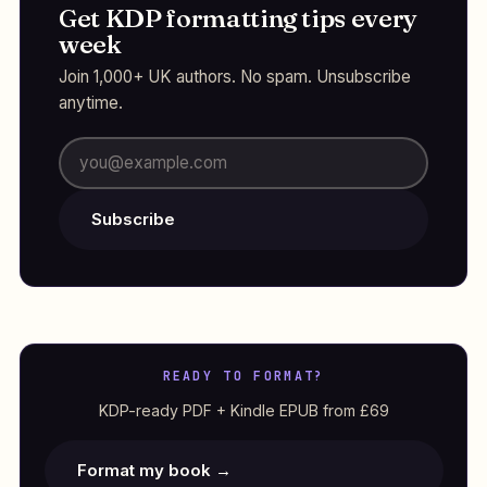
Get KDP formatting tips every
week
Join 1,000+ UK authors. No spam. Unsubscribe
anytime.
Subscribe
READY TO FORMAT?
KDP-ready PDF + Kindle EPUB from £69
Format my book →