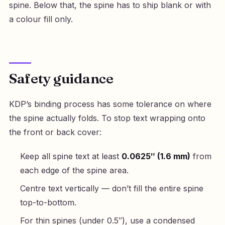
spine. Below that, the spine has to ship blank or with
a colour fill only.
Safety guidance
KDP’s binding process has some tolerance on where
the spine actually folds. To stop text wrapping onto
the front or back cover:
Keep all spine text at least
0.0625″ (1.6 mm)
from
each edge of the spine area.
Centre text vertically — don’t fill the entire spine
top-to-bottom.
For thin spines (under 0.5″), use a condensed