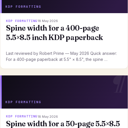
KDP FORMATTING
KDP FORMATTING
18 May 2026
Spine width for a 400-page
5.5×8.5 inch KDP paperback
Last reviewed by Robert Prime — May 2026 Quick answer:
For a 400-page paperback at 5.5" × 8.5", the spine …
KDP FORMATTING
KDP FORMATTING
18 May 2026
Spine width for a 50-page 5.5×8.5