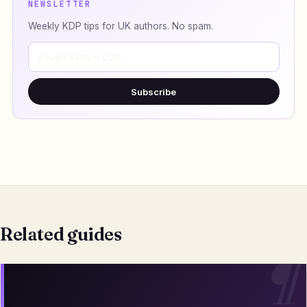
NEWSLETTER
Weekly KDP tips for UK authors. No spam.
Subscribe
Related guides