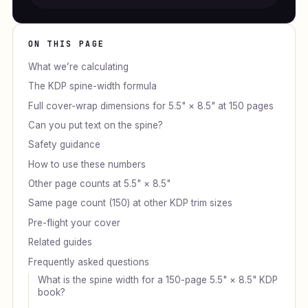
ON THIS PAGE
What we’re calculating
The KDP spine-width formula
Full cover-wrap dimensions for 5.5" × 8.5" at 150 pages
Can you put text on the spine?
Safety guidance
How to use these numbers
Other page counts at 5.5" × 8.5"
Same page count (150) at other KDP trim sizes
Pre-flight your cover
Related guides
Frequently asked questions
What is the spine width for a 150-page 5.5" × 8.5" KDP
book?