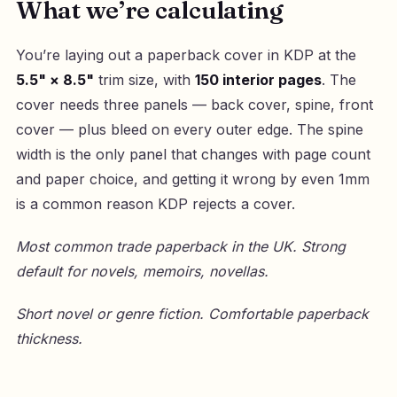
What we’re calculating
You’re laying out a paperback cover in KDP at the
5.5" × 8.5"
trim size, with
150 interior pages
. The
cover needs three panels — back cover, spine, front
cover — plus bleed on every outer edge. The spine
width is the only panel that changes with page count
and paper choice, and getting it wrong by even 1mm
is a common reason KDP rejects a cover.
Most common trade paperback in the UK. Strong
default for novels, memoirs, novellas.
Short novel or genre fiction. Comfortable paperback
thickness.