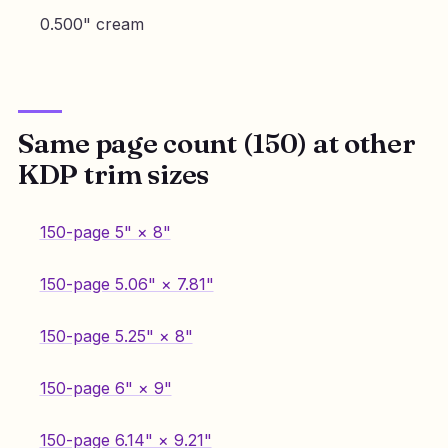
0.500" cream
Same page count (150) at other
KDP trim sizes
150-page 5" × 8"
150-page 5.06" × 7.81"
150-page 5.25" × 8"
150-page 6" × 9"
150-page 6.14" × 9.21"