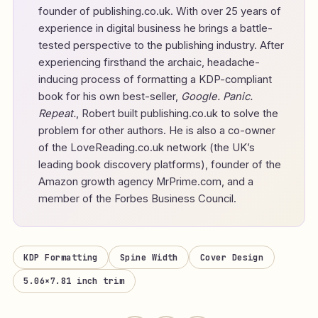
founder of
publishing.co.uk
. With over 25 years of
experience in digital business he brings a battle-
tested perspective to the publishing industry. After
experiencing firsthand the archaic, headache-
inducing process of formatting a KDP-compliant
book for his own best-seller,
Google. Panic.
Repeat.
, Robert built publishing.co.uk to solve the
problem for other authors. He is also a co-owner
of the LoveReading.co.uk network (the UK’s
leading book discovery platforms), founder of the
Amazon growth agency MrPrime.com, and a
member of the Forbes Business Council.
KDP Formatting
Spine Width
Cover Design
5.06×7.81 inch trim