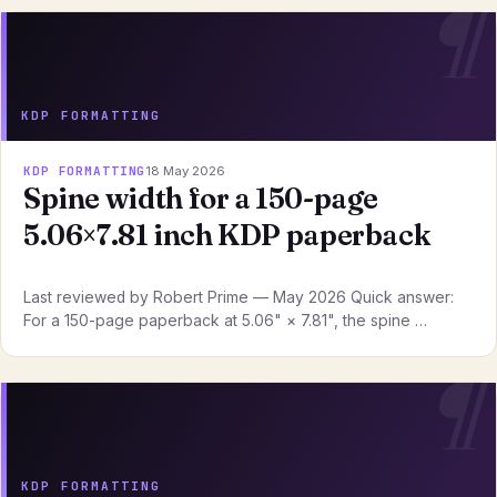
KDP FORMATTING
KDP FORMATTING
18 May 2026
Spine width for a 150-page
5.06×7.81 inch KDP paperback
Last reviewed by Robert Prime — May 2026 Quick answer:
For a 150-page paperback at 5.06" × 7.81", the spine …
KDP FORMATTING