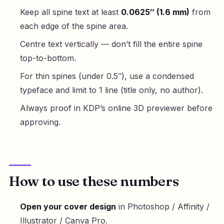
Keep all spine text at least
0.0625″ (1.6 mm)
from
each edge of the spine area.
Centre text vertically — don’t fill the entire spine
top-to-bottom.
For thin spines (under 0.5″), use a condensed
typeface and limit to 1 line (title only, no author).
Always proof in KDP’s online 3D previewer before
approving.
How to use these numbers
Open your cover design
in Photoshop / Affinity /
Illustrator / Canva Pro.