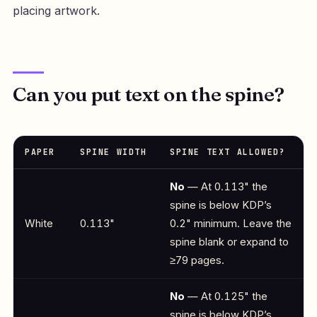
placing artwork.
Can you put text on the spine?
PAPER
SPINE WIDTH
SPINE TEXT ALLOWED?
No
— At 0.113" the
spine is below KDP’s
White
0.113"
0.2" minimum. Leave the
spine blank or expand to
≥79 pages.
No
— At 0.125" the
spine is below KDP’s