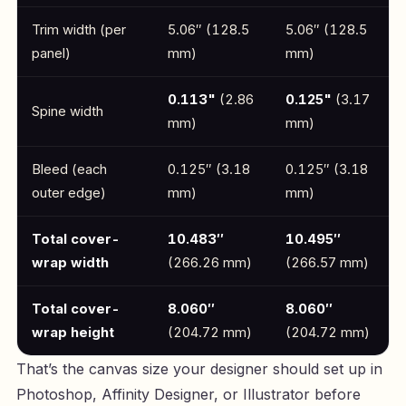
Trim width (per
5.06″ (128.5
5.06″ (128.5
panel)
mm)
mm)
0.113"
(2.86
0.125"
(3.17
Spine width
mm)
mm)
Bleed (each
0.125″ (3.18
0.125″ (3.18
outer edge)
mm)
mm)
Total cover-
10.483″
10.495″
wrap width
(266.26 mm)
(266.57 mm)
Total cover-
8.060″
8.060″
wrap height
(204.72 mm)
(204.72 mm)
That’s the canvas size your designer should set up in
Photoshop, Affinity Designer, or Illustrator before