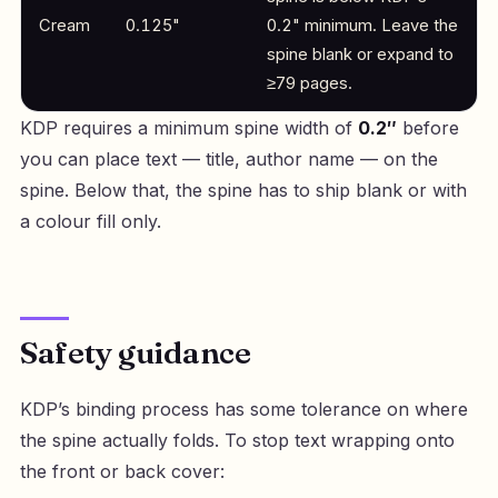
Cream
0.125"
0.2" minimum. Leave the
spine blank or expand to
≥79 pages.
KDP requires a minimum spine width of
0.2″
before
you can place text — title, author name — on the
spine. Below that, the spine has to ship blank or with
a colour fill only.
Safety guidance
KDP’s binding process has some tolerance on where
the spine actually folds. To stop text wrapping onto
the front or back cover: