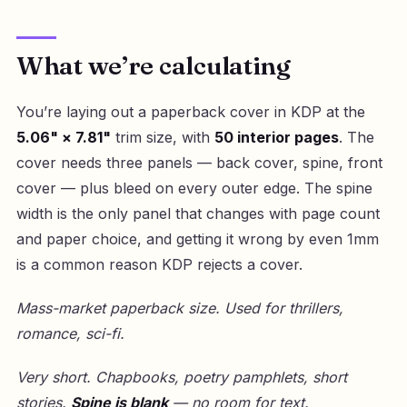
What we’re calculating
You’re laying out a paperback cover in KDP at the
5.06" × 7.81"
trim size, with
50 interior pages
. The
cover needs three panels — back cover, spine, front
cover — plus bleed on every outer edge. The spine
width is the only panel that changes with page count
and paper choice, and getting it wrong by even 1mm
is a common reason KDP rejects a cover.
Mass-market paperback size. Used for thrillers,
romance, sci-fi.
Very short. Chapbooks, poetry pamphlets, short
stories.
Spine is blank
— no room for text.