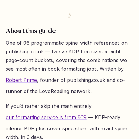
About this guide
One of 96 programmatic spine-width references on
publishing.co.uk — twelve KDP trim sizes × eight
page-count buckets, covering the combinations we
see most often in book-formatting jobs. Written by
Robert Prime
, founder of publishing.co.uk and co-
runner of the LoveReading network.
If you’d rather skip the math entirely,
our formatting service is from £69
— KDP-ready
interior PDF plus cover spec sheet with exact spine
width, in 3 days.