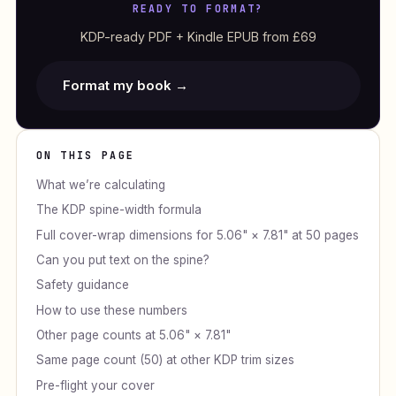
READY TO FORMAT?
KDP-ready PDF + Kindle EPUB from £69
Format my book →
ON THIS PAGE
What we’re calculating
The KDP spine-width formula
Full cover-wrap dimensions for 5.06" × 7.81" at 50 pages
Can you put text on the spine?
Safety guidance
How to use these numbers
Other page counts at 5.06" × 7.81"
Same page count (50) at other KDP trim sizes
Pre-flight your cover