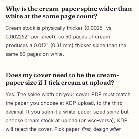
Why is the cream-paper spine wider than
white at the same page count?
Cream stock is physically thicker (0.0025″ vs
0.002252″ per sheet), so 50 pages of cream
produces a 0.012" (0.31 mm) thicker spine than the
same 50 pages on white.
Does my cover need to be the cream-
paper size if I tick cream at upload?
Yes. The spine width on your cover PDF must match
the paper you choose at KDP upload, to the third
decimal. If you submit a white-paper-sized spine but
choose cream stock at upload (or vice-versa), KDP
will reject the cover. Pick paper
first
, design
after
.