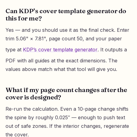
Can KDP’s cover template generator do
this for me?
Yes — and you should use it as the final check. Enter
trim 5.06" × 7.81", page count 50, and your paper
type at
KDP’s cover template generator
. It outputs a
PDF with all guides at the exact dimensions. The
values above match what that tool will give you.
What if my page count changes after the
cover is designed?
Re-run the calculation. Even a 10-page change shifts
the spine by roughly 0.025″ — enough to push text
out of safe zones. If the interior changes, regenerate
the cover.