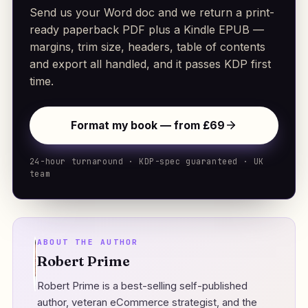
Send us your Word doc and we return a print-
ready paperback PDF plus a Kindle EPUB —
margins, trim size, headers, table of contents
and export all handled, and it passes KDP first
time.
Format my book — from £69
24-hour turnaround · KDP-spec guaranteed · UK
team
ABOUT THE AUTHOR
Robert Prime
Robert Prime is a best-selling self-published
author, veteran eCommerce strategist, and the