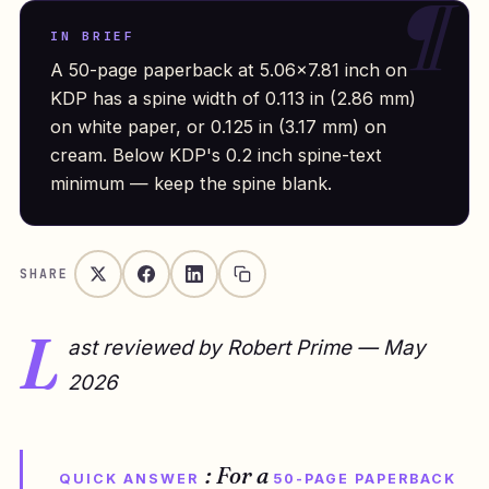
IN BRIEF
A 50-page paperback at 5.06×7.81 inch on
KDP has a spine width of 0.113 in (2.86 mm)
on white paper, or 0.125 in (3.17 mm) on
cream. Below KDP's 0.2 inch spine-text
minimum — keep the spine blank.
SHARE
L
ast reviewed by Robert Prime — May
2026
: For a
QUICK ANSWER
50-PAGE PAPERBACK