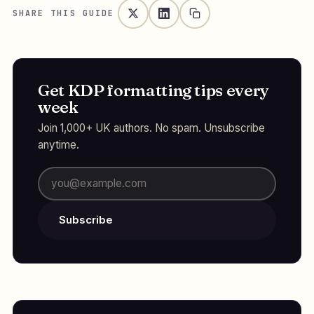
SHARE THIS GUIDE
Get KDP formatting tips every
week
Join 1,000+ UK authors. No spam. Unsubscribe
anytime.
Subscribe