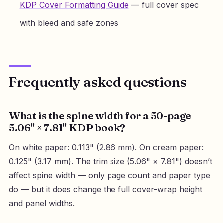
KDP Cover Formatting Guide
— full cover spec
with bleed and safe zones
Frequently asked questions
What is the spine width for a 50-page
5.06" × 7.81" KDP book?
On white paper: 0.113" (2.86 mm). On cream paper:
0.125" (3.17 mm). The trim size (5.06" × 7.81") doesn’t
affect spine width — only page count and paper type
do — but it does change the full cover-wrap height
and panel widths.