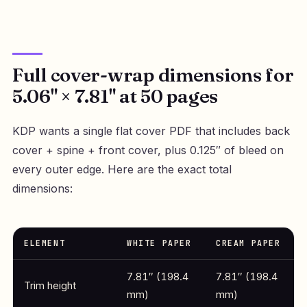
Full cover-wrap dimensions for
5.06" × 7.81" at 50 pages
KDP wants a single flat cover PDF that includes back
cover + spine + front cover, plus 0.125″ of bleed on
every outer edge. Here are the exact total
dimensions:
ELEMENT
WHITE PAPER
CREAM PAPER
7.81″ (198.4
7.81″ (198.4
Trim height
mm)
mm)