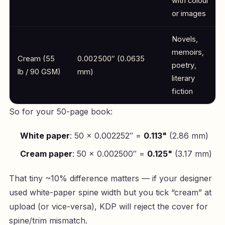
with colour
or images
Novels,
memoirs,
Cream (55
0.002500″ (0.0635
poetry,
lb / 90 GSM)
mm)
literary
fiction
So for your 50-page book:
White paper
: 50 × 0.002252″ =
0.113"
(2.86 mm)
Cream paper
: 50 × 0.002500″ =
0.125"
(3.17 mm)
That tiny ~10% difference matters — if your designer
used white-paper spine width but you tick “cream” at
upload (or vice-versa), KDP will reject the cover for
spine/trim mismatch.