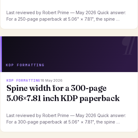
Last reviewed by Robert Prime — May 2026 Quick answer:
For a 250-page paperback at 5.06" × 7.81", the spine …
KDP FORMATTING
KDP FORMATTING
18 May 2026
Spine width for a 300-page
5.06×7.81 inch KDP paperback
Last reviewed by Robert Prime — May 2026 Quick answer:
For a 300-page paperback at 5.06" × 7.81", the spine …