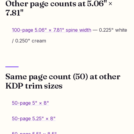
Other page counts at 5.06" ×
7.81"
100-page 5.06" × 7.81" spine width
— 0.225" white
/ 0.250" cream
Same page count (50) at other
KDP trim sizes
50-page 5" × 8"
50-page 5.25" × 8"