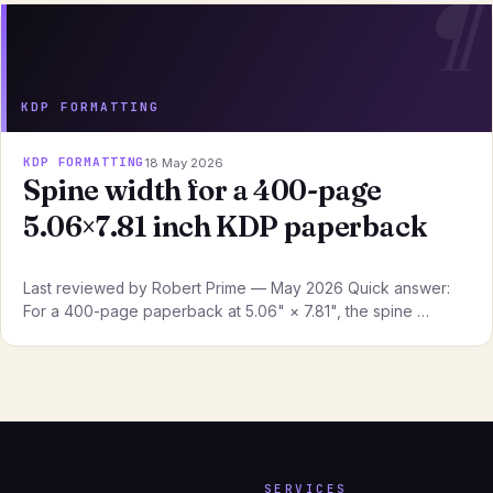
KDP FORMATTING
KDP FORMATTING
18 May 2026
Spine width for a 400-page
5.06×7.81 inch KDP paperback
Last reviewed by Robert Prime — May 2026 Quick answer:
For a 400-page paperback at 5.06" × 7.81", the spine …
SERVICES