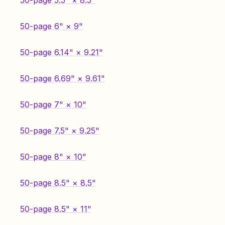
50-page 5.5" × 8.5"
50-page 6" × 9"
50-page 6.14" × 9.21"
50-page 6.69" × 9.61"
50-page 7" × 10"
50-page 7.5" × 9.25"
50-page 8" × 10"
50-page 8.5" × 8.5"
50-page 8.5" × 11"