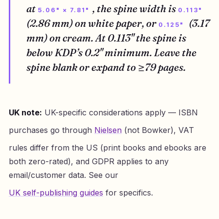
at
, the spine width is
5.06" × 7.81"
0.113"
(2.86 mm) on white paper, or
(3.17
0.125"
mm) on cream. At 0.113" the spine is
below KDP’s 0.2" minimum. Leave the
spine blank or expand to ≥79 pages.
UK note:
UK-specific considerations apply — ISBN
purchases go through
Nielsen
(not Bowker), VAT
rules differ from the US (print books and ebooks are
both zero-rated), and GDPR applies to any
email/customer data. See our
UK self-publishing guides
for specifics.