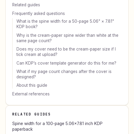
Related guides
Frequently asked questions
What is the spine width for a 50-page 5.06" × 7.81"
KDP book?
Why is the cream-paper spine wider than white at the
same page count?
Does my cover need to be the cream-paper size if I
tick cream at upload?
Can KDP’s cover template generator do this for me?
What if my page count changes after the cover is
designed?
About this guide
External references
RELATED GUIDES
Spine width for a 100-page 5.06×7.81 inch KDP
paperback