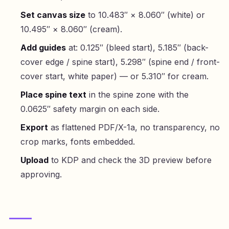
Set canvas size
to 10.483″ × 8.060″ (white) or
10.495″ × 8.060″ (cream).
Add guides
at: 0.125″ (bleed start), 5.185″ (back-
cover edge / spine start), 5.298″ (spine end / front-
cover start, white paper) — or 5.310″ for cream.
Place spine text
in the spine zone with the
0.0625″ safety margin on each side.
Export
as flattened PDF/X-1a, no transparency, no
crop marks, fonts embedded.
Upload
to KDP and check the 3D preview before
approving.