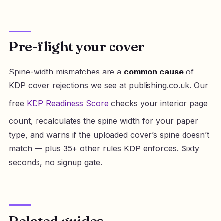
Pre-flight your cover
Spine-width mismatches are a
common cause
of
KDP cover rejections we see at publishing.co.uk. Our
free
KDP Readiness Score
checks your interior page
count, recalculates the spine width for your paper
type, and warns if the uploaded cover’s spine doesn’t
match — plus 35+ other rules KDP enforces. Sixty
seconds, no signup gate.
Related guides