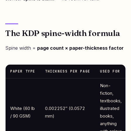
The KDP spine-width formula
Spine width =
page count × paper-thickness factor
PAPER TYPE
THICKNESS PER PAGE
USED FOR
Non-
fiction,
textbooks,
White (60 lb
0.002252″ (0.0572
illustrated
/ 90 GSM)
mm)
books,
anything