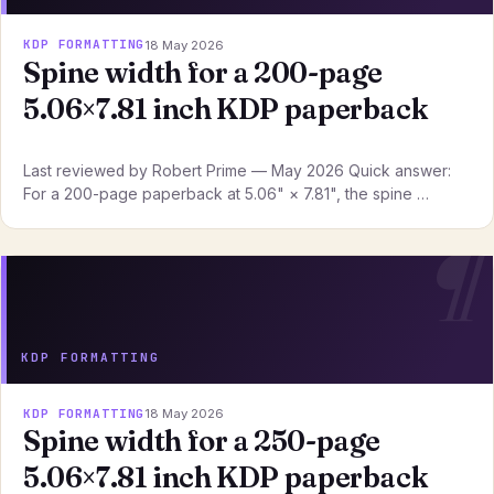
KDP FORMATTING
18 May 2026
Spine width for a 200-page
5.06×7.81 inch KDP paperback
Last reviewed by Robert Prime — May 2026 Quick answer:
For a 200-page paperback at 5.06" × 7.81", the spine …
KDP FORMATTING
KDP FORMATTING
18 May 2026
Spine width for a 250-page
5.06×7.81 inch KDP paperback