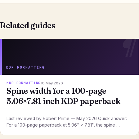
Related guides
KDP FORMATTING
KDP FORMATTING
18 May 2026
Spine width for a 100-page
5.06×7.81 inch KDP paperback
Last reviewed by Robert Prime — May 2026 Quick answer:
For a 100-page paperback at 5.06" × 7.81", the spine …