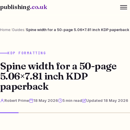
publishing
.co.uk
Home
/
Guides
/
Spine width for a 50-page 5.06×7.81 inch KDP paperback
KDP FORMATTING
Spine width for a 50-page
5.06×7.81 inch KDP
paperback
Robert Prime
18 May 2026
5 min read
Updated 18 May 2026