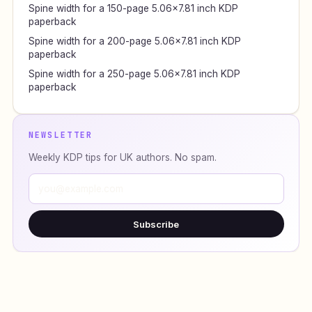
Spine width for a 150-page 5.06×7.81 inch KDP
paperback
Spine width for a 200-page 5.06×7.81 inch KDP
paperback
Spine width for a 250-page 5.06×7.81 inch KDP
paperback
NEWSLETTER
Weekly KDP tips for UK authors. No spam.
Subscribe