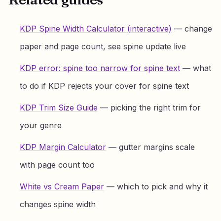
KDP Spine Width Calculator (interactive)
— change
paper and page count, see spine update live
KDP error: spine too narrow for spine text
— what
to do if KDP rejects your cover for spine text
KDP Trim Size Guide
— picking the right trim for
your genre
KDP Margin Calculator
— gutter margins scale
with page count too
White vs Cream Paper
— which to pick and why it
changes spine width