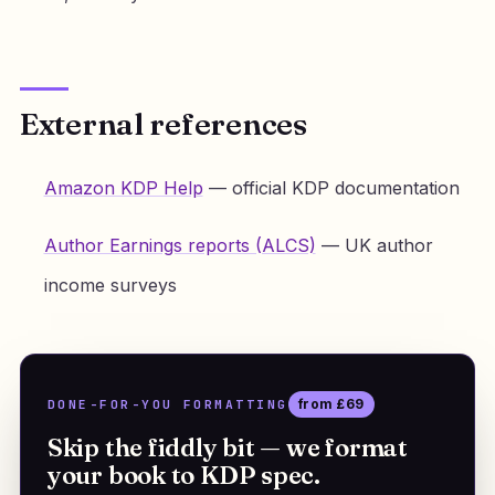
External references
Amazon KDP Help
— official KDP documentation
Author Earnings reports (ALCS)
— UK author
income surveys
DONE-FOR-YOU FORMATTING
from £69
Skip the fiddly bit — we format
your book to KDP spec.