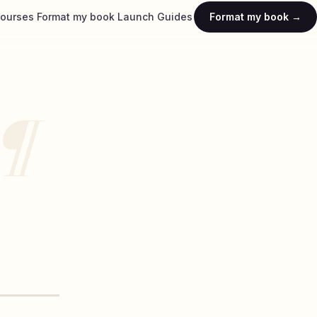
ourses
Format my book
Launch
Guides
Format my book →
¶