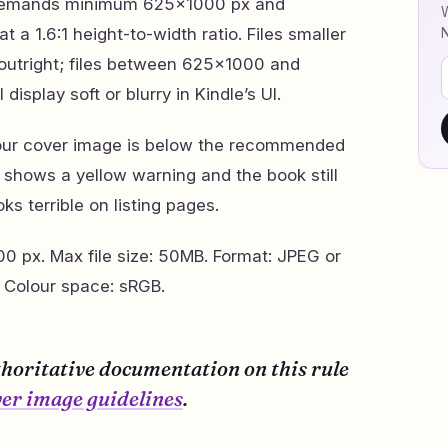
 demands minimum 625×1000 px and
W
a 1.6:1 height-to-width ratio. Files smaller
outright; files between 625×1000 and
isplay soft or blurry in Kindle’s UI.
Your cover image is below the recommended
t shows a yellow warning and the book still
ks terrible on listing pages.
 px. Max file size: 50MB. Format: JPEG or
 Colour space: sRGB.
thoritative documentation on this rule
er image guidelines
.