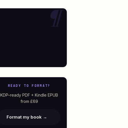
READY TO FORMAT?
KDP-ready PDF + Kindle EPUB
from £69
Format my book →