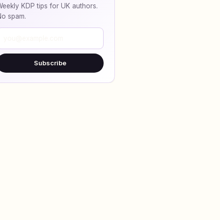
eekly KDP tips for UK authors.
No spam.
Subscribe