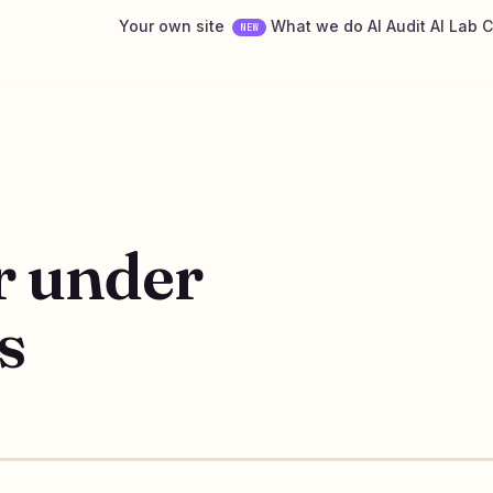
Your own site
What we do
AI Audit
AI Lab
C
NEW
r under
s