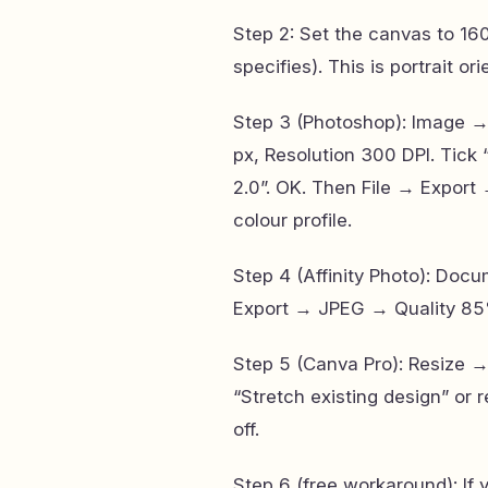
Step 2: Set the canvas to 160
specifies). This is portrait or
Step 3 (Photoshop): Image 
px, Resolution 300 DPI. Tick
2.0”. OK. Then File → Expo
colour profile.
Step 4 (Affinity Photo): D
Export → JPEG → Quality 85
Step 5 (Canva Pro): Resize 
“Stretch existing design” or
off.
Step 6 (free workaround): If 