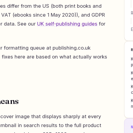
es differ from the US (both print books and
R
K VAT (ebooks since 1 May 2020)), and GDPR
r data. See our
UK self-publishing guides
for
E
 formatting queue at publishing.co.uk
d fixes here are based on what actually works
K
p
K
e
K
c
means
K
 cover image that displays sharply at every
mbnail in search results to the full product