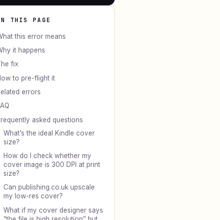
ON THIS PAGE
hat this error means
hy it happens
he fix
ow to pre-flight it
elated errors
FAQ
requently asked questions
What’s the ideal Kindle cover
size?
How do I check whether my
cover image is 300 DPI at print
size?
Can publishing.co.uk upscale
my low-res cover?
What if my cover designer says
“the file is high resolution” but