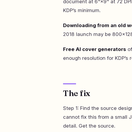
document at 6"×9" at 72 DPI,
KDP’s minimum.
Downloading from an old w
2018 launch may be 800×1280
Free AI cover generators
of
enough resolution for KDP’s
The fix
Step 1: Find the source desig
cannot fix this from a small
detail. Get the source.