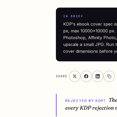
IN BRIEF
KDP's ebook cover spec is
px, max 10000×10000 px. A
Photoshop, Affinity Photo,
upscale a small JPG. Run t
cover dimensions before y
SHARE
Th
REJECTED BY KDP?
every KDP rejection m