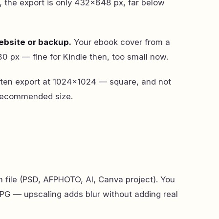
 the export is only 432×648 px, far below
ebsite or backup.
Your ebook cover from a
 px — fine for Kindle then, too small now.
ten export at 1024×1024 — square, and not
 recommended size.
n file (PSD, AFPHOTO, AI, Canva project). You
 JPG — upscaling adds blur without adding real