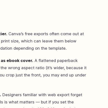
ier.
Canva’s free exports often come out at
n print size, which can leave them below
tion depending on the template.
 as ebook cover.
A flattened paperback
the wrong aspect ratio (it’s wider, because it
you crop just the front, you may end up under
.
Designers familiar with web export forget
els is what matters — but if you set the