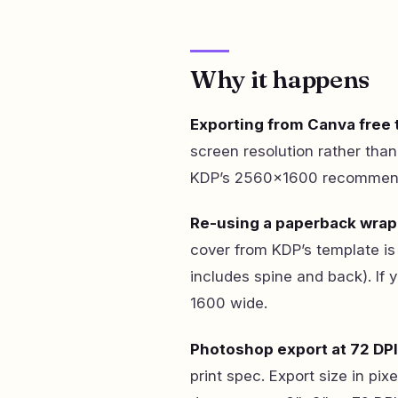
Why it happens
Exporting from Canva free t
screen resolution rather tha
KDP’s 2560×1600 recommenda
Re-using a paperback wrap
cover from KDP’s template is 
includes spine and back). If 
1600 wide.
Photoshop export at 72 DPI
print spec. Export size in pix