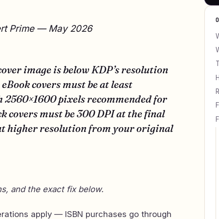
ert Prime — May 2026
W
W
T
 cover image is below KDP’s resolution
H
eBook covers must be at least
R
th 2560×1600 pixels recommended for
ck covers must be 300 DPI at the final
F
at higher resolution from your original
s, and the exact fix below.
erations apply — ISBN purchases go through