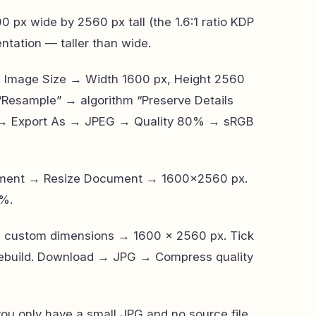
0 px wide by 2560 px tall (the 1.6:1 ratio KDP
ientation — taller than wide.
→ Image Size → Width 1600 px, Height 2560
 “Resample” → algorithm “Preserve Details
rt → Export As → JPEG → Quality 80% → sRGB
ocument → Resize Document → 1600×2560 px.
%.
→ custom dimensions → 1600 × 2560 px. Tick
 rebuild. Download → JPG → Compress quality
you only have a small JPG and no source file,