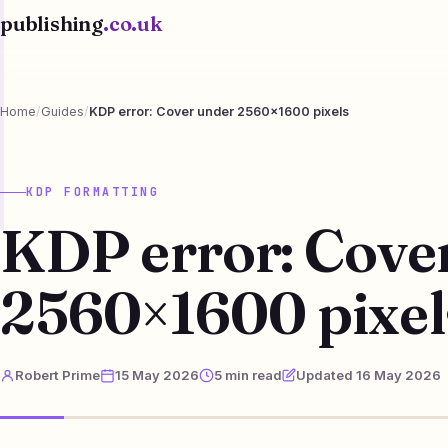
publishing
.co.uk
Home
/
Guides
/
KDP error: Cover under 2560×1600 pixels
KDP FORMATTING
KDP error: Cove
2560×1600 pixel
Robert Prime
15 May 2026
5 min read
Updated 16 May 2026