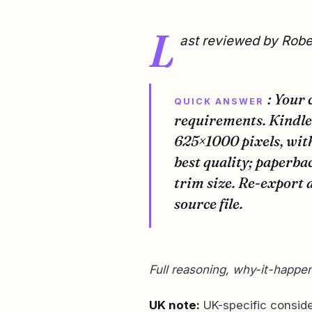
L
ast reviewed by Rob
: Your
QUICK ANSWER
requirements. Kindle 
625×1000 pixels, wi
best quality; paperba
trim size. Re-export 
source file.
Full reasoning, why-it-happen
UK note:
UK-specific consid