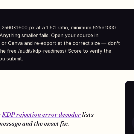
 2560×1600 px at a 1.6:1 ratio, minimum 625×1000
nything smaller fails. Open your source in
 or Canva and re-export at the correct size — don't
he free /audit/kdp-readiness/ Score to verify the
ou submit.
e
KDP rejection error decoder
lists
essage and the exact fix.