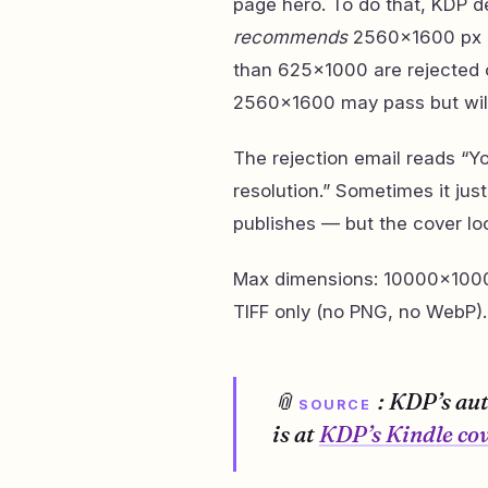
page hero. To do that, KDP
recommends
2560×1600 px at 
than 625×1000 are rejected 
2560×1600 may pass but will d
The rejection email reads “
resolution.” Sometimes it jus
publishes — but the cover loo
Max dimensions: 10000×10000
TIFF only (no PNG, no WebP).
📎
: KDP’s au
SOURCE
is at
KDP’s Kindle cov