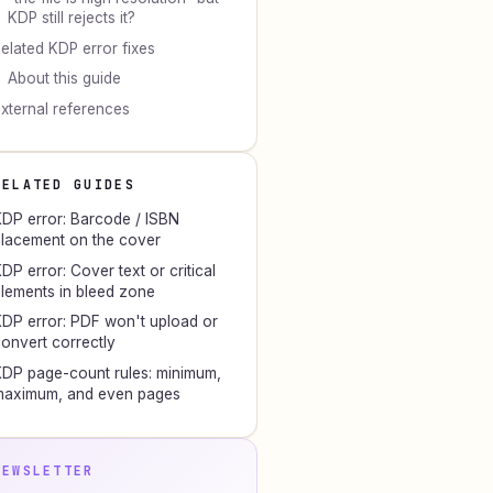
KDP still rejects it?
elated KDP error fixes
About this guide
xternal references
RELATED GUIDES
DP error: Barcode / ISBN
lacement on the cover
DP error: Cover text or critical
lements in bleed zone
DP error: PDF won't upload or
onvert correctly
DP page-count rules: minimum,
maximum, and even pages
NEWSLETTER