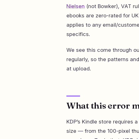
Nielsen
(not Bowker), VAT rul
ebooks are zero-rated for U
applies to any email/custome
specifics.
We see this come through our
regularly, so the patterns an
at upload.
What this error 
KDP’s Kindle store requires a
size — from the 100-pixel thu