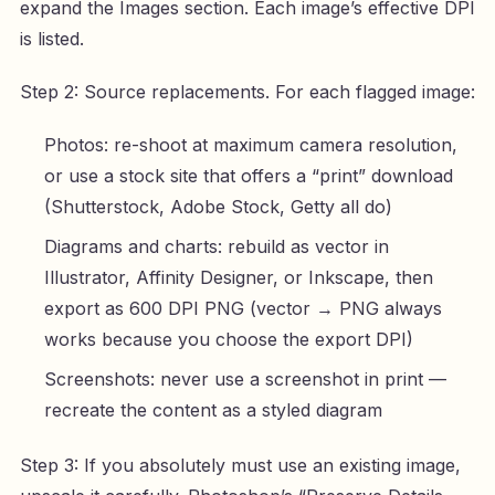
expand the Images section. Each image’s effective DPI
is listed.
Step 2: Source replacements. For each flagged image:
Photos: re-shoot at maximum camera resolution,
or use a stock site that offers a “print” download
(Shutterstock, Adobe Stock, Getty all do)
Diagrams and charts: rebuild as vector in
Illustrator, Affinity Designer, or Inkscape, then
export as 600 DPI PNG (vector → PNG always
works because you choose the export DPI)
Screenshots: never use a screenshot in print —
recreate the content as a styled diagram
Step 3: If you absolutely must use an existing image,