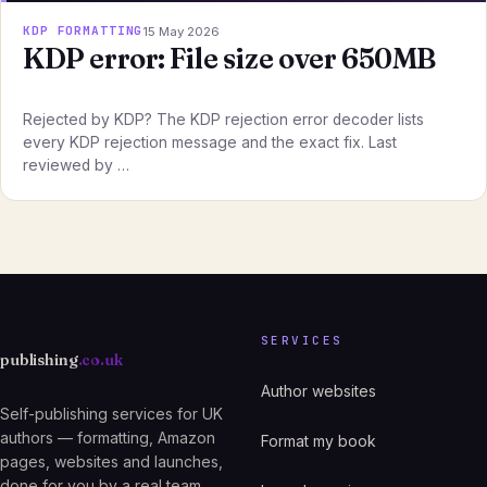
KDP FORMATTING
15 May 2026
KDP error: File size over 650MB
Rejected by KDP? The KDP rejection error decoder lists
every KDP rejection message and the exact fix. Last
reviewed by …
SERVICES
publishing
.co.uk
Author websites
Self-publishing services for UK
authors — formatting, Amazon
Format my book
pages, websites and launches,
done for you by a real team.