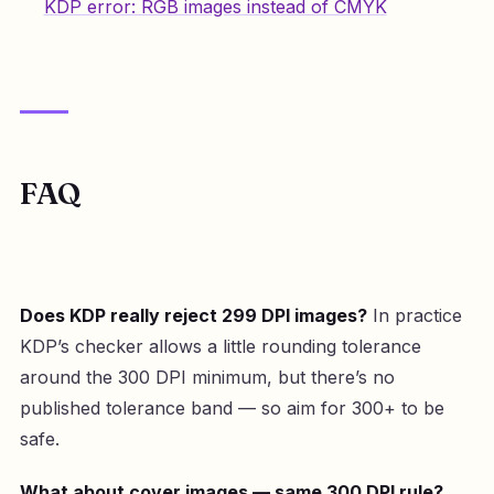
KDP error: RGB images instead of CMYK
FAQ
Does KDP really reject 299 DPI images?
In practice
KDP’s checker allows a little rounding tolerance
around the 300 DPI minimum, but there’s no
published tolerance band — so aim for 300+ to be
safe.
What about cover images — same 300 DPI rule?