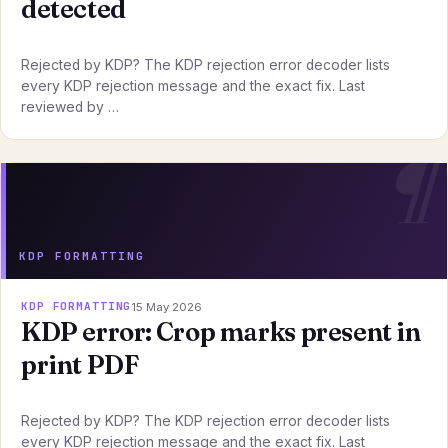
detected
Rejected by KDP? The KDP rejection error decoder lists
every KDP rejection message and the exact fix. Last
reviewed by …
KDP FORMATTING
KDP FORMATTING
15 May 2026
KDP error: Crop marks present in
print PDF
Rejected by KDP? The KDP rejection error decoder lists
every KDP rejection message and the exact fix. Last