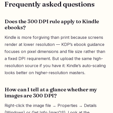
Frequently asked questions
Does the 300 DPI rule apply to Kindle
ebooks?
Kindle is more forgiving than print because screens
render at lower resolution — KDP’s ebook guidance
focuses on pixel dimensions and file size rather than
a fixed DPI requirement. But upload the same high-
resolution source if you have it: Kindle’s auto-scaling
looks better on higher-resolution masters.
How can I tell at a glance whether my
images are 300 DPI?
Right-click the image file → Properties → Details
(Windows) or Get Info (macOS). Look at the