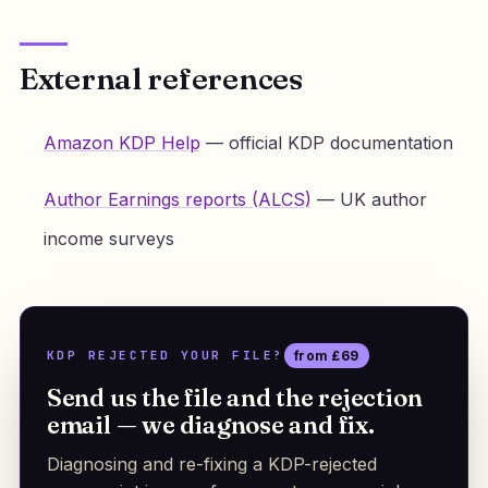
External references
Amazon KDP Help
— official KDP documentation
Author Earnings reports (ALCS)
— UK author
income surveys
KDP REJECTED YOUR FILE?
from £69
Send us the file and the rejection
email — we diagnose and fix.
Diagnosing and re-fixing a KDP-rejected