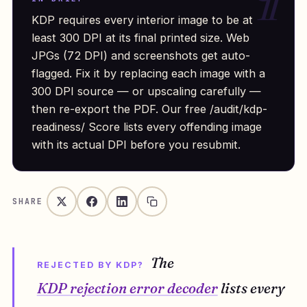
KDP requires every interior image to be at
least 300 DPI at its final printed size. Web
JPGs (72 DPI) and screenshots get auto-
flagged. Fix it by replacing each image with a
300 DPI source — or upscaling carefully —
then re-export the PDF. Our free /audit/kdp-
readiness/ Score lists every offending image
with its actual DPI before you resubmit.
SHARE
The
REJECTED BY KDP?
KDP rejection error decoder
lists every