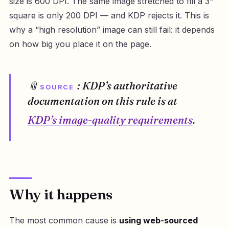
size is 600 DPI. The same image stretched to fill a 3"
square is only 200 DPI — and KDP rejects it. This is
why a “high resolution” image can still fail: it depends
on how big you place it on the page.
📎
: KDP’s authoritative
SOURCE
documentation on this rule is at
KDP’s image-quality requirements
.
Why it happens
The most common cause is
using web-sourced