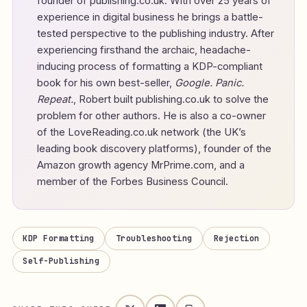
founder of
publishing.co.uk
. With over 25 years of
experience in digital business he brings a battle-
tested perspective to the publishing industry. After
experiencing firsthand the archaic, headache-
inducing process of formatting a KDP-compliant
book for his own best-seller,
Google. Panic.
Repeat.
, Robert built publishing.co.uk to solve the
problem for other authors. He is also a co-owner
of the LoveReading.co.uk network (the UK’s
leading book discovery platforms), founder of the
Amazon growth agency MrPrime.com, and a
member of the Forbes Business Council.
KDP Formatting
Troubleshooting
Rejection
Self-Publishing