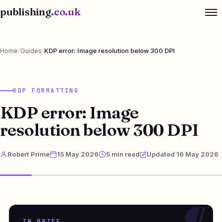
publishing
.co.uk
Home
/
Guides
/
KDP error: Image resolution below 300 DPI
KDP FORMATTING
KDP error: Image
resolution below 300 DPI
Robert Prime
15 May 2026
5 min read
Updated 16 May 2026
IN BRIEF