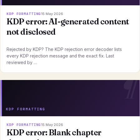
KDP FORMATTING
15 May 2026
KDP error: AI-generated content
not disclosed
Rejected by KDP? The KDP rejection error decoder lists
every KDP rejection message and the exact fix. Last
reviewed by …
KDP FORMATTING
KDP FORMATTING
15 May 2026
KDP error: Blank chapter