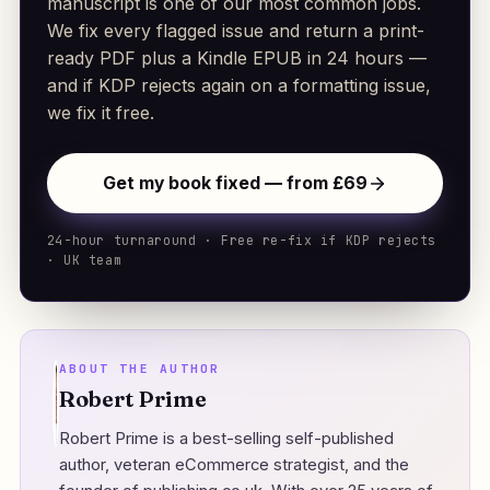
manuscript is one of our most common jobs.
We fix every flagged issue and return a print-
ready PDF plus a Kindle EPUB in 24 hours —
and if KDP rejects again on a formatting issue,
we fix it free.
Get my book fixed — from £69
24-hour turnaround · Free re-fix if KDP rejects
· UK team
ABOUT THE AUTHOR
Robert Prime
Robert Prime is a best-selling self-published
author, veteran eCommerce strategist, and the