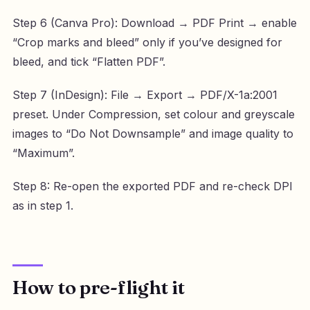
Step 6 (Canva Pro): Download → PDF Print → enable
“Crop marks and bleed” only if you’ve designed for
bleed, and tick “Flatten PDF”.
Step 7 (InDesign): File → Export → PDF/X-1a:2001
preset. Under Compression, set colour and greyscale
images to “Do Not Downsample” and image quality to
“Maximum”.
Step 8: Re-open the exported PDF and re-check DPI
as in step 1.
How to pre-flight it