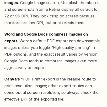
images
. Google Image search, Unsplash thumbnails,
and screenshots from a Retina display all default to
72 or 96 DPI. They look crisp on screen because
monitors are low DPI, but print rejects them.
Word and Google Docs compress images on
export.
Word’s default PDF export can downsample
images unless you toggle “High quality printing” in
PDF options, and the exact result varies by version.
Google Docs tends to compress images even more
aggressively on export.
Canva’s
“PDF Print” export is the reliable route to
print-resolution images; other export routes can
come out at screen resolution, so always check the
effective DPI of the exported file.