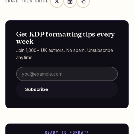
SHARE THIS GUIDE
Get KDP formatting tips every
week
Join 1,000+ UK authors. No spam. Unsubscribe
anytime.
Subscribe
READY TO FORMAT?