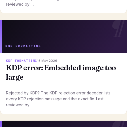
reviewed by …
KDP FORMATTING
KDP FORMATTING
15 May 2026
KDP error: Embedded image too
large
Rejected by KDP? The KDP rejection error decoder lists
every KDP rejection message and the exact fix. Last
reviewed by …