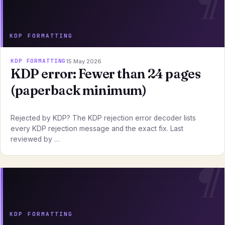
KDP FORMATTING
KDP FORMATTING
15 May 2026
KDP error: Fewer than 24 pages
(paperback minimum)
Rejected by KDP? The KDP rejection error decoder lists
every KDP rejection message and the exact fix. Last
reviewed by …
KDP FORMATTING