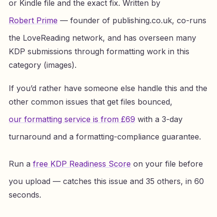
or Kindle file and the exact fix. Written by
Robert Prime
— founder of publishing.co.uk, co-runs
the LoveReading network, and has overseen many
KDP submissions through formatting work in this
category (images).
If you’d rather have someone else handle this and the
other common issues that get files bounced,
our formatting service is from £69
with a 3-day
turnaround and a formatting-compliance guarantee.
Run a
free KDP Readiness Score
on your file before
you upload — catches this issue and 35 others, in 60
seconds.