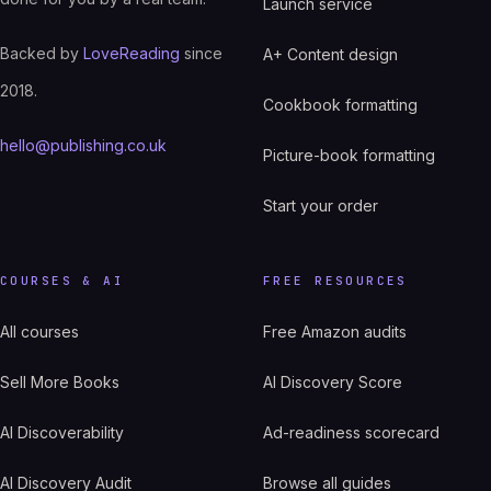
Launch service
Backed by
LoveReading
since
A+ Content design
2018.
Cookbook formatting
hello@publishing.co.uk
Picture-book formatting
Start your order
COURSES & AI
FREE RESOURCES
All courses
Free Amazon audits
Sell More Books
AI Discovery Score
AI Discoverability
Ad-readiness scorecard
AI Discovery Audit
Browse all guides