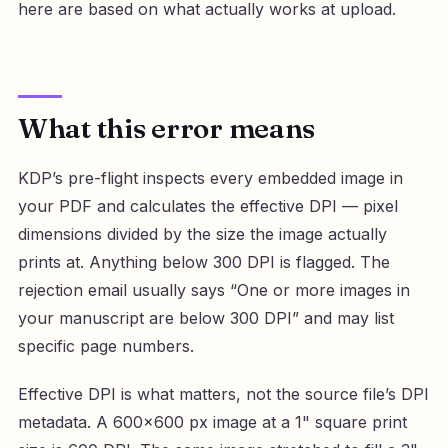
here are based on what actually works at upload.
What this error means
KDP’s pre-flight inspects every embedded image in
your PDF and calculates the effective DPI — pixel
dimensions divided by the size the image actually
prints at. Anything below 300 DPI is flagged. The
rejection email usually says “One or more images in
your manuscript are below 300 DPI” and may list
specific page numbers.
Effective DPI is what matters, not the source file’s DPI
metadata. A 600×600 px image at a 1" square print