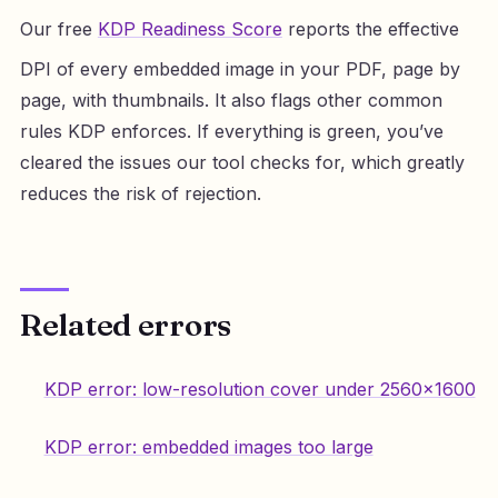
Our free
KDP Readiness Score
reports the effective
DPI of every embedded image in your PDF, page by
page, with thumbnails. It also flags other common
rules KDP enforces. If everything is green, you’ve
cleared the issues our tool checks for, which greatly
reduces the risk of rejection.
Related errors
KDP error: low-resolution cover under 2560×1600
KDP error: embedded images too large