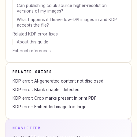
Can publishing.co.uk source higher-resolution
versions of my images?
What happens if I leave low-DPI images in and KDP
accepts the file?
Related KDP error fixes
About this guide
External references
RELATED GUIDES
KDP error: AI-generated content not disclosed
KDP error: Blank chapter detected
KDP error: Crop marks present in print PDF
KDP error: Embedded image too large
NEWSLETTER