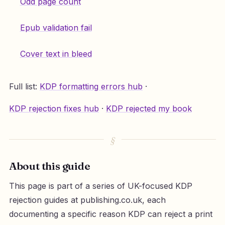
Odd page count
Epub validation fail
Cover text in bleed
Full list:
KDP formatting errors hub
·
KDP rejection fixes hub
·
KDP rejected my book
About this guide
This page is part of a series of UK-focused KDP
rejection guides at publishing.co.uk, each
documenting a specific reason KDP can reject a print