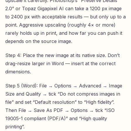
upscale it carefully. Photoshop’s “Preserve Details
2.0” or Topaz Gigapixel AI can take a 1200 px image
to 2400 px with acceptable results — but only up to a
point. Aggressive upscaling (roughly 4× or more)
rarely holds up in print, and how far you can push it
depends on the source image.
Step 4: Place the new image at its native size. Don’t
drag-resize larger in Word — insert at the correct
dimensions.
Step 5 (Word): File → Options → Advanced → Image
Size and Quality → tick “Do not compress images in
file” and set “Default resolution” to “High fidelity”.
Then File → Save As PDF → Options → tick “ISO
19005-1 compliant (PDF/A)” and “High quality
printing”.