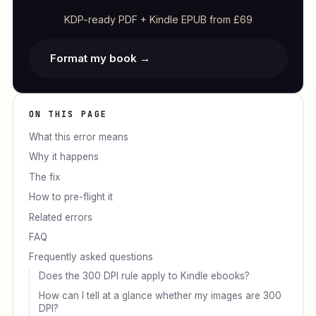
KDP-ready PDF + Kindle EPUB from £69
Format my book →
ON THIS PAGE
What this error means
Why it happens
The fix
How to pre-flight it
Related errors
FAQ
Frequently asked questions
Does the 300 DPI rule apply to Kindle ebooks?
How can I tell at a glance whether my images are 300
DPI?