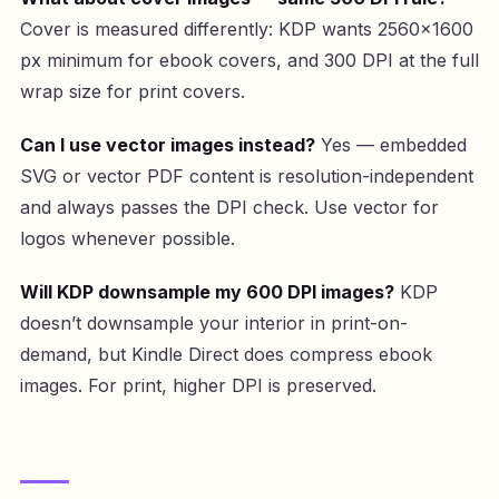
Cover is measured differently: KDP wants 2560×1600
px minimum for ebook covers, and 300 DPI at the full
wrap size for print covers.
Can I use vector images instead?
Yes — embedded
SVG or vector PDF content is resolution-independent
and always passes the DPI check. Use vector for
logos whenever possible.
Will KDP downsample my 600 DPI images?
KDP
doesn’t downsample your interior in print-on-
demand, but Kindle Direct does compress ebook
images. For print, higher DPI is preserved.