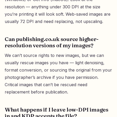
resolution — anything under 300 DPI at the size
you’re printing it will look soft. Web-saved images are
usually 72 DPI and need replacing, not upscaling.
Can publishing.co.uk source higher-
resolution versions of my images?
We can’t source rights to new images, but we can
usually rescue images you have — light denoising,
format conversion, or sourcing the original from your
photographer’s archive if you have permission.
Critical images that can’t be rescued need
replacement before publication.
What happens if I leave low-DPI images
in and KDP accepts the file?