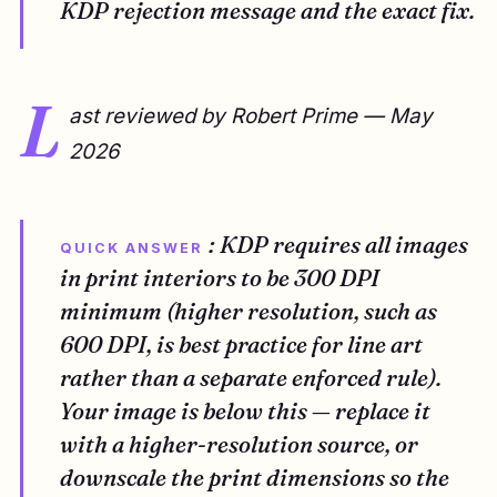
KDP rejection message and the exact fix.
L
ast reviewed by Robert Prime — May
2026
: KDP requires all images
QUICK ANSWER
in print interiors to be 300 DPI
minimum (higher resolution, such as
600 DPI, is best practice for line art
rather than a separate enforced rule).
Your image is below this — replace it
with a higher-resolution source, or
downscale the print dimensions so the