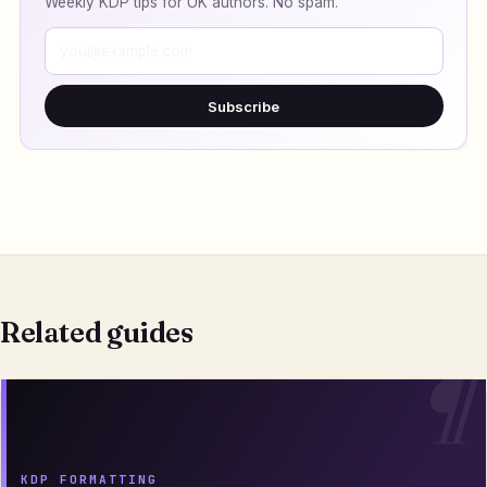
Weekly KDP tips for UK authors. No spam.
Subscribe
Related guides
KDP FORMATTING