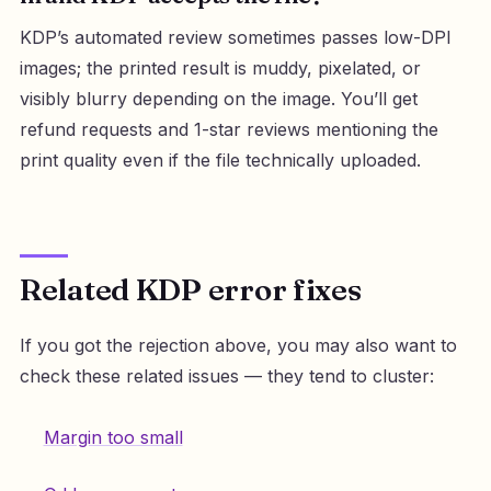
KDP’s automated review sometimes passes low-DPI
images; the printed result is muddy, pixelated, or
visibly blurry depending on the image. You’ll get
refund requests and 1-star reviews mentioning the
print quality even if the file technically uploaded.
Related KDP error fixes
If you got the rejection above, you may also want to
check these related issues — they tend to cluster:
Margin too small