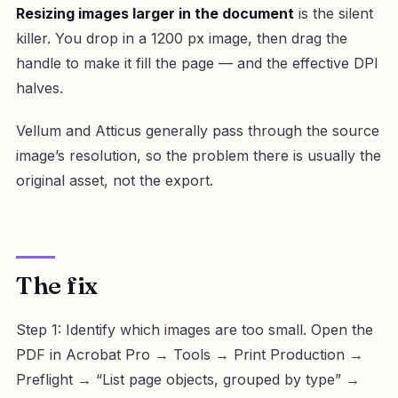
Resizing images larger in the document
is the silent
killer. You drop in a 1200 px image, then drag the
handle to make it fill the page — and the effective DPI
halves.
Vellum and Atticus generally pass through the source
image’s resolution, so the problem there is usually the
original asset, not the export.
The fix
Step 1: Identify which images are too small. Open the
PDF in Acrobat Pro → Tools → Print Production →
Preflight → “List page objects, grouped by type” →