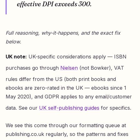
effective DPI exceeds 300.
Full reasoning, why-it-happens, and the exact fix
below.
UK note:
UK-specific considerations apply — ISBN
purchases go through
Nielsen
(not Bowker), VAT
rules differ from the US (both print books and
ebooks are zero-rated in the UK — ebooks since 1
May 2020), and GDPR applies to any email/customer
data. See our
UK self-publishing guides
for specifics.
We see this come through our formatting queue at
publishing.co.uk regularly, so the patterns and fixes