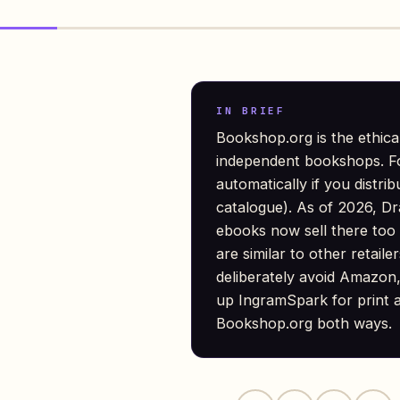
IN BRIEF
Bookshop.org is the ethica
independent bookshops. F
automatically if you distri
catalogue). As of 2026, Dr
ebooks now sell there too
are similar to other retaile
deliberately avoid Amazon,
up IngramSpark for print a
Bookshop.org both ways.