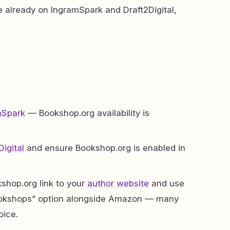
re already on IngramSpark and Draft2Digital,
mSpark
— Bookshop.org availability is
Digital
and ensure Bookshop.org is enabled in
shop.org link to your
author website
and use
 bookshops” option alongside Amazon — many
oice.