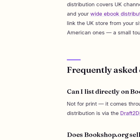
distribution covers UK channe
and your
wide ebook distribu
link the UK store from your si
American ones — a small tou
Frequently asked 
Can I list directly on B
Not for print — it comes thr
distribution is via the
Draft2Di
Does Bookshop.org sel