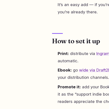
It’s an easy add — if you’
you’re already there.
How to set it up
Print:
distribute via
Ingra
automatic.
Ebook:
go
wide via Draft2
your distribution channels.
Promote it:
add your Book
it as the “support indie
readers appreciate the ch