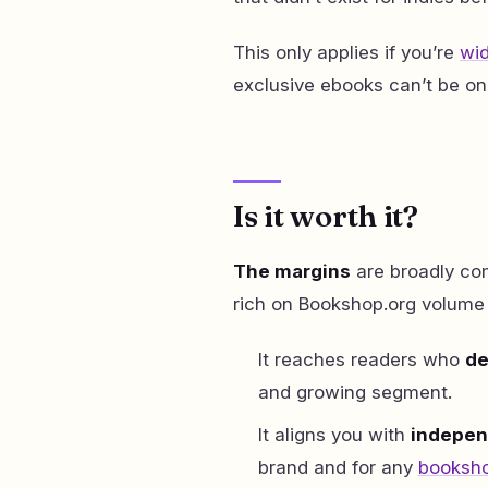
This only applies if you’re
wid
exclusive ebooks can’t be on
Is it worth it?
The margins
are broadly com
rich on Bookshop.org volume
It reaches readers who
de
and growing segment.
It aligns you with
indepen
brand and for any
booksho