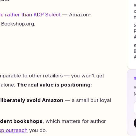
W
c
e rather than KDP Select
— Amazon-
 Bookshop.org.
S
P
A
K
B
A
parable to other retailers — you won’t get
 alone.
The real value is positioning:
W
liberately avoid Amazon
— a small but loyal
dent bookshops
, which matters for author
p outreach
you do.