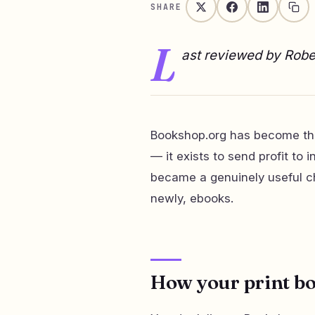
SHARE
L
ast reviewed by Rob
Bookshop.org has become the
— it exists to send profit t
became a genuinely useful cha
newly, ebooks.
How your print bo