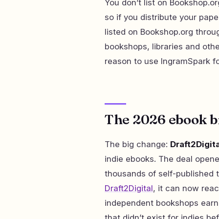
You don’t list on Bookshop.org
so if you distribute your pa
listed on Bookshop.org throu
bookshops, libraries and othe
reason to use IngramSpark for
The 2026 ebook 
The big change:
Draft2Digit
indie ebooks. The deal opene
thousands of self-published ti
Draft2Digital
, it can now re
independent bookshops earn 
that didn’t exist for indies be