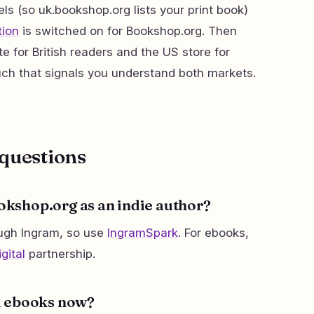
ls (so uk.bookshop.org lists your print book)
tion
is switched on for Bookshop.org. Then
te for British readers and the US store for
ch that signals you understand both markets.
questions
ookshop.org as an indie author?
ough Ingram, so use
IngramSpark
. For ebooks,
gital
partnership.
l ebooks now?