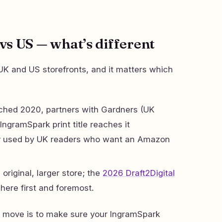
s US — what’s different
K and US storefronts, and it matters which
hed 2020, partners with Gardners (UK
 IngramSpark print title reaches it
gly used by UK readers who want an Amazon
original, larger store; the
2026 Draft2Digital
here first and foremost.
al move is to make sure your IngramSpark