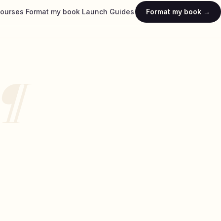
ourses
Format my book
Launch
Guides
Format my book →
¶