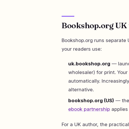
Bookshop.org UK v
Bookshop.org runs separate U
your readers use:
uk.bookshop.org
— launc
wholesaler) for print. Your
automatically. Increasin
alternative.
bookshop.org (US)
— the 
ebook partnership
applies 
For a UK author, the practic