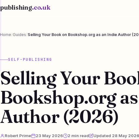
publishing
.co.uk
Home
/
Guides
/
Selling Your Book on Bookshop.org as an Indie Author (2
SELF-PUBLISHING
Selling Your Boo
Bookshop.org as 
Author (2026)
Robert Prime
23 May 2026
2 min read
Updated 28 May 202