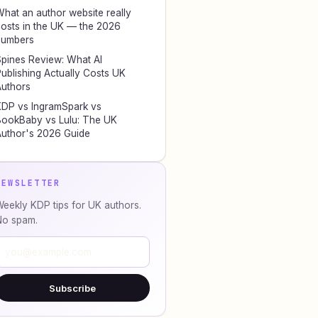
hat an author website really
osts in the UK — the 2026
numbers
pines Review: What AI
ublishing Actually Costs UK
uthors
DP vs IngramSpark vs
ookBaby vs Lulu: The UK
uthor's 2026 Guide
NEWSLETTER
eekly KDP tips for UK authors.
No spam.
Subscribe