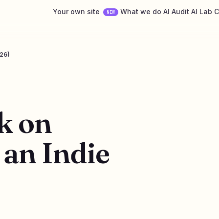
Your own site
What we do
AI Audit
AI Lab
C
NEW
026)
k on
an Indie
6