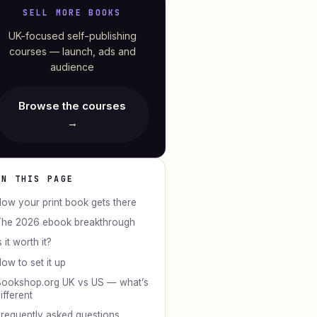
SELL MORE BOOKS
UK-focused self-publishing
courses — launch, ads and
audience
Browse the courses
→
ON THIS PAGE
ow your print book gets there
he 2026 ebook breakthrough
s it worth it?
ow to set it up
ookshop.org UK vs US — what’s
ifferent
requently asked questions