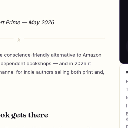
ert Prime — May 2026
 conscience-friendly alternative to Amazon
o independent bookshops — and in 2026 it
nnel for indie authors selling both print and,
H
T
I
H
ok gets there
B
d
F