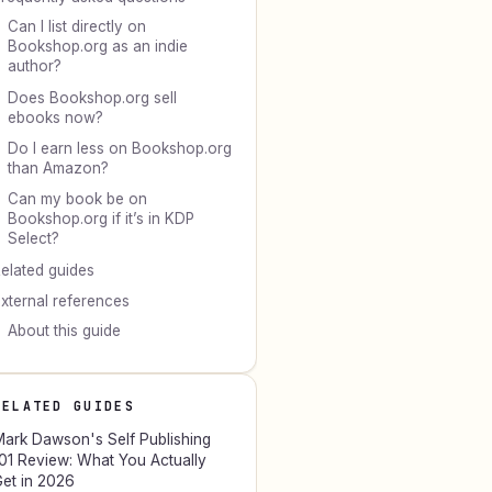
Can I list directly on
Bookshop.org as an indie
author?
Does Bookshop.org sell
ebooks now?
Do I earn less on Bookshop.org
than Amazon?
Can my book be on
Bookshop.org if it’s in KDP
Select?
elated guides
xternal references
About this guide
RELATED GUIDES
ark Dawson's Self Publishing
01 Review: What You Actually
et in 2026