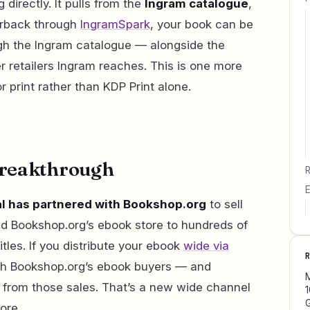
 directly. It pulls from the
Ingram catalogue
,
perback through
IngramSpark
, your book can be
gh the Ingram catalogue — alongside the
r retailers Ingram reaches. This is one more
 print rather than KDP Print alone.
breakthrough
R
E
al has partnered with Bookshop.org
to sell
d Bookshop.org’s ebook store to hundreds of
tles. If you distribute your ebook
wide via
ach Bookshop.org’s ebook buyers — and
M
from those sales. That’s a new wide channel
1
G
fore.