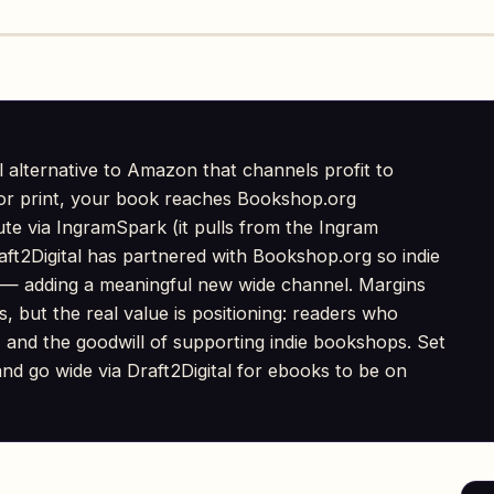
l alternative to Amazon that channels profit to
or print, your book reaches Bookshop.org
bute via IngramSpark (it pulls from the Ingram
aft2Digital has partnered with Bookshop.org so indie
 — adding a meaningful new wide channel. Margins
rs, but the real value is positioning: readers who
 and the goodwill of supporting indie bookshops. Set
nd go wide via Draft2Digital for ebooks to be on