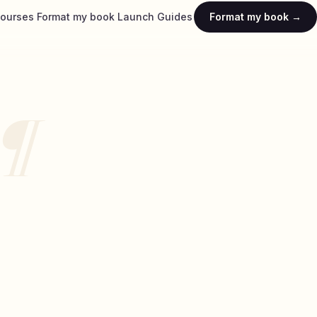
ourses
Format my book
Launch
Guides
Format my book →
¶