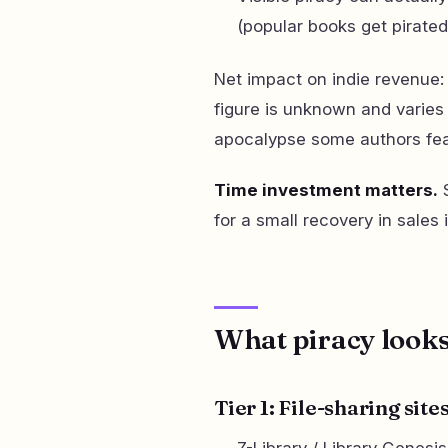
(popular books get pirate
Net impact on indie revenue:
figure is unknown and varies 
apocalypse some authors fea
Time investment matters.
S
for a small recovery in sales 
What piracy looks
Tier 1: File-sharing sit
Z-Library / Library Genes