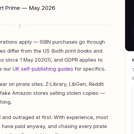
ert Prime — May 2026
erations apply — ISBN purchases go through
es differ from the US (both print books and
ks since 1 May 2020)), and GDPR applies to
e our
UK self-publishing guides
for specifics.
T
W
ar on pirate sites. Z-Library, LibGen, Reddit
fake Amazon stores selling stolen copies —
shing.
 and outraged at first. With experience, most
’t have paid anyway, and chasing every pirate