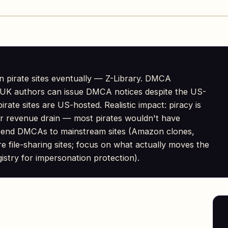
n pirate sites eventually — Z-Library. DMCA
l. UK authors can issue DMCA notices despite the US-
rate sites are US-hosted. Realistic impact: piracy is
or revenue drain — most pirates wouldn't have
send DMCAs to mainstream sites (Amazon clones,
re file-sharing sites; focus on what actually moves the
stry for impersonation protection).