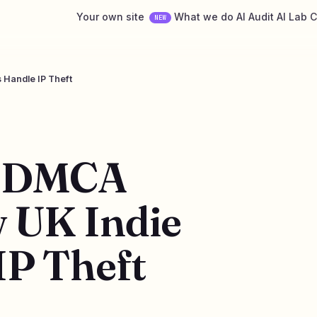
Your own site
What we do
AI Audit
AI Lab
C
NEW
 Handle IP Theft
d DMCA
 UK Indie
IP Theft
6