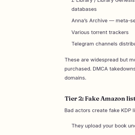
databases
Anna’s Archive — meta-sea
Various torrent trackers
Telegram channels distrib
These are widespread but mo
purchased. DMCA takedowns w
domains.
Tier 2: Fake Amazon lis
Bad actors create fake KDP l
They upload your book un