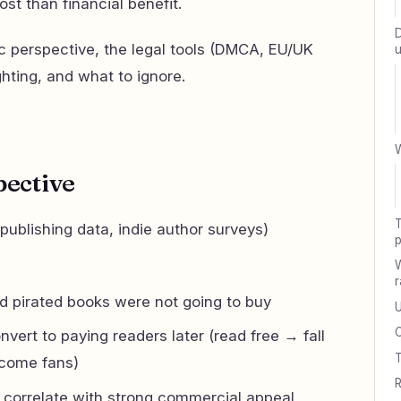
st than financial benefit.
D
ic perspective, the legal tools (DMCA, EU/UK
u
ghting, and what to ignore.
W
pective
T
 publishing data, indie author surveys)
W
r
 pirated books were not going to buy
U
nvert to paying readers later (read free → fall
T
ecome fans)
R
y correlate with strong commercial appeal