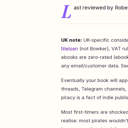
L
ast reviewed by Rob
UK note:
UK-specific consid
Nielsen
(not Bowker), VAT rul
ebooks are zero-rated (eboo
any email/customer data. Se
Eventually your book will appe
threads, Telegram channels, 
piracy is a fact of indie publi
Most first-timers are shocked
realise: most pirates wouldn