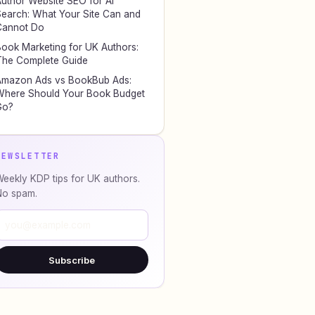
uthor Website SEO for AI
earch: What Your Site Can and
Cannot Do
ook Marketing for UK Authors:
he Complete Guide
Amazon Ads vs BookBub Ads:
here Should Your Book Budget
Go?
NEWSLETTER
eekly KDP tips for UK authors.
No spam.
Subscribe