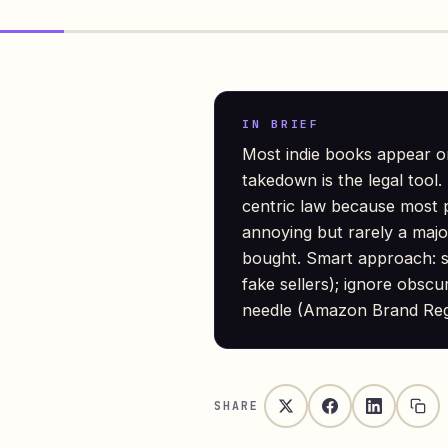
IN BRIEF
Most indie books appear o
takedown is the legal too
centric law because most pi
annoying but rarely a maj
bought. Smart approach: 
fake sellers); ignore obscu
needle (Amazon Brand Regi
SHARE