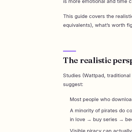
is more emotional and time co
This guide covers the realist
equivalents), what’s worth fi
The realistic pers
Studies (Wattpad, traditional
suggest:
Most people who download
A minority of pirates do co
in love → buy series → b
Visible piracy can actuall