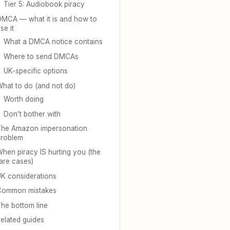
Tier 5: Audiobook piracy
MCA — what it is and how to
se it
What a DMCA notice contains
Where to send DMCAs
UK-specific options
hat to do (and not do)
Worth doing
Don’t bother with
he Amazon impersonation
problem
hen piracy IS hurting you (the
are cases)
K considerations
Common mistakes
he bottom line
elated guides