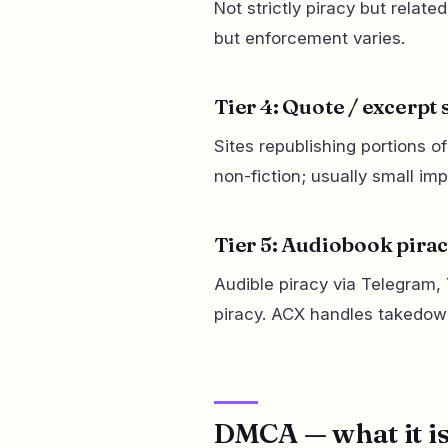
Not strictly piracy but relate
but enforcement varies.
Tier 4: Quote / excerpt 
Sites republishing portions 
non-fiction; usually small imp
Tier 5: Audiobook pira
Audible piracy via Telegram,
piracy. ACX handles takedow
DMCA — what it is