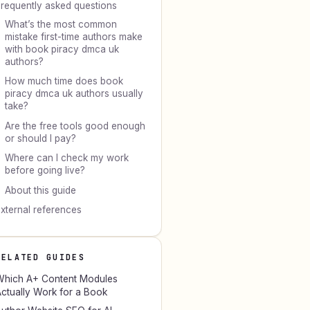
requently asked questions
What’s the most common
mistake first-time authors make
with book piracy dmca uk
authors?
How much time does book
piracy dmca uk authors usually
take?
Are the free tools good enough
or should I pay?
Where can I check my work
before going live?
About this guide
xternal references
RELATED GUIDES
hich A+ Content Modules
ctually Work for a Book