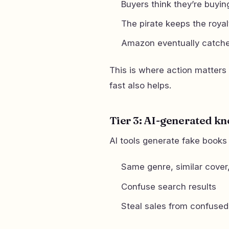
Buyers think they’re buying
The pirate keeps the royal
Amazon eventually catche
This is where action matters
fast also helps.
Tier 3: AI-generated k
AI tools generate fake books 
Same genre, similar cover, 
Confuse search results
Steal sales from confused