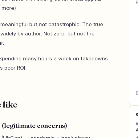
F
d more)
 meaningful but not catastrophic. The true
widely by author. Not zero, but not the
r.
pending many hours a week on takedowns
is poor ROI.
E
 like
W
es (legitimate concerns)
A
is (LibGen) — academic + book piracy