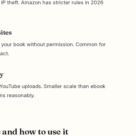
d IP theft. Amazon has stricter rules in 2026
sites
of your book without permission. Common for
act.
cy
 YouTube uploads. Smaller scale than ebook
ns reasonably.
 and how to use it