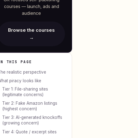
courses — launch, ads and
audience
Browse the courses
→
ON THIS PAGE
he realistic perspective
hat piracy looks like
Tier 1: File-sharing sites
(legitimate concerns)
Tier 2: Fake Amazon listings
(highest concern)
Tier 3: AI-generated knockoffs
(growing concern)
Tier 4: Quote / excerpt sites