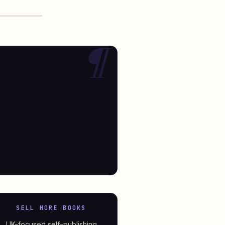
SELL MORE BOOKS
UK-focused self-publishing