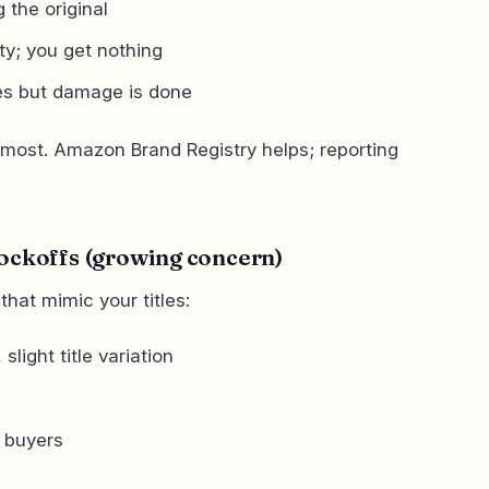
 the original
ty; you get nothing
s but damage is done
 most. Amazon Brand Registry helps; reporting
nockoffs (growing concern)
that mimic your titles:
slight title variation
 buyers