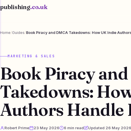
publishing
.co.uk
Home
/
Guides
/
Book Piracy and DMCA Takedowns: How UK Indie Authors
MARKETING & SALES
Book Piracy an
Takedowns: How
Authors Handle 
Robert Prime
23 May 2026
6 min read
Updated 26 May 202