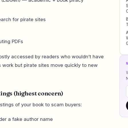
A
S
rch for pirate sites
B
T
W
uting PDFs
stly accessed by readers who wouldn’t have
ork but pirate sites move quickly to new
W
tings (highest concern)
istings of your book to scam buyers:
der a fake author name