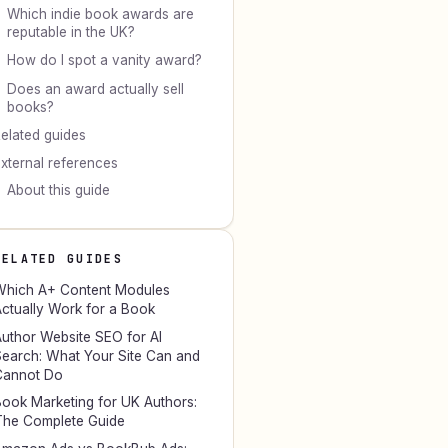
Which indie book awards are
reputable in the UK?
How do I spot a vanity award?
Does an award actually sell
books?
elated guides
xternal references
About this guide
RELATED GUIDES
hich A+ Content Modules
ctually Work for a Book
uthor Website SEO for AI
earch: What Your Site Can and
Cannot Do
ook Marketing for UK Authors:
he Complete Guide