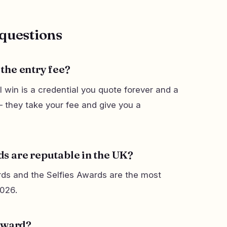
questions
the entry fee?
 win is a credential you quote forever and a
 they take your fee and give you a
s are reputable in the UK?
ds and the Selfies Awards are the most
2026.
 award?