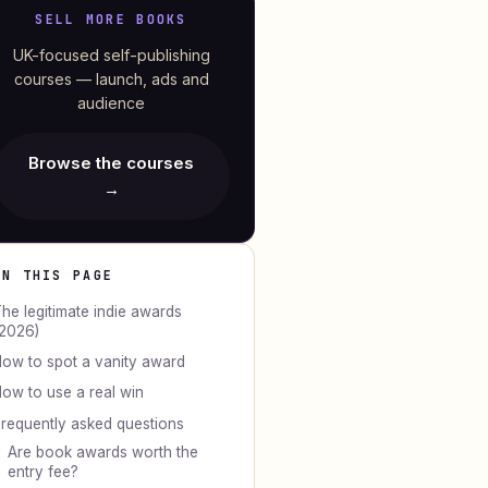
SELL MORE BOOKS
UK-focused self-publishing
courses — launch, ads and
audience
Browse the courses
→
ON THIS PAGE
he legitimate indie awards
2026)
ow to spot a vanity award
ow to use a real win
requently asked questions
Are book awards worth the
entry fee?