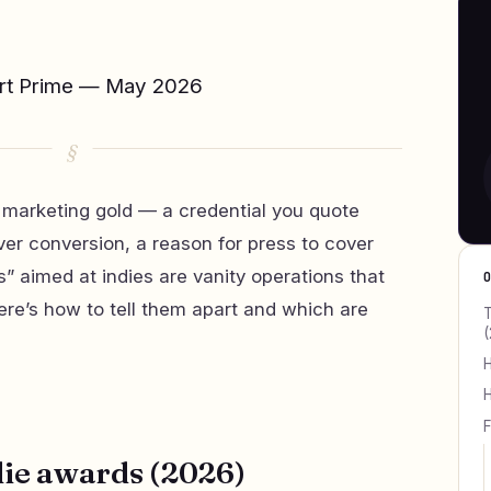
ert Prime — May 2026
 marketing gold — a credential you quote
cover conversion, a reason for press to cover
” aimed at indies are vanity operations that
Here’s how to tell them apart and which are
T
(
H
H
F
die awards (2026)