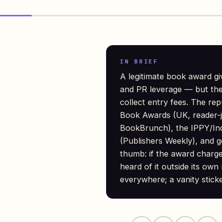
IN BRIEF
A legitimate book award gi
and PR leverage — but the f
collect entry fees. The re
Book Awards (UK, reader-j
BookBrunch), the IPPY/Ind
(Publishers Weekly), and g
thumb: if the award charg
heard of it outside its own 
everywhere; a vanity stick