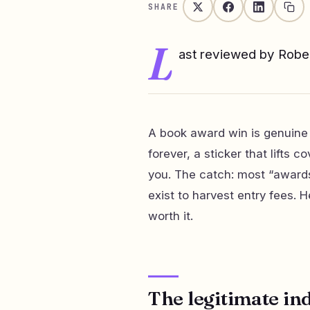
SHARE
L
ast reviewed by Rob
A book award win is genuine
forever, a sticker that lifts 
you. The catch: most “awards
exist to harvest entry fees. 
worth it.
The legitimate in