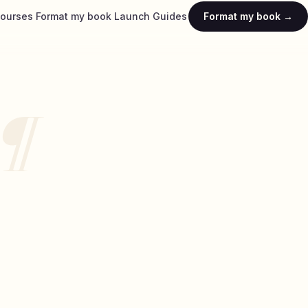
ourses
Format my book
Launch
Guides
Format my book →
¶