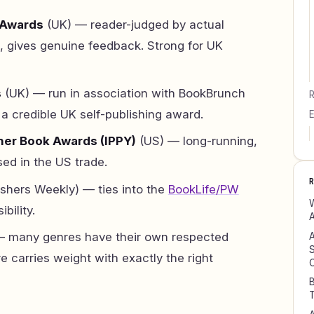
 Awards
(UK) — reader-judged by actual
, gives genuine feedback. Strong for UK
s
(UK) — run in association with BookBrunch
R
a credible UK self-publishing award.
E
her Book Awards (IPPY)
(US) — long-running,
ed in the US trade.
ishers Weekly) — ties into the
BookLife/PW
W
bility.
A
 many genres have their own respected
A
S
e carries weight with exactly the right
B
T