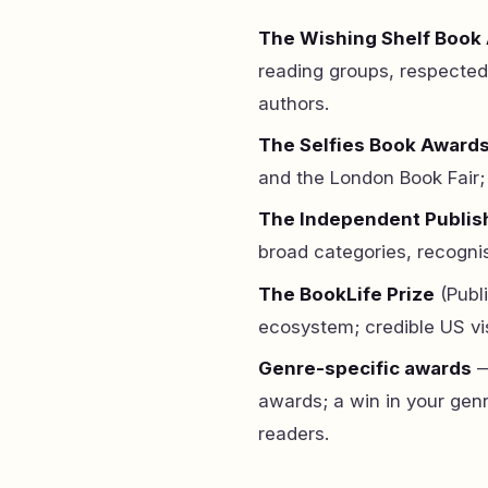
The Wishing Shelf Book
reading groups, respected
authors.
The Selfies Book Award
and the London Book Fair; 
The Independent Publis
broad categories, recognis
The BookLife Prize
(Publ
ecosystem; credible US visi
Genre-specific awards
—
awards; a win in your genr
readers.