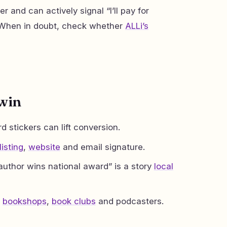
r and can actively signal “I’ll pay for
. When in doubt, check whether
ALLi’s
 win
 stickers can lift conversion.
isting
,
website
and email signature.
author wins national award” is a story
local
o
bookshops
,
book clubs
and podcasters.