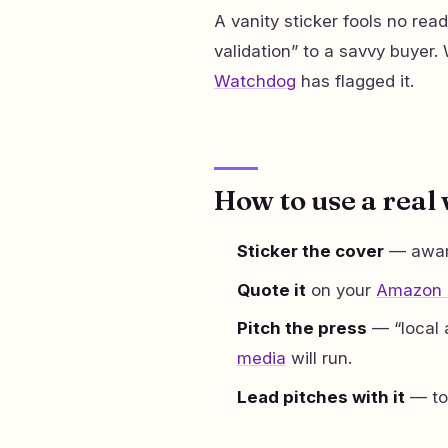
A vanity sticker fools no reade
validation” to a savvy buyer
Watchdog
has flagged it.
How to use a real
Sticker the cover
— award
Quote it
on your
Amazon l
Pitch the press
— “local 
media
will run.
Lead pitches with it
— t