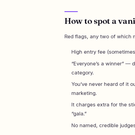
How to spot a van
Red flags, any two of which
High entry fee (sometimes
“Everyone’s a winner” — d
category.
You’ve never heard of it o
marketing.
It charges extra for the sti
“gala.”
No named, credible judges