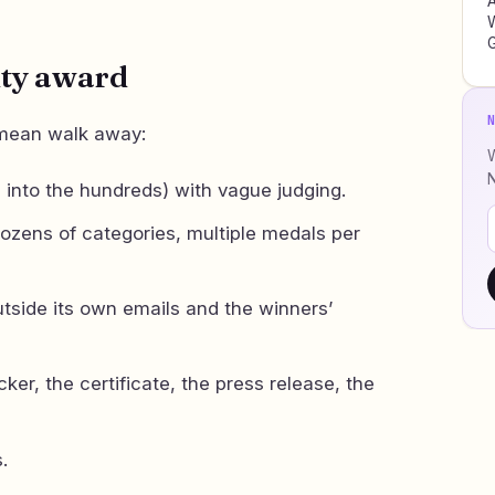
W
ity award
 mean walk away:
W
 into the hundreds) with vague judging.
ozens of categories, multiple medals per
utside its own emails and the winners’
cker, the certificate, the press release, the
.