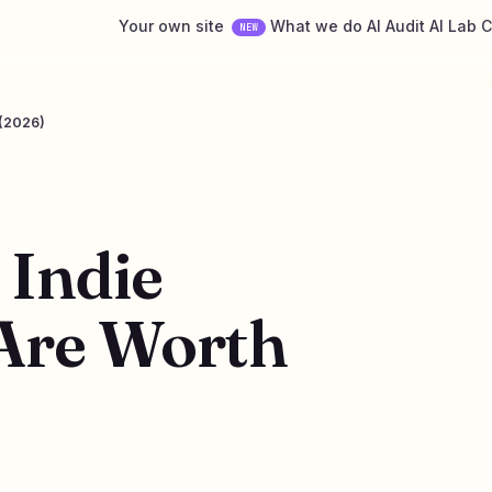
Your own site
What we do
AI Audit
AI Lab
C
NEW
 (2026)
 Indie
Are Worth
6