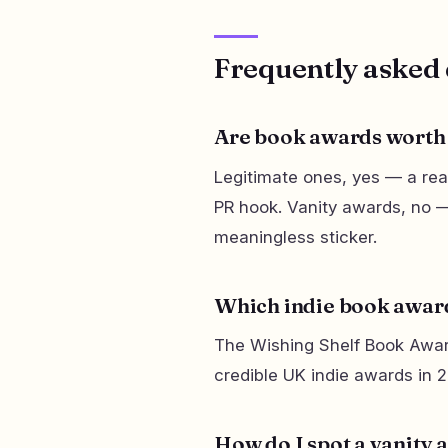
Frequently asked 
Are book awards worth 
Legitimate ones, yes — a real
PR hook. Vanity awards, no —
meaningless sticker.
Which indie book award
The Wishing Shelf Book Awar
credible UK indie awards in 
How do I spot a vanity