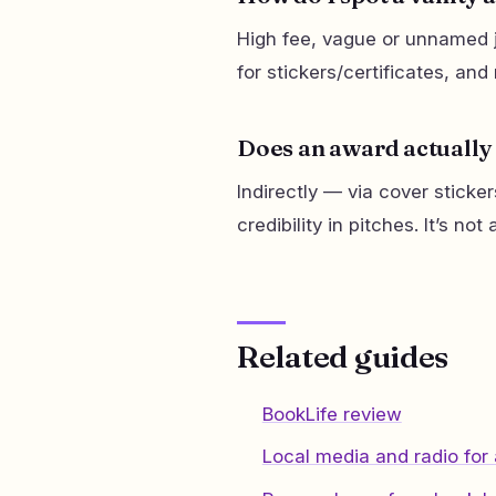
High fee, vague or unnamed j
for stickers/certificates, an
Does an award actually 
Indirectly — via cover sticke
credibility in pitches. It’s no
Related guides
BookLife review
Local media and radio for