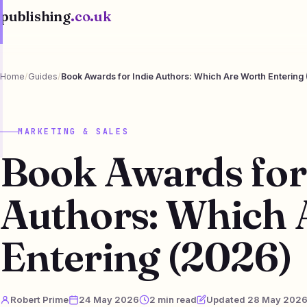
publishing
.co.uk
Home
/
Guides
/
Book Awards for Indie Authors: Which Are Worth Entering
MARKETING & SALES
Book Awards for
Authors: Which 
Entering (2026)
Robert Prime
24 May 2026
2 min read
Updated 28 May 202