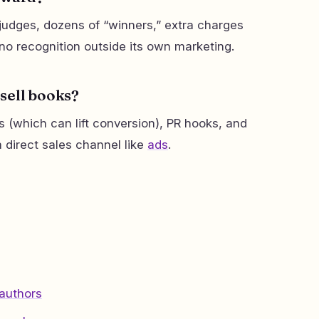
udges, dozens of “winners,” extra charges
d no recognition outside its own marketing.
sell books?
rs (which can lift conversion), PR hooks, and
t a direct sales channel like
ads
.
 authors