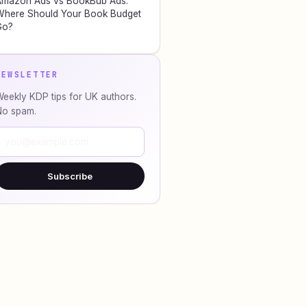
Amazon Ads vs BookBub Ads:
here Should Your Book Budget
Go?
NEWSLETTER
eekly KDP tips for UK authors.
No spam.
Subscribe