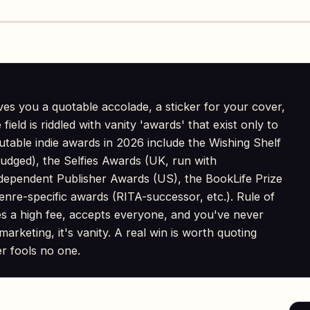
ves you a quotable accolade, a sticker for your cover,
ield is riddled with vanity 'awards' that exist only to
putable indie awards in 2026 include the Wishing Shelf
udged), the Selfies Awards (UK, run with
ependent Publisher Awards (US), the BookLife Prize
enre-specific awards (RITA-successor, etc.). Rule of
es a high fee, accepts everyone, and you've never
marketing, it's vanity. A real win is worth quoting
er fools no one.