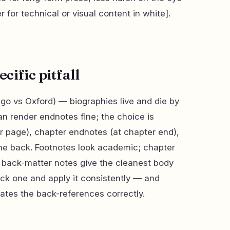
 for technical or visual content in white].
ific pitfall
o vs Oxford) — biographies live and die by
an render endnotes fine; the choice is
r page), chapter endnotes (at chapter end),
 the back. Footnotes look academic; chapter
 back-matter notes give the cleanest body
Pick one and apply it consistently — and
tes the back-references correctly.