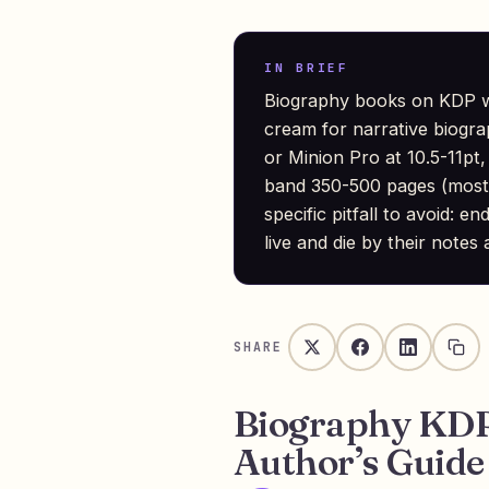
IN BRIEF
Biography books on KDP wo
cream for narrative biogr
or Minion Pro at 10.5-11pt, 
band 350-500 pages (most 
specific pitfall to avoid:
live and die by their notes
SHARE
Biography KDP
Author’s Guide