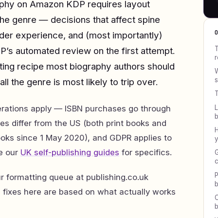
raphy on Amazon KDP requires layout
the genre — decisions that affect spine
ader experience, and (most importantly)
T
P’s automated review on the first attempt.
r
tting recipe most biography authors should
W
s
all the genre is most likely to trip over.
T
L
erations apply — ISBN purchases go through
es differ from the US (both print books and
H
oks since 1 May 2020), and GDPR applies to
y
e our
UK self-publishing guides
for specifics.
G
c
P
 formatting queue at publishing.co.uk
b
d fixes here are based on what actually works
C