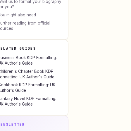
ant us to format your biography
or you?
ou might also need
urther reading from official
sources
RELATED GUIDES
usiness Book KDP Formatting:
K Author's Guide
hildren's Chapter Book KDP
ormatting: UK Author's Guide
ookbook KDP Formatting: UK
uthor's Guide
antasy Novel KDP Formatting:
K Author's Guide
NEWSLETTER