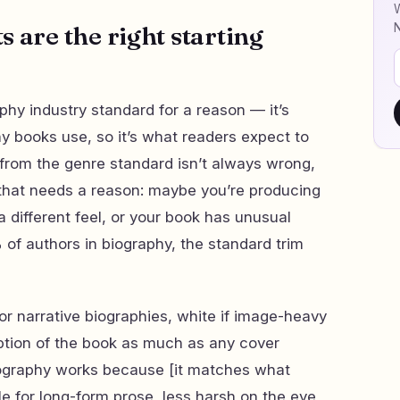
W
 are the right starting
aphy industry standard for a reason — it’s
y books use, so it’s what readers expect to
g from the genre standard isn’t always wrong,
n that needs a reason: maybe you’re producing
a different feel, or your book has unusual
 of authors in biography, the standard trim
 narrative biographies, white if image-heavy
ption of the book as much as any cover
iography works because [it matches what
e for long-form prose, less harsh on the eye