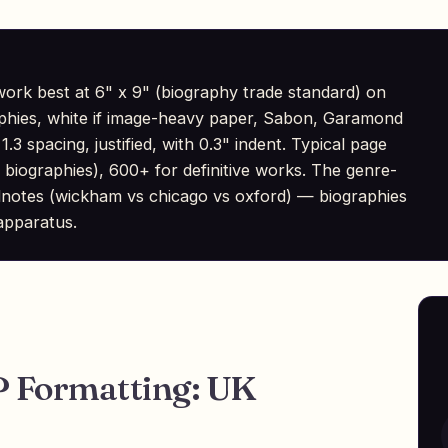
rk best at 6" x 9" (biography trade standard) on
aphies, white if image-heavy paper, Sabon, Garamond
1.3 spacing, justified, with 0.3" indent. Typical page
biographies), 600+ for definitive works. The genre-
 endnotes (wickham vs chicago vs oxford) — biographies
 apparatus.
 Formatting: UK