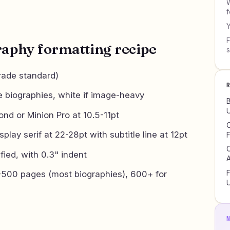
W
f
Y
F
raphy formatting recipe
rade standard)
e biographies, white if image-heavy
B
U
d or Minion Pro at 10.5-11pt
C
splay serif at 22-28pt with subtitle line at 12pt
F
C
ified, with 0.3" indent
A
500 pages (most biographies), 600+ for
F
U