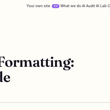
Your own site
What we do
AI Audit
AI Lab
C
NEW
Formatting:
de