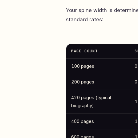
Your spine width is determin
standard rates:
PAGE COUNT
S
100 pages
0
200 pages
0
420 pages (typical
1
biography)
400 pages
1
600 pages
1