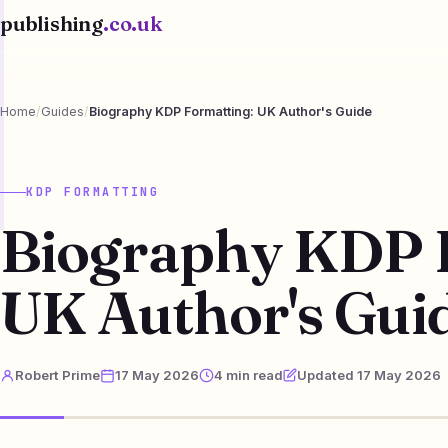
publishing
.co.uk
Home
/
Guides
/
Biography KDP Formatting: UK Author's Guide
KDP FORMATTING
Biography KDP 
UK Author's Gui
Robert Prime
17 May 2026
4 min read
Updated 17 May 2026