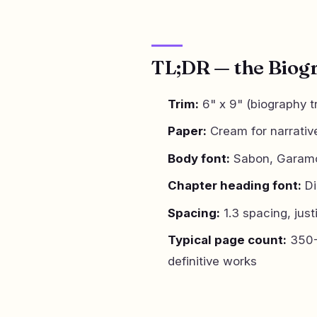
TL;DR — the Biog
Trim:
6" x 9" (biography t
Paper:
Cream for narrativ
Body font:
Sabon, Garamon
Chapter heading font:
Di
Spacing:
1.3 spacing, just
Typical page count:
350-
definitive works