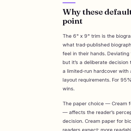
Why these defaults
point
The 6" x 9" trim is the biogr
what trad-published biograph
feel in their hands. Deviatin
but it’s a deliberate decisio
a limited-run hardcover with 
layout requirements. For 95%
wins.
The paper choice — Cream for
— affects the reader’s perce
decision. Cream paper for b
readers expect: more readabl