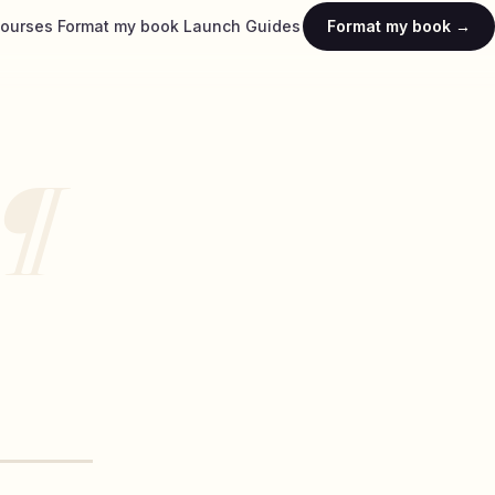
ourses
Format my book
Launch
Guides
Format my book →
¶