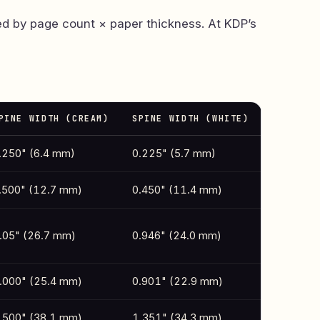
ed by page count × paper thickness. At KDP’s
PINE WIDTH (CREAM)
SPINE WIDTH (WHITE)
.250" (6.4 mm)
0.225" (5.7 mm)
.500" (12.7 mm)
0.450" (11.4 mm)
.05" (26.7 mm)
0.946" (24.0 mm)
.000" (25.4 mm)
0.901" (22.9 mm)
.500" (38.1 mm)
1.351" (34.3 mm)