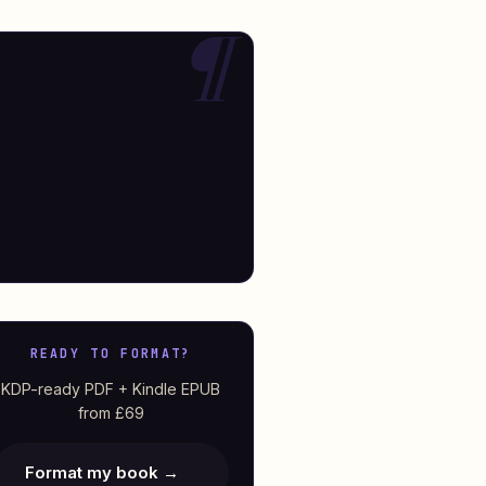
READY TO FORMAT?
KDP-ready PDF + Kindle EPUB
from £69
Format my book →