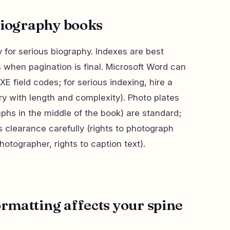
biography books
 for serious biography. Indexes are best
 when pagination is final. Microsoft Word can
E field codes; for serious indexing, hire a
ry with length and complexity). Photo plates
hs in the middle of the book) are standard;
 clearance carefully (rights to photograph
hotographer, rights to caption text).
matting affects your spine