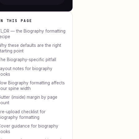
ON THIS PAGE
L;DR — the Biography formatting
ecipe
hy these defaults are the right
tarting point
he Biography-specific pitfall
ayout notes for biography
books
ow Biography formatting affects
our spine width
utter (inside) margin by page
ount
re-upload checklist for
iography formatting
over guidance for biography
books