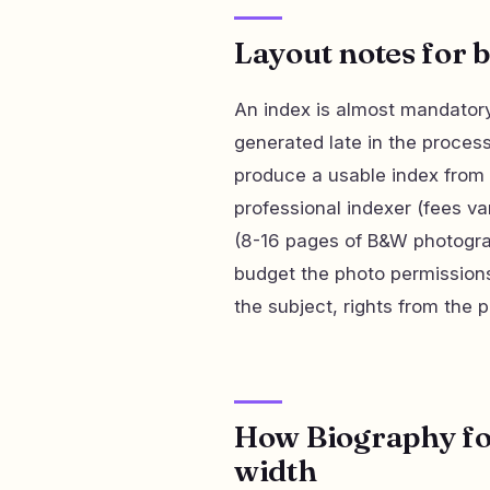
Layout notes for 
An index is almost mandatory
generated late in the process
produce a usable index from X
professional indexer (fees va
(8-16 pages of B&W photograp
budget the photo permissions
the subject, rights from the p
How Biography for
width