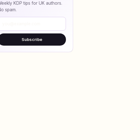
eekly KDP tips for UK authors.
No spam.
Subscribe