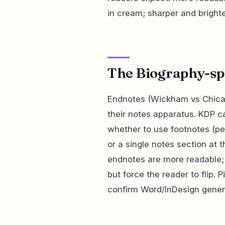
in cream; sharper and brighter
The Biography-spec
Endnotes (Wickham vs Chicag
their notes apparatus. KDP c
whether to use footnotes (pe
or a single notes section at
endnotes are more readable;
but force the reader to flip. 
confirm Word/InDesign genera