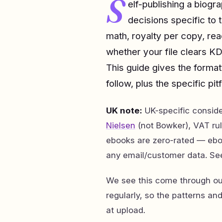
S
elf-publishing a biog
decisions specific to 
math, royalty per copy, re
whether your file clears KD
This guide gives the forma
follow, plus the specific pitf
UK note:
UK-specific consid
Nielsen
(not Bowker), VAT rul
ebooks are zero-rated — ebo
any email/customer data. Se
We see this come through our
regularly, so the patterns an
at upload.